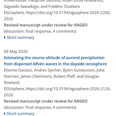
Kiswendsida Théophile Guissou, Allain Doua Gnabahou,
Saguedo Sawadogo, and Frédéric Ouattara
EGUsphere,
https://doi.org/10.5194/egusphere-2026-2200,
2026
Revised manuscript under review for ANGEO
(discussion: final response, 4 comments)
Short summary
08 May 2026
Estimating the source altitude of auroral precipitation
from dispersed Alfvén waves in the dayside ionosphere
Etienne Gavazzi, Andres Spicher, Björn Gustavsson, Juha
Vierinen, James Clemmons, Robert Pfaff, and Douglas
Rowland
EGUsphere,
https://doi.org/10.5194/egusphere-2026-2126,
2026
Revised manuscript under review for ANGEO
(discussion: final response, 4 comments)
Short summary