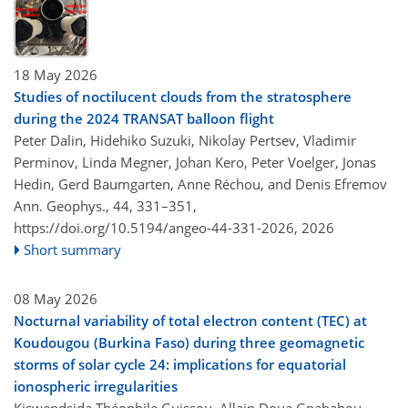
18 May 2026
Studies of noctilucent clouds from the stratosphere
during the 2024 TRANSAT balloon flight
Peter Dalin, Hidehiko Suzuki, Nikolay Pertsev, Vladimir
Perminov, Linda Megner, Johan Kero, Peter Voelger, Jonas
Hedin, Gerd Baumgarten, Anne Réchou, and Denis Efremov
Ann. Geophys., 44, 331–351,
https://doi.org/10.5194/angeo-44-331-2026,
2026
Short summary
08 May 2026
Nocturnal variability of total electron content (TEC) at
Koudougou (Burkina Faso) during three geomagnetic
storms of solar cycle 24: implications for equatorial
ionospheric irregularities