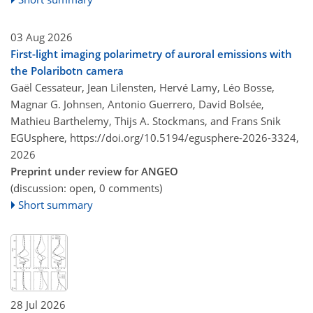
03 Aug 2026
First-light imaging polarimetry of auroral emissions with
the Polaribotn camera
Gaël Cessateur, Jean Lilensten, Hervé Lamy, Léo Bosse,
Magnar G. Johnsen, Antonio Guerrero, David Bolsée,
Mathieu Barthelemy, Thijs A. Stockmans, and Frans Snik
EGUsphere,
https://doi.org/10.5194/egusphere-2026-3324,
2026
Preprint under review for ANGEO
(discussion: open, 0 comments)
Short summary
28 Jul 2026