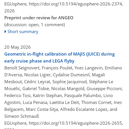
EGUsphere,
https://doi.org/10.5194/egusphere-2026-2374,
2026
Preprint under review for ANGEO
(discussion: open, 1 comment)
Short summary
20 May 2026
Geometric in-flight calibration of MAJIS (JUICE) during
early cruise phase and LEGA flyby
Benoît Seignovert, François Poulet, Yves Langevin, Emiliano
D'Aversa, Nicolas Ligier, Cydalise Dumesnil, Magali
Mesbout, Cédric Leyrat, Sophie Jacquinod, Stéphane Le
Mouélic, Gabriel Tobie, Nicolas Mangold, Giuseppe Piccioni,
Federico Tosi, Katrin Stephan, Pasquale Palumbo, Livio
Agostini, Luca Penasa, Laetitia Le Deit, Thomas Cornet, Ines
Belgacem, Marc Costa-Sitja, Alfredo Escalante Lopez, and
Simeon Schmauß
EGUsphere,
https://doi.org/10.5194/egusphere-2026-2655,