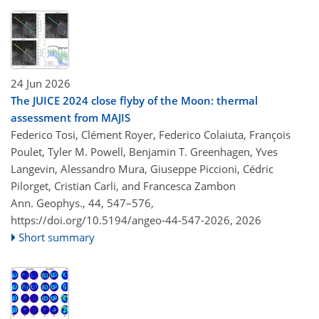
24 Jun 2026
The JUICE 2024 close flyby of the Moon: thermal
assessment from MAJIS
Federico Tosi, Clément Royer, Federico Colaiuta, François
Poulet, Tyler M. Powell, Benjamin T. Greenhagen, Yves
Langevin, Alessandro Mura, Giuseppe Piccioni, Cédric
Pilorget, Cristian Carli, and Francesca Zambon
Ann. Geophys., 44, 547–576,
https://doi.org/10.5194/angeo-44-547-2026,
2026
Short summary