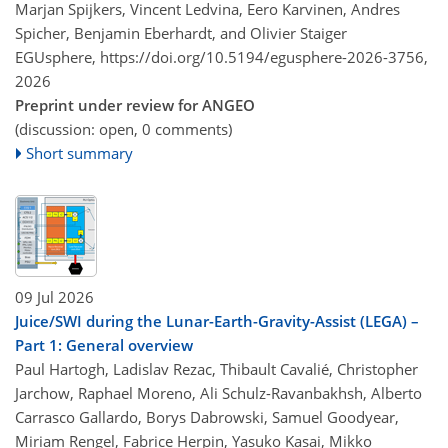
Marjan Spijkers, Vincent Ledvina, Eero Karvinen, Andres
Spicher, Benjamin Eberhardt, and Olivier Staiger
EGUsphere,
https://doi.org/10.5194/egusphere-2026-3756,
2026
Preprint under review for ANGEO
(discussion: open, 0 comments)
Short summary
09 Jul 2026
Juice/SWI during the Lunar-Earth-Gravity-Assist (LEGA) –
Part 1: General overview
Paul Hartogh, Ladislav Rezac, Thibault Cavalié, Christopher
Jarchow, Raphael Moreno, Ali Schulz-Ravanbakhsh, Alberto
Carrasco Gallardo, Borys Dabrowski, Samuel Goodyear,
Miriam Rengel, Fabrice Herpin, Yasuko Kasai, Mikko