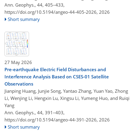
Ann. Geophys., 44, 405–433,
https://doi.org/10.5194/angeo-44-405-2026,
2026
Short summary
27 May 2026
Pre-earthquake Electric Field Disturbances and
Interference Analysis Based on CSES-01 Satellite
Observations
Jianping Huang, Junjie Song, Yantao Zhang, Yuan Yao, Zhong
Li, Wenjing Li, Hengxin Lu, Xingsu Li, Yumeng Huo, and Ruiqi
Yang
Ann. Geophys., 44, 391–403,
https://doi.org/10.5194/angeo-44-391-2026,
2026
Short summary