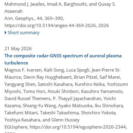
Mahmood J. Jwailes, Imad A. Barghouthi, and Qusay S.
Atawnah
Ann. Geophys., 44, 369–390,
https://doi.org/10.5194/angeo-44-369-2026,
2026
Short summary
21 May 2026
The composite radar-GNSS spectrum of auroral plasma
turbulence
Magnus F. Ivarsen, Kaili Song, Luca Spogli, Jean-Pierre St-
Maurice, Devin Ray Huyghebaert, Brian Pitzel, Saif Marei,
Yangyang Shen, Satoshi Kasahara, Kunihiro Keika, Yoshizumi
Miyoshi, Tomo Hori, Atsuki Shinbori, Kazuhiro Yamamoto,
David Russel Themens, P. Thayyil Jayachandran, Yoichi
Kazama, Shiang-Yu Wang, Ayako Matsuoka, Iku Shinohara,
Takefumi Mitani, Takeshi Takashima, Shoichiro Yokota,
Yoshiya Kasahara, and Glenn Hussey
EGUsphere,
https://doi.org/10.5194/egusphere-2026-2344,