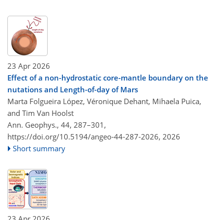
23 Apr 2026
Effect of a non-hydrostatic core-mantle boundary on the
nutations and Length-of-day of Mars
Marta Folgueira López, Véronique Dehant, Mihaela Puica,
and Tim Van Hoolst
Ann. Geophys., 44, 287–301,
https://doi.org/10.5194/angeo-44-287-2026,
2026
Short summary
23 Apr 2026