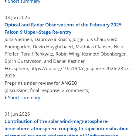
Short summary
03 Jun 2026
Optical and Radar Observations of the February 2025
Falcon 9 Upper-Stage Re-entry
Juha Vierinen, Dabrowka Knach, Jorge Luis Chau, Gerd
Baumgarten, Devin Huyghebaert, Matthias Clahsen, Nico
Pfeffer, Toralf Renkwitz, Robin Wing, Kenneth Obenberger,
Björn Gustavsson, and Daniel Kastinen
EGUsphere,
https://doi.org/10.5194/egusphere-2026-2857,
2026
Preprint under review for ANGEO
(discussion: final response, 2 comments)
Short summary
01 Jun 2026
Contribution of the solar wind-magnetosphere-
ionosphere-atmosphere coupling to rapid intensification
of tropical cyclones and transition of Mediterranean