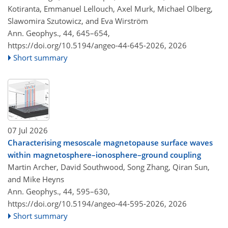
Kotiranta, Emmanuel Lellouch, Axel Murk, Michael Olberg,
Slawomira Szutowicz, and Eva Wirström
Ann. Geophys., 44, 645–654,
https://doi.org/10.5194/angeo-44-645-2026,
2026
Short summary
07 Jul 2026
Characterising mesoscale magnetopause surface waves
within magnetosphere–ionosphere–ground coupling
Martin Archer, David Southwood, Song Zhang, Qiran Sun,
and Mike Heyns
Ann. Geophys., 44, 595–630,
https://doi.org/10.5194/angeo-44-595-2026,
2026
Short summary