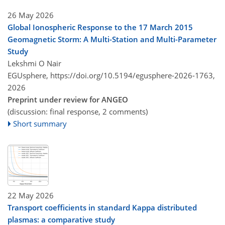
26 May 2026
Global Ionospheric Response to the 17 March 2015
Geomagnetic Storm: A Multi-Station and Multi-Parameter
Study
Lekshmi O Nair
EGUsphere,
https://doi.org/10.5194/egusphere-2026-1763,
2026
Preprint under review for ANGEO
(discussion: final response, 2 comments)
Short summary
22 May 2026
Transport coefficients in standard Kappa distributed
plasmas: a comparative study