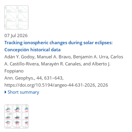
07 Jul 2026
Tracking ionospheric changes during solar eclipses:
Concepción historical data
Adán Y. Godoy, Manuel A. Bravo, Benjamín A. Urra, Carlos
A. Castillo-Rivera, Marayén R. Canales, and Alberto J.
Foppiano
Ann. Geophys., 44, 631–643,
https://doi.org/10.5194/angeo-44-631-2026,
2026
Short summary