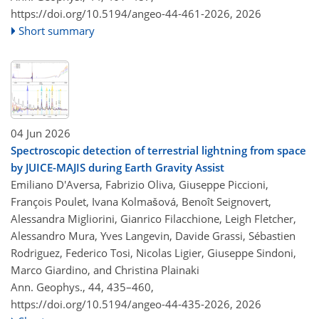
https://doi.org/10.5194/angeo-44-461-2026,
2026
Short summary
04 Jun 2026
Spectroscopic detection of terrestrial lightning from space
by JUICE-MAJIS during Earth Gravity Assist
Emiliano D'Aversa, Fabrizio Oliva, Giuseppe Piccioni,
François Poulet, Ivana Kolmašová, Benoît Seignovert,
Alessandra Migliorini, Gianrico Filacchione, Leigh Fletcher,
Alessandro Mura, Yves Langevin, Davide Grassi, Sébastien
Rodriguez, Federico Tosi, Nicolas Ligier, Giuseppe Sindoni,
Marco Giardino, and Christina Plainaki
Ann. Geophys., 44, 435–460,
https://doi.org/10.5194/angeo-44-435-2026,
2026