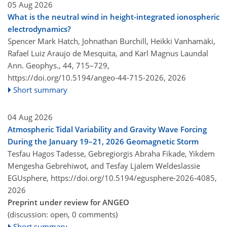
05 Aug 2026
What is the neutral wind in height-integrated ionospheric
electrodynamics?
Spencer Mark Hatch, Johnathan Burchill, Heikki Vanhamäki,
Rafael Luiz Araujo de Mesquita, and Karl Magnus Laundal
Ann. Geophys., 44, 715–729,
https://doi.org/10.5194/angeo-44-715-2026,
2026
Short summary
04 Aug 2026
Atmospheric Tidal Variability and Gravity Wave Forcing
During the January 19–21, 2026 Geomagnetic Storm
Tesfau Hagos Tadesse, Gebregiorgis Abraha Fikade, Yikdem
Mengesha Gebrehiwot, and Tesfay Ljalem Weldeslassie
EGUsphere,
https://doi.org/10.5194/egusphere-2026-4085,
2026
Preprint under review for ANGEO
(discussion: open, 0 comments)
Short summary