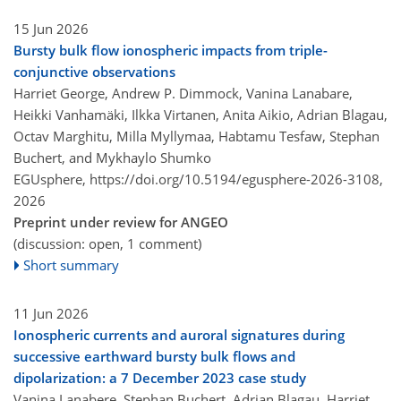
15 Jun 2026
Bursty bulk flow ionospheric impacts from triple-
conjunctive observations
Harriet George, Andrew P. Dimmock, Vanina Lanabare,
Heikki Vanhamäki, Ilkka Virtanen, Anita Aikio, Adrian Blagau,
Octav Marghitu, Milla Myllymaa, Habtamu Tesfaw, Stephan
Buchert, and Mykhaylo Shumko
EGUsphere,
https://doi.org/10.5194/egusphere-2026-3108,
2026
Preprint under review for ANGEO
(discussion: open, 1 comment)
Short summary
11 Jun 2026
Ionospheric currents and auroral signatures during
successive earthward bursty bulk flows and
dipolarization: a 7 December 2023 case study
Vanina Lanabere, Stephan Buchert, Adrian Blagau, Harriet