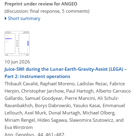
Preprint under review for ANGEO
(discussion: final response, 5 comments)
Short summary
10 Jun 2026
Juice-SWI during the Lunar-Earth-Gravity-Assist (LEGA) –
Part 2: Instrument operations
Thibault Cavalié, Raphael Moreno, Ladislav Rezac, Fabrice
Herpin, Christopher Jarchow, Paul Hartogh, Alberto Carrasco
Gallardo, Samuel Goodyear, Pierre Mancini, Ali Schulz-
Ravanbakhsh, Borys Dabrowski, Yasuko Kasai, Emmanuel
Lellouch, Axel Murk, Donal Murtagh, Michael Olberg,
Miriam Rengel, Hideo Sagawa, Slawomira Szutowicz, and
Eva Wirström
Ann. Geophys., 44, 461–487,