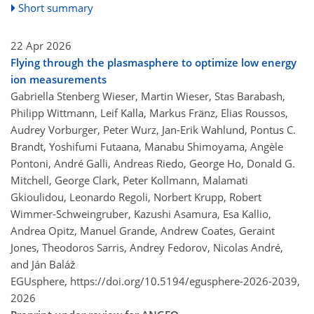
Short summary
22 Apr 2026
Flying through the plasmasphere to optimize low energy
ion measurements
Gabriella Stenberg Wieser, Martin Wieser, Stas Barabash,
Philipp Wittmann, Leif Kalla, Markus Fränz, Elias Roussos,
Audrey Vorburger, Peter Wurz, Jan-Erik Wahlund, Pontus C.
Brandt, Yoshifumi Futaana, Manabu Shimoyama, Angèle
Pontoni, André Galli, Andreas Riedo, George Ho, Donald G.
Mitchell, George Clark, Peter Kollmann, Malamati
Gkioulidou, Leonardo Regoli, Norbert Krupp, Robert
Wimmer-Schweingruber, Kazushi Asamura, Esa Kallio,
Andrea Opitz, Manuel Grande, Andrew Coates, Geraint
Jones, Theodoros Sarris, Andrey Fedorov, Nicolas André,
and Ján Baláž
EGUsphere,
https://doi.org/10.5194/egusphere-2026-2039,
2026