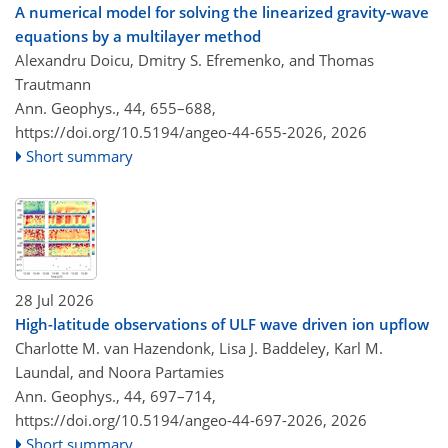
A numerical model for solving the linearized gravity-wave
equations by a multilayer method
Alexandru Doicu, Dmitry S. Efremenko, and Thomas
Trautmann
Ann. Geophys., 44, 655–688,
https://doi.org/10.5194/angeo-44-655-2026,
2026
Short summary
28 Jul 2026
High-latitude observations of ULF wave driven ion upflow
Charlotte M. van Hazendonk, Lisa J. Baddeley, Karl M.
Laundal, and Noora Partamies
Ann. Geophys., 44, 697–714,
https://doi.org/10.5194/angeo-44-697-2026,
2026
Short summary