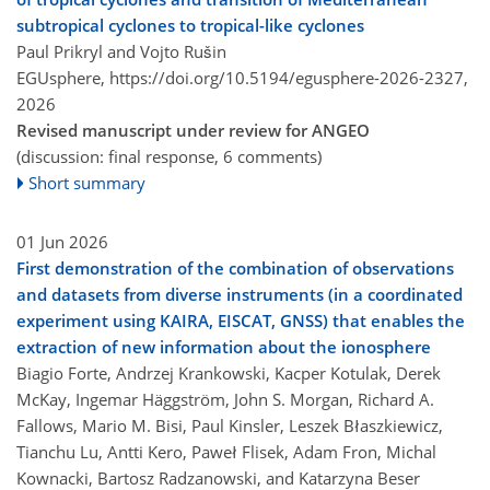
subtropical cyclones to tropical-like cyclones
Paul Prikryl and Vojto Rušin
EGUsphere,
https://doi.org/10.5194/egusphere-2026-2327,
2026
Revised manuscript under review for ANGEO
(discussion: final response, 6 comments)
Short summary
01 Jun 2026
First demonstration of the combination of observations
and datasets from diverse instruments (in a coordinated
experiment using KAIRA, EISCAT, GNSS) that enables the
extraction of new information about the ionosphere
Biagio Forte, Andrzej Krankowski, Kacper Kotulak, Derek
McKay, Ingemar Häggström, John S. Morgan, Richard A.
Fallows, Mario M. Bisi, Paul Kinsler, Leszek Błaszkiewicz,
Tianchu Lu, Antti Kero, Paweł Flisek, Adam Fron, Michal
Kownacki, Bartosz Radzanowski, and Katarzyna Beser