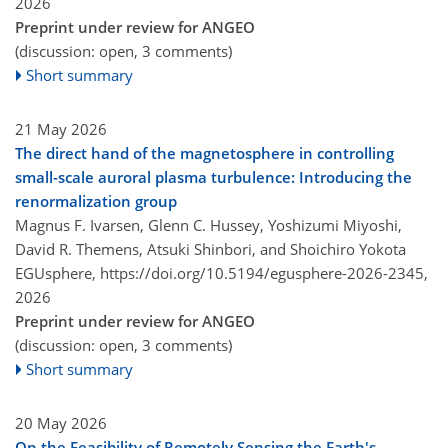
2026
Preprint under review for ANGEO
(discussion: open, 3 comments)
Short summary
21 May 2026
The direct hand of the magnetosphere in controlling
small-scale auroral plasma turbulence: Introducing the
renormalization group
Magnus F. Ivarsen, Glenn C. Hussey, Yoshizumi Miyoshi,
David R. Themens, Atsuki Shinbori, and Shoichiro Yokota
EGUsphere,
https://doi.org/10.5194/egusphere-2026-2345,
2026
Preprint under review for ANGEO
(discussion: open, 3 comments)
Short summary
20 May 2026
On the Feasibility of Remotely Sensing the Earth's