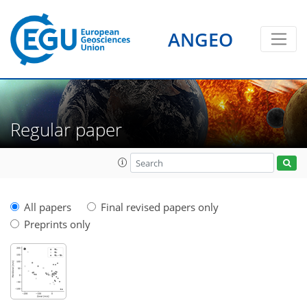
ANGEO
Regular paper
All papers
Final revised papers only
Preprints only