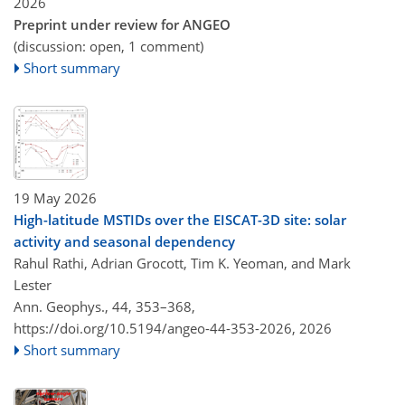
2026
Preprint under review for ANGEO
(discussion: open, 1 comment)
Short summary
19 May 2026
High-latitude MSTIDs over the EISCAT-3D site: solar
activity and seasonal dependency
Rahul Rathi, Adrian Grocott, Tim K. Yeoman, and Mark
Lester
Ann. Geophys., 44, 353–368,
https://doi.org/10.5194/angeo-44-353-2026,
2026
Short summary