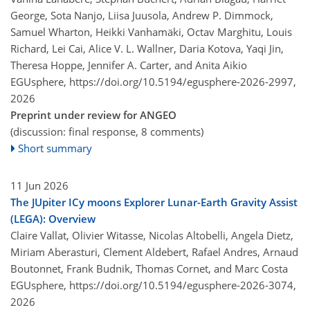
George, Sota Nanjo, Liisa Juusola, Andrew P. Dimmock,
Samuel Wharton, Heikki Vanhamäki, Octav Marghitu, Louis
Richard, Lei Cai, Alice V. L. Wallner, Daria Kotova, Yaqi Jin,
Theresa Hoppe, Jennifer A. Carter, and Anita Aikio
EGUsphere,
https://doi.org/10.5194/egusphere-2026-2997,
2026
Preprint under review for ANGEO
(discussion: final response, 8 comments)
Short summary
11 Jun 2026
The JUpiter ICy moons Explorer Lunar-Earth Gravity Assist
(LEGA): Overview
Claire Vallat, Olivier Witasse, Nicolas Altobelli, Angela Dietz,
Miriam Aberasturi, Clement Aldebert, Rafael Andres, Arnaud
Boutonnet, Frank Budnik, Thomas Cornet, and Marc Costa
EGUsphere,
https://doi.org/10.5194/egusphere-2026-3074,
2026