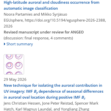
High-latitude auroral and cloudiness occurrence from
automatic image classification
Noora Partamies and Mikko Syrjäsuo
EGUsphere,
https://doi.org/10.5194/egusphere-2026-2388,
2026
Revised manuscript under review for ANGEO
(discussion: final response, 4 comments)
Short summary
29 May 2026
New technique for isolating the auroral contribution in
UV imagery: IMF
B
dependence of seasonal differences
y
in auroral oval location during positive IMF
B
z
Jens Christian Hessen, Jone Peter Reistad, Spencer Mark
Hatch, Karl Magnus Laundal, and Yongliang Zhang