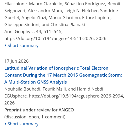
Filacchione, Mauro Ciarniello, Sébastien Rodriguez, Benoît
Seignovert, Alessandro Mura, Leigh N. Fletcher, Sandrine
Guerlet, Angelo Zinzi, Marco Giardino, Ettore Lopinto,
Giuseppe Sindoni, and Christina Plainaki
Ann. Geophys., 44, 511–545,
https://doi.org/10.5194/angeo-44-511-2026,
2026
Short summary
17 Jun 2026
Latitudinal Variation of Ionospheric Total Electron
Content During the 17 March 2015 Geomagnetic Storm:
A Multi-Station GNSS Analysis
Nouhaila Bouhadi, Toufik Mzili, and Hamid Nebdi
EGUsphere,
https://doi.org/10.5194/egusphere-2026-2994,
2026
Preprint under review for ANGEO
(discussion: open, 1 comment)
Short summary