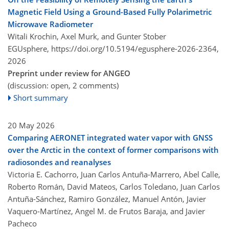
Magnetic Field Using a Ground-Based Fully Polarimetric
Microwave Radiometer
Witali Krochin, Axel Murk, and Gunter Stober
EGUsphere,
https://doi.org/10.5194/egusphere-2026-2364,
2026
Preprint under review for ANGEO
(discussion: open, 2 comments)
Short summary
20 May 2026
Comparing AERONET integrated water vapor with GNSS
over the Arctic in the context of former comparisons with
radiosondes and reanalyses
Victoria E. Cachorro, Juan Carlos Antuña-Marrero, Abel Calle,
Roberto Román, David Mateos, Carlos Toledano, Juan Carlos
Antuña-Sánchez, Ramiro González, Manuel Antón, Javier
Vaquero-Martínez, Angel M. de Frutos Baraja, and Javier
Pacheco