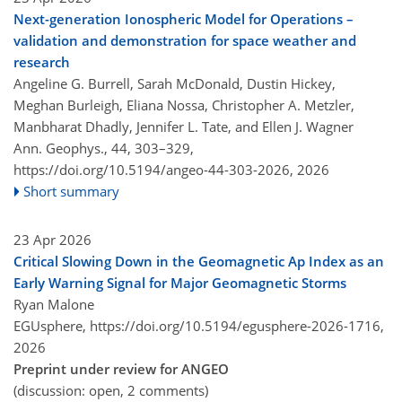
Next-generation Ionospheric Model for Operations –
validation and demonstration for space weather and
research
Angeline G. Burrell, Sarah McDonald, Dustin Hickey,
Meghan Burleigh, Eliana Nossa, Christopher A. Metzler,
Manbharat Dhadly, Jennifer L. Tate, and Ellen J. Wagner
Ann. Geophys., 44, 303–329,
https://doi.org/10.5194/angeo-44-303-2026,
2026
Short summary
23 Apr 2026
Critical Slowing Down in the Geomagnetic Ap Index as an
Early Warning Signal for Major Geomagnetic Storms
Ryan Malone
EGUsphere,
https://doi.org/10.5194/egusphere-2026-1716,
2026
Preprint under review for ANGEO
(discussion: open, 2 comments)