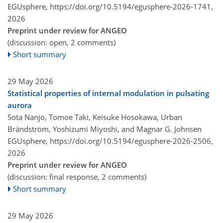
EGUsphere,
https://doi.org/10.5194/egusphere-2026-1741,
2026
Preprint under review for ANGEO
(discussion: open, 2 comments)
Short summary
29 May 2026
Statistical properties of internal modulation in pulsating
aurora
Sota Nanjo, Tomoe Taki, Keisuke Hosokawa, Urban
Brändström, Yoshizumi Miyoshi, and Magnar G. Johnsen
EGUsphere,
https://doi.org/10.5194/egusphere-2026-2506,
2026
Preprint under review for ANGEO
(discussion: final response, 2 comments)
Short summary
29 May 2026