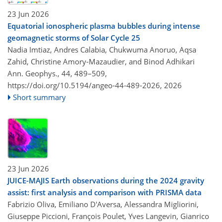
23 Jun 2026
Equatorial ionospheric plasma bubbles during intense
geomagnetic storms of Solar Cycle 25
Nadia Imtiaz, Andres Calabia, Chukwuma Anoruo, Aqsa
Zahid, Christine Amory-Mazaudier, and Binod Adhikari
Ann. Geophys., 44, 489–509,
https://doi.org/10.5194/angeo-44-489-2026,
2026
Short summary
23 Jun 2026
JUICE-MAJIS Earth observations during the 2024 gravity
assist: first analysis and comparison with PRISMA data
Fabrizio Oliva, Emiliano D'Aversa, Alessandra Migliorini,
Giuseppe Piccioni, François Poulet, Yves Langevin, Gianrico