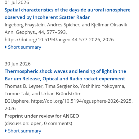
01 Jul 2026
Spatial characteristics of the dayside auroral ionosphere
observed by Incoherent Scatter Radar
Ingeborg Frøystein, Andres Spicher, and Kjellmar Oksavik
Ann. Geophys., 44, 577–593,
https://doi.org/10.5194/angeo-44-577-2026,
2026
Short summary
30 Jun 2026
Thermospheric shock waves and lensing of light in the
Barium Release, Optical and Radio rocket experiment
Thomas B. Leyser, Tima Sergienko, Yoshihiro Yokoyama,
Tomoe Taki, and Urban Brändström
EGUsphere,
https://doi.org/10.5194/egusphere-2026-2925,
2026
Preprint under review for ANGEO
(discussion: open, 0 comments)
Short summary