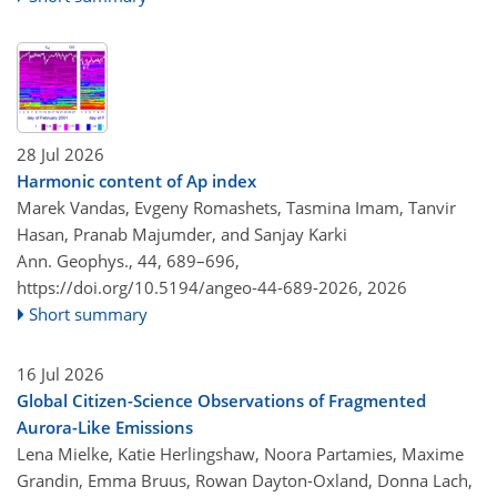
28 Jul 2026
Harmonic content of Ap index
Marek Vandas, Evgeny Romashets, Tasmina Imam, Tanvir
Hasan, Pranab Majumder, and Sanjay Karki
Ann. Geophys., 44, 689–696,
https://doi.org/10.5194/angeo-44-689-2026,
2026
Short summary
16 Jul 2026
Global Citizen-Science Observations of Fragmented
Aurora-Like Emissions
Lena Mielke, Katie Herlingshaw, Noora Partamies, Maxime
Grandin, Emma Bruus, Rowan Dayton-Oxland, Donna Lach,