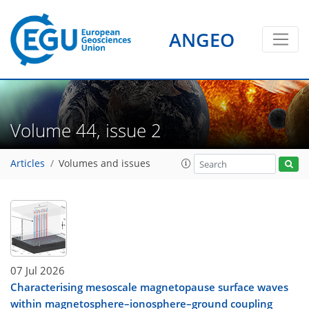
ANGEO
Volume 44, issue 2
Articles
Volumes and issues
07 Jul 2026
Characterising mesoscale magnetopause surface waves
within magnetosphere–ionosphere–ground coupling