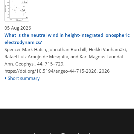
05 Aug 2026
What is the neutral wind in height-integrated ionospheric
electrodynamics?
Spencer Mark Hatch, Johnathan Burchill, Heikki Vanhamäki,
Rafael Luiz Araujo de Mesquita, and Karl Magnus Laundal
Ann. Geophys., 44, 715–729,
https://doi.org/10.5194/angeo-44-715-2026,
2026
Short summary