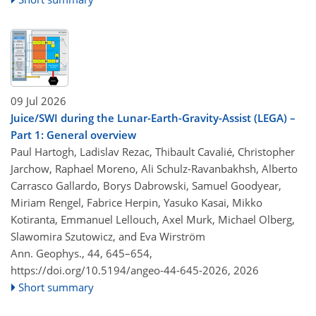
09 Jul 2026
Juice/SWI during the Lunar-Earth-Gravity-Assist (LEGA) –
Part 1: General overview
Paul Hartogh, Ladislav Rezac, Thibault Cavalié, Christopher
Jarchow, Raphael Moreno, Ali Schulz-Ravanbakhsh, Alberto
Carrasco Gallardo, Borys Dabrowski, Samuel Goodyear,
Miriam Rengel, Fabrice Herpin, Yasuko Kasai, Mikko
Kotiranta, Emmanuel Lellouch, Axel Murk, Michael Olberg,
Slawomira Szutowicz, and Eva Wirström
Ann. Geophys., 44, 645–654,
https://doi.org/10.5194/angeo-44-645-2026,
2026
Short summary