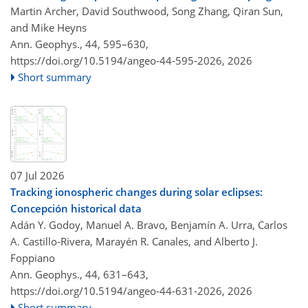
Martin Archer, David Southwood, Song Zhang, Qiran Sun,
and Mike Heyns
Ann. Geophys., 44, 595–630,
https://doi.org/10.5194/angeo-44-595-2026,
2026
Short summary
07 Jul 2026
Tracking ionospheric changes during solar eclipses:
Concepción historical data
Adán Y. Godoy, Manuel A. Bravo, Benjamín A. Urra, Carlos
A. Castillo-Rivera, Marayén R. Canales, and Alberto J.
Foppiano
Ann. Geophys., 44, 631–643,
https://doi.org/10.5194/angeo-44-631-2026,
2026
Short summary