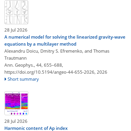
28 Jul 2026
A numerical model for solving the linearized gravity-wave
equations by a multilayer method
Alexandru Doicu, Dmitry S. Efremenko, and Thomas
Trautmann
Ann. Geophys., 44, 655–688,
https://doi.org/10.5194/angeo-44-655-2026,
2026
Short summary
28 Jul 2026
Harmonic content of Ap index