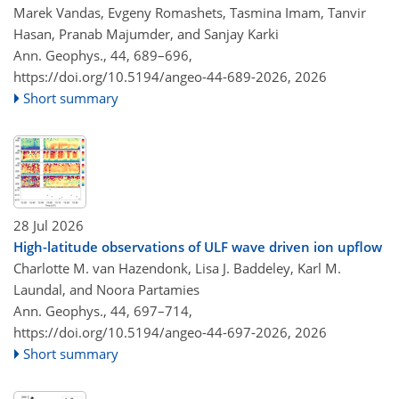
Marek Vandas, Evgeny Romashets, Tasmina Imam, Tanvir
Hasan, Pranab Majumder, and Sanjay Karki
Ann. Geophys., 44, 689–696,
https://doi.org/10.5194/angeo-44-689-2026,
2026
Short summary
28 Jul 2026
High-latitude observations of ULF wave driven ion upflow
Charlotte M. van Hazendonk, Lisa J. Baddeley, Karl M.
Laundal, and Noora Partamies
Ann. Geophys., 44, 697–714,
https://doi.org/10.5194/angeo-44-697-2026,
2026
Short summary