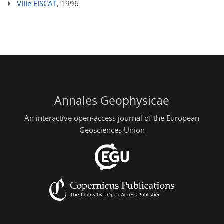
VIIIe EISCAT
, 1996
Annales Geophysicae
An interactive open-access journal of the European
Geosciences Union