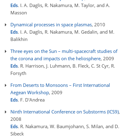
Eds
. I. A. Daglis, R. Nakamura, M. Taylor, and A.
Masson
Dynamical processes in space plasmas
, 2010
Eds
. I. A. Daglis, R. Nakamura, M. Gedalin, and M.
Balikhin
Three eyes on the Sun – multi-spacecraft studies of
the corona and impacts on the heliosphere
, 2009
Eds
. R. Harrison, J. Luhmann, B. Fleck, C. St Cyr, R.
Forsyth
From Deserts to Monsoons – First International
Aegean Workshop
, 2009
Eds
. F. D'Andrea
Ninth International Conference on Substorms (ICS9)
,
2008
Eds
. R. Nakamura, W. Baumjohann, S. Milan, and D.
Sibeck