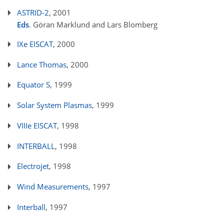
ASTRID-2
, 2001
Eds
. Göran Marklund and Lars Blomberg
IXe EISCAT
, 2000
Lance Thomas
, 2000
Equator S
, 1999
Solar System Plasmas
, 1999
VIIIe EISCAT
, 1998
INTERBALL
, 1998
Electrojet
, 1998
Wind Measurements
, 1997
Interball
, 1997