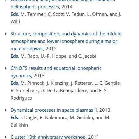
heliospheric processes
, 2014
Eds
. M. Temmer, C. Scott, V. Fedun, L. Ofman, and J.
Wild
Structure, composition, and dynamics of the middle
atmosphere and lower ionosphere during a major
meteor shower
, 2012
Eds
. M. Rapp, U.-P. Hoppe, and C. Jacobi
C/NOFS results and equatorial ionospheric
dynamics
, 2013
Eds
. M. Pinnock, J. Klenzing, J. Retterer, L. C. Gentile,
R. Stoneback, O. De La Beaujardiere, and F. S.
Rodrigues
Dynamical processes in space plasmas II
, 2013
Eds
. I. Daglis, R. Nakamura, M. Gedalin, and M.
Balikhin
Cluster 10th anniversary workshop
, 2011