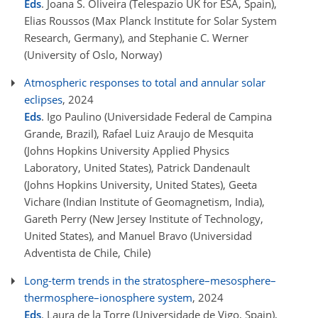
Eds
. Joana S. Oliveira (Telespazio UK for ESA, Spain),
Elias Roussos (Max Planck Institute for Solar System
Research, Germany), and Stephanie C. Werner
(University of Oslo, Norway)
Atmospheric responses to total and annular solar
eclipses
, 2024
Eds
. Igo Paulino (Universidade Federal de Campina
Grande, Brazil), Rafael Luiz Araujo de Mesquita
(Johns Hopkins University Applied Physics
Laboratory, United States), Patrick Dandenault
(Johns Hopkins University, United States), Geeta
Vichare (Indian Institute of Geomagnetism, India),
Gareth Perry (New Jersey Institute of Technology,
United States), and Manuel Bravo (Universidad
Adventista de Chile, Chile)
Long-term trends in the stratosphere–mesosphere–
thermosphere–ionosphere system
, 2024
Eds
. Laura de la Torre (Universidade de Vigo, Spain),