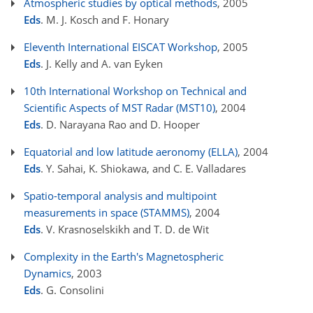
Atmospheric studies by optical methods
, 2005
Eds
. M. J. Kosch and F. Honary
Eleventh International EISCAT Workshop
, 2005
Eds
. J. Kelly and A. van Eyken
10th International Workshop on Technical and
Scientific Aspects of MST Radar (MST10)
, 2004
Eds
. D. Narayana Rao and D. Hooper
Equatorial and low latitude aeronomy (ELLA)
, 2004
Eds
. Y. Sahai, K. Shiokawa, and C. E. Valladares
Spatio-temporal analysis and multipoint
measurements in space (STAMMS)
, 2004
Eds
. V. Krasnoselskikh and T. D. de Wit
Complexity in the Earth's Magnetospheric
Dynamics
, 2003
Eds
. G. Consolini