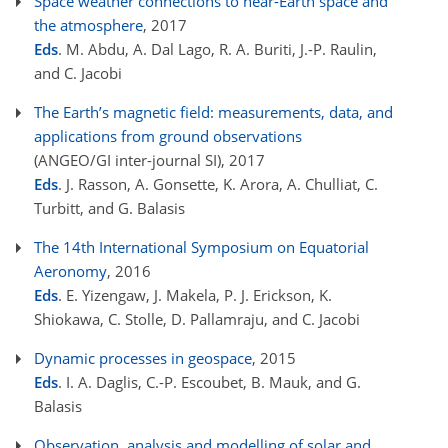
Space weather connections to near-Earth space and
the atmosphere
, 2017
Eds
. M. Abdu, A. Dal Lago, R. A. Buriti, J.-P. Raulin,
and C. Jacobi
The Earth’s magnetic field: measurements, data, and
applications from ground observations
(ANGEO/GI inter-journal SI)
, 2017
Eds
. J. Rasson, A. Gonsette, K. Arora, A. Chulliat, C.
Turbitt, and G. Balasis
The 14th International Symposium on Equatorial
Aeronomy
, 2016
Eds
. E. Yizengaw, J. Makela, P. J. Erickson, K.
Shiokawa, C. Stolle, D. Pallamraju, and C. Jacobi
Dynamic processes in geospace
, 2015
Eds
. I. A. Daglis, C.-P. Escoubet, B. Mauk, and G.
Balasis
Observation, analysis and modelling of solar and