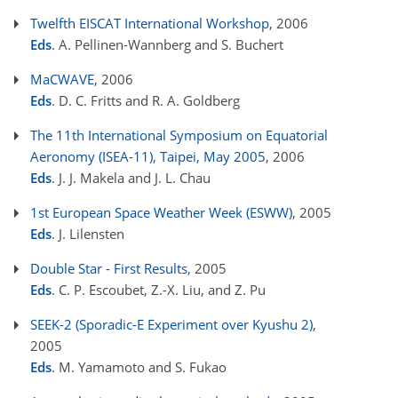
Twelfth EISCAT International Workshop
, 2006
Eds
. A. Pellinen-Wannberg and S. Buchert
MaCWAVE
, 2006
Eds
. D. C. Fritts and R. A. Goldberg
The 11th International Symposium on Equatorial
Aeronomy (ISEA-11), Taipei, May 2005
, 2006
Eds
. J. J. Makela and J. L. Chau
1st European Space Weather Week (ESWW)
, 2005
Eds
. J. Lilensten
Double Star - First Results
, 2005
Eds
. C. P. Escoubet, Z.-X. Liu, and Z. Pu
SEEK-2 (Sporadic-E Experiment over Kyushu 2)
,
2005
Eds
. M. Yamamoto and S. Fukao