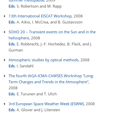
summer mesopause
, 2009
Eds
. S. Robertson and M. Rapp
13th International EISCAT Workshop
, 2008
Eds
. A. Aikio, I. McCrea, and B. Gustavsson
SOHO 20 – Transient events on the Sun and in the
heliosphere
, 2008
Eds
. E. Robbrecht, J.-F. Hochedez, B. Fleck, and J.
Gurman
Atmospheric studies by optical methods
, 2008
Eds
. I. Sandahl
The fourth IAGA-ICMA-CAWSES Workshop "Long-
Term Changes and Trends in the Atmosphere"
,
2008
Eds
. E. Turunen and T. Ulich
3rd European Space Weather Week (ESWW)
, 2008
Eds
. A. Glover and J. Lilensten