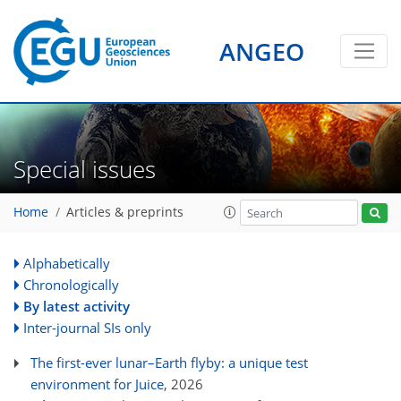
ANGEO
Special issues
Home
Articles & preprints
Alphabetically
Chronologically
By latest activity
Inter-journal SIs only
The first-ever lunar–Earth flyby: a unique test
environment for Juice
, 2026