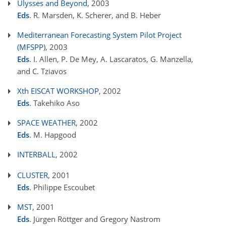
Ulysses and Beyond
, 2003
Eds
. R. Marsden, K. Scherer, and B. Heber
Mediterranean Forecasting System Pilot Project
(MFSPP)
, 2003
Eds
. I. Allen, P. De Mey, A. Lascaratos, G. Manzella,
and C. Tziavos
Xth EISCAT WORKSHOP
, 2002
Eds
. Takehiko Aso
SPACE WEATHER
, 2002
Eds
. M. Hapgood
INTERBALL
, 2002
CLUSTER
, 2001
Eds
. Philippe Escoubet
MST
, 2001
Eds
. Jürgen Röttger and Gregory Nastrom