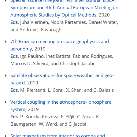
Special Issue on the joint 19th International EISCAT
Symposium and 46th Annual European Meeting on
Atmospheric Studies by Optical Methods
, 2020
Eds
. Juha Vierinen, Noora Partamies, Daniel Whiter,
and Andrew J. Kavanagh
7th Brazilian meeting on space geophysics and
aeronomy
, 2019
Eds
. Igo Paulino, Inez Batista, Fabiano Rodrigues,
Marcos D. Silveira, and Christoph Jacobi
Satellite observations for space weather and geo-
hazard
, 2019
Eds
. M. Piersanti, L. Conti, X. Shen, and G. Balasis
Vertical coupling in the atmosphere–ionosphere
system
, 2019
Eds
. P. Koucka Knizova, E. Yiğit, C. Arras, K.
Baumgarten, W. Ward, and C. Jacobi
Solar magnetism from interior to corona and