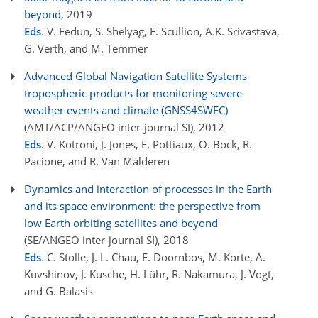
beyond
, 2019
Eds
. V. Fedun, S. Shelyag, E. Scullion, A.K. Srivastava,
G. Verth, and M. Temmer
Advanced Global Navigation Satellite Systems
tropospheric products for monitoring severe
weather events and climate (GNSS4SWEC)
(AMT/ACP/ANGEO inter-journal SI)
, 2012
Eds
. V. Kotroni, J. Jones, E. Pottiaux, O. Bock, R.
Pacione, and R. Van Malderen
Dynamics and interaction of processes in the Earth
and its space environment: the perspective from
low Earth orbiting satellites and beyond
(SE/ANGEO inter-journal SI)
, 2018
Eds
. C. Stolle, J. L. Chau, E. Doornbos, M. Korte, A.
Kuvshinov, J. Kusche, H. Lühr, R. Nakamura, J. Vogt,
and G. Balasis