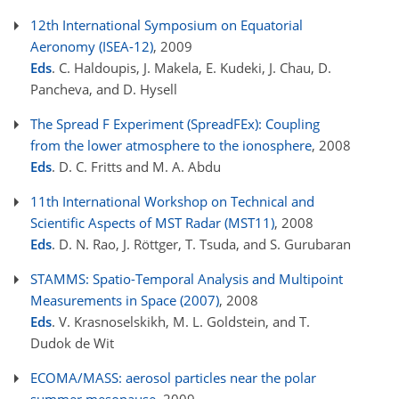
12th International Symposium on Equatorial
Aeronomy (ISEA-12)
, 2009
Eds
. C. Haldoupis, J. Makela, E. Kudeki, J. Chau, D.
Pancheva, and D. Hysell
The Spread F Experiment (SpreadFEx): Coupling
from the lower atmosphere to the ionosphere
, 2008
Eds
. D. C. Fritts and M. A. Abdu
11th International Workshop on Technical and
Scientific Aspects of MST Radar (MST11)
, 2008
Eds
. D. N. Rao, J. Röttger, T. Tsuda, and S. Gurubaran
STAMMS: Spatio-Temporal Analysis and Multipoint
Measurements in Space (2007)
, 2008
Eds
. V. Krasnoselskikh, M. L. Goldstein, and T.
Dudok de Wit
ECOMA/MASS: aerosol particles near the polar