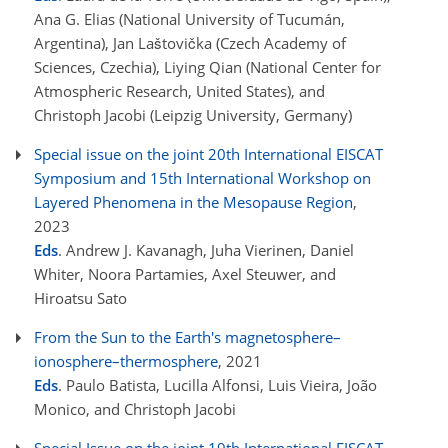
Ana G. Elias (National University of Tucumán,
Argentina), Jan Laštovička (Czech Academy of
Sciences, Czechia), Liying Qian (National Center for
Atmospheric Research, United States), and
Christoph Jacobi (Leipzig University, Germany)
Special issue on the joint 20th International EISCAT
Symposium and 15th International Workshop on
Layered Phenomena in the Mesopause Region
,
2023
Eds
. Andrew J. Kavanagh, Juha Vierinen, Daniel
Whiter, Noora Partamies, Axel Steuwer, and
Hiroatsu Sato
From the Sun to the Earth's magnetosphere–
ionosphere–thermosphere
, 2021
Eds
. Paulo Batista, Lucilla Alfonsi, Luis Vieira, João
Monico, and Christoph Jacobi