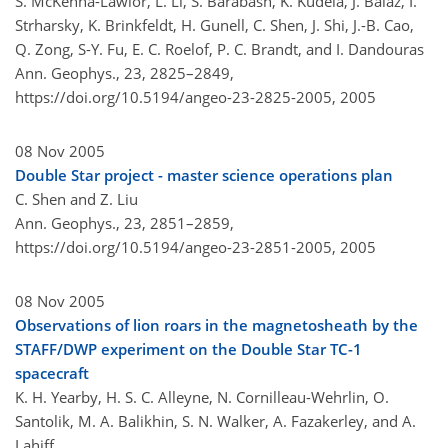
S. McKenna-Lawlor, L. Li, S. Barabash, K. Kudela, J. Balaz, I.
Strharsky, K. Brinkfeldt, H. Gunell, C. Shen, J. Shi, J.-B. Cao,
Q. Zong, S-Y. Fu, E. C. Roelof, P. C. Brandt, and I. Dandouras
Ann. Geophys., 23, 2825–2849,
https://doi.org/10.5194/angeo-23-2825-2005,
2005
08 Nov 2005
Double Star project - master science operations plan
C. Shen and Z. Liu
Ann. Geophys., 23, 2851–2859,
https://doi.org/10.5194/angeo-23-2851-2005,
2005
08 Nov 2005
Observations of lion roars in the magnetosheath by the
STAFF/DWP experiment on the Double Star TC-1
spacecraft
K. H. Yearby, H. S. C. Alleyne, N. Cornilleau-Wehrlin, O.
Santolik, M. A. Balikhin, S. N. Walker, A. Fazakerley, and A.
Lahiff