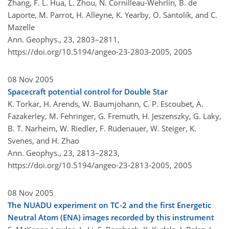
Zhang, F. L. Hua, L. Zhou, N. Cornilleau-Wehrlin, B. de
Laporte, M. Parrot, H. Alleyne, K. Yearby, O. Santolík, and C.
Mazelle
Ann. Geophys., 23, 2803–2811,
https://doi.org/10.5194/angeo-23-2803-2005,
2005
08 Nov 2005
Spacecraft potential control for Double Star
K. Torkar, H. Arends, W. Baumjohann, C. P. Escoubet, A.
Fazakerley, M. Fehringer, G. Fremuth, H. Jeszenszky, G. Laky,
B. T. Narheim, W. Riedler, F. Rüdenauer, W. Steiger, K.
Svenes, and H. Zhao
Ann. Geophys., 23, 2813–2823,
https://doi.org/10.5194/angeo-23-2813-2005,
2005
08 Nov 2005
The NUADU experiment on TC-2 and the first Energetic
Neutral Atom (ENA) images recorded by this instrument