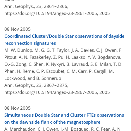
Ann. Geophys., 23, 2861–2866,
https://doi.org/10.5194/angeo-23-2861-2005,
2005
08 Nov 2005
Coordinated Cluster/Double Star observations of dayside
reconnection signatures
M. W. Dunlop, M. G. G. T. Taylor, J. A. Davies, C. J. Owen, F.
Pitout, A. N. Fazakerley, Z. Pu, H. Laakso, Y. V. Bogdanova,
Q.-G. Zong, C. Shen, K. Nykyri, B. Lavraud, S. E. Milan, T. D.
Phan, H. Rème, C. P. Escoubet, C. M. Carr, P. Cargill, M.
Lockwood, and B. Sonnerup
Ann. Geophys., 23, 2867–2875,
https://doi.org/10.5194/angeo-23-2867-2005,
2005
08 Nov 2005
Simultaneous Double Star and Cluster FTEs observations
on the dawnside flank of the magnetosphere
A. Marchaudon, C. J. Owen, J.-M. Bosqued, R. C. Fear, A. N.