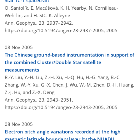
Star TC-1 spacecraft
O. Santolík, E. Macúšová, K. H. Yearby, N. Cornilleau-
Wehrlin, and H. StC. K. Alleyne
Ann. Geophys., 23, 2937–2942,
https://doi.org/10.5194/angeo-23-2937-2005,
2005
08 Nov 2005
The Chinese ground-based instrumentation in support of
the combined Cluster/Double Star satellite
measurements
R.-Y. Liu, Y.-H. Liu, Z.-H. Xu, H.-Q. Hu, H.-G. Yang, B.-C.
Zhang, W.-Y. Xu, G.-X. Chen, J. Wu, W.-M. Zhen, D.-H. Huang,
Z.-J. Hu, and Z.-X. Deng
Ann. Geophys., 23, 2943–2951,
https://doi.org/10.5194/angeo-23-2943-2005,
2005
08 Nov 2005
Electron pitch angle variations recorded at the high
magnetic latitude boundary layer by the NUADU