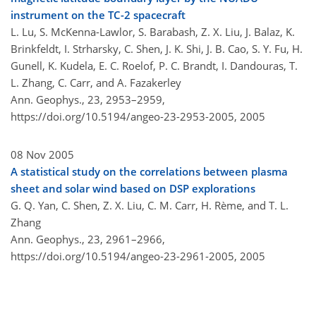
instrument on the TC-2 spacecraft
L. Lu, S. McKenna-Lawlor, S. Barabash, Z. X. Liu, J. Balaz, K.
Brinkfeldt, I. Strharsky, C. Shen, J. K. Shi, J. B. Cao, S. Y. Fu, H.
Gunell, K. Kudela, E. C. Roelof, P. C. Brandt, I. Dandouras, T.
L. Zhang, C. Carr, and A. Fazakerley
Ann. Geophys., 23, 2953–2959,
https://doi.org/10.5194/angeo-23-2953-2005,
2005
08 Nov 2005
A statistical study on the correlations between plasma
sheet and solar wind based on DSP explorations
G. Q. Yan, C. Shen, Z. X. Liu, C. M. Carr, H. Rème, and T. L.
Zhang
Ann. Geophys., 23, 2961–2966,
https://doi.org/10.5194/angeo-23-2961-2005,
2005