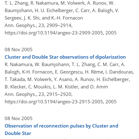
T. L. Zhang, R. Nakamura, M. Volwerk, A. Runov, W.
Baumjohann, H. U. Eichelberger, C. Carr, A. Balogh, V.
Sergeev, J. K. Shi, and K.-H. Fornacon
Ann. Geophys., 23, 2909–2914,
https://doi.org/10.5194/angeo-23-2909-2005,
2005
08 Nov 2005
Cluster and Double Star observations of dipolarization
R. Nakamura, W. Baumjohann, T. L. Zhang, C. M. Carr, A.
Balogh, K-H. Fornacon, E. Georgescu, H. Rème, I. Dandouras,
T. Takada, M. Volwerk, Y. Asano, A. Runov, H. Eichelberger,
B. Klecker, C. Mouikis, L. M. Kistler, and O. Amm
Ann. Geophys., 23, 2915–2920,
https://doi.org/10.5194/angeo-23-2915-2005,
2005
08 Nov 2005
Observation of reconnection pulses by Cluster and
Double Star