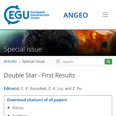
ANGEO
Special issue
Articles
Special issue
Double Star - First Results
Editor(s)
: C. P. Escoubet, Z.-X. Liu, and Z. Pu
Download citations of all papers
Bibtex
EndNote