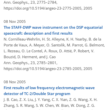
Ann. Geophys., 23, 2775–2784,
https://doi.org/10.5194/angeo-23-2775-2005,
2005
08 Nov 2005
The STAFF-DWP wave instrument on the DSP equatorial
spacecraft: description and first results
N. Cornilleau-Wehrlin, H. St. Alleyne, K. H. Yearby, B. de la
Porte de Vaux, A. Meyer, O. Santolík, M. Parrot, G. Belmont,
L. Rezeau, O. Le Contel, A. Roux, D. Attié, P. Robert, V.
Bouzid, D. Herment, and J. Cao
Ann. Geophys., 23, 2785–2801,
https://doi.org/10.5194/angeo-23-2785-2005,
2005
08 Nov 2005
First results of low frequency electromagnetic wave
detector of TC-2/Double Star program
J. B. Cao, Z. X. Liu, J. Y. Yang, C. X. Yian, Z. G. Wang, X. H.
Zhang, S. R. Wang, S. W. Chen, W. Bian, W. Dong, Z. G.