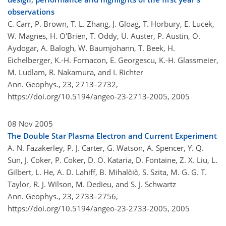
observations
C. Carr, P. Brown, T. L. Zhang, J. Gloag, T. Horbury, E. Lucek,
W. Magnes, H. O'Brien, T. Oddy, U. Auster, P. Austin, O.
Aydogar, A. Balogh, W. Baumjohann, T. Beek, H.
Eichelberger, K.-H. Fornacon, E. Georgescu, K.-H. Glassmeier,
M. Ludlam, R. Nakamura, and I. Richter
Ann. Geophys., 23, 2713–2732,
https://doi.org/10.5194/angeo-23-2713-2005,
2005
08 Nov 2005
The Double Star Plasma Electron and Current Experiment
A. N. Fazakerley, P. J. Carter, G. Watson, A. Spencer, Y. Q.
Sun, J. Coker, P. Coker, D. O. Kataria, D. Fontaine, Z. X. Liu, L.
Gilbert, L. He, A. D. Lahiff, B. Mihalčič, S. Szita, M. G. G. T.
Taylor, R. J. Wilson, M. Dedieu, and S. J. Schwartz
Ann. Geophys., 23, 2733–2756,
https://doi.org/10.5194/angeo-23-2733-2005,
2005