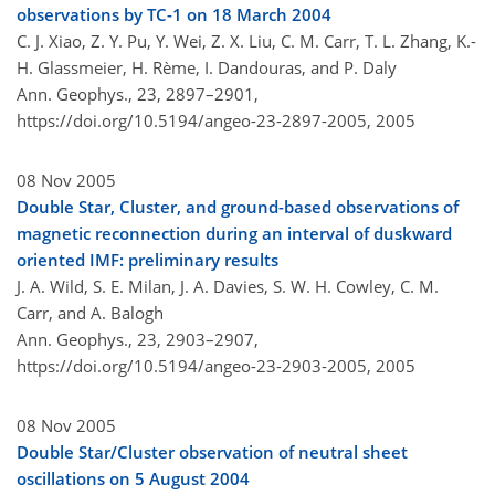
observations by TC-1 on 18 March 2004
C. J. Xiao, Z. Y. Pu, Y. Wei, Z. X. Liu, C. M. Carr, T. L. Zhang, K.-
H. Glassmeier, H. Rème, I. Dandouras, and P. Daly
Ann. Geophys., 23, 2897–2901,
https://doi.org/10.5194/angeo-23-2897-2005,
2005
08 Nov 2005
Double Star, Cluster, and ground-based observations of
magnetic reconnection during an interval of duskward
oriented IMF: preliminary results
J. A. Wild, S. E. Milan, J. A. Davies, S. W. H. Cowley, C. M.
Carr, and A. Balogh
Ann. Geophys., 23, 2903–2907,
https://doi.org/10.5194/angeo-23-2903-2005,
2005
08 Nov 2005
Double Star/Cluster observation of neutral sheet
oscillations on 5 August 2004