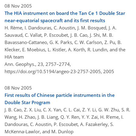
08 Nov 2005
The HIA instrument on board the Tan Ce 1 Double Star
near-equatorial spacecraft and its first results
H. Rème, I. Dandouras, C. Aoustin, J. M. Bosqued, J. A.
Sauvaud, C. Vallat, P. Escoubet, J. B. Cao, J. Shi, M. B.
Bavassano-Cattaneo, G. K. Parks, C. W. Carlson, Z. Pu, B.
Klecker, E. Moebius, L. Kistler, A. Korth, R. Lundin, and the
HIA team
Ann. Geophys., 23, 2757–2774,
https://doi.org/10.5194/angeo-23-2757-2005,
2005
08 Nov 2005
First results of Chinese particle instruments in the
Double Star Program
J. B. Cao, Z. X. Liu, C. X. Yan, C. L. Cai, Z. Y. Li, G. W. Zhu, S. R.
Wang, H. Zhao, J. B. Liang, Q. Y. Ren, Y. Y. Zai, H. R'eme, I.
Dandouras, C. Aoustin, P. Escoubet, A. Fazakerley, S.
McKenna-Lawlor, and M. Dunlop