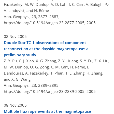
Fazakerley, M. W. Dunlop, A. D. Lahiff, C. Carr, A. Balogh, P.-
A. Lindqvist, and H. Rème
Ann. Geophys., 23, 2877–2887,
https://doi.org/10.5194/angeo-23-2877-2005,
2005
08 Nov 2005
Double Star TC-1 observations of component
reconnection at the dayside magnetopause: a
preliminary study
Z. Y. Pu, C. J. Xiao, X. G. Zhang, Z. Y. Huang, S. Y. Fu, Z. X. Liu,
M. W. Dunlop, Q. G. Zong, C. M. Carr, H. Réme, I.
Dandouras, A. Fazakerley, T. Phan, T. L. Zhang, H. Zhang,
and X. G. Wang
Ann. Geophys., 23, 2889–2895,
https://doi.org/10.5194/angeo-23-2889-2005,
2005
08 Nov 2005
Multiple flux rope events at the magnetopause