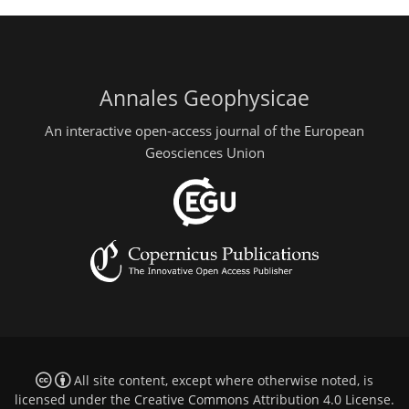
Annales Geophysicae
An interactive open-access journal of the European
Geosciences Union
All site content, except where otherwise noted, is
licensed under the
Creative Commons Attribution 4.0 License
.