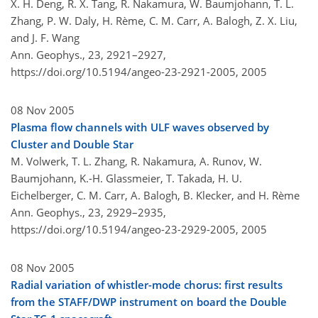
X. H. Deng, R. X. Tang, R. Nakamura, W. Baumjohann, T. L.
Zhang, P. W. Daly, H. Rème, C. M. Carr, A. Balogh, Z. X. Liu,
and J. F. Wang
Ann. Geophys., 23, 2921–2927,
https://doi.org/10.5194/angeo-23-2921-2005,
2005
08 Nov 2005
Plasma flow channels with ULF waves observed by
Cluster and Double Star
M. Volwerk, T. L. Zhang, R. Nakamura, A. Runov, W.
Baumjohann, K.-H. Glassmeier, T. Takada, H. U.
Eichelberger, C. M. Carr, A. Balogh, B. Klecker, and H. Rème
Ann. Geophys., 23, 2929–2935,
https://doi.org/10.5194/angeo-23-2929-2005,
2005
08 Nov 2005
Radial variation of whistler-mode chorus: first results
from the STAFF/DWP instrument on board the Double