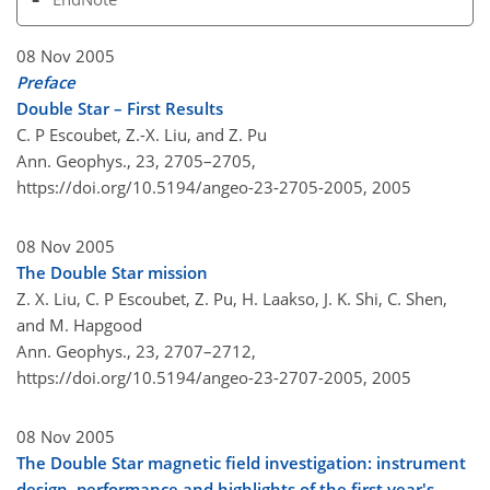
08 Nov 2005
Preface
Double Star – First Results
C. P Escoubet, Z.-X. Liu, and Z. Pu
Ann. Geophys., 23, 2705–2705,
https://doi.org/10.5194/angeo-23-2705-2005,
2005
08 Nov 2005
The Double Star mission
Z. X. Liu, C. P Escoubet, Z. Pu, H. Laakso, J. K. Shi, C. Shen,
and M. Hapgood
Ann. Geophys., 23, 2707–2712,
https://doi.org/10.5194/angeo-23-2707-2005,
2005
08 Nov 2005
The Double Star magnetic field investigation: instrument
design, performance and highlights of the first year's