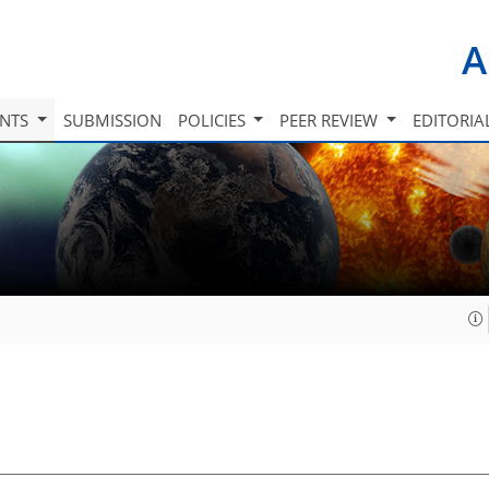
A
INTS
SUBMISSION
POLICIES
PEER REVIEW
EDITORIA