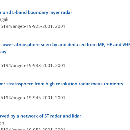
r and L-band boundary layer radar
agaki
10.5194/angeo-19-925-2001,
2001
d lower atmosphere seen by and deduced from MF, HF and VHF 
opy
10.5194/angeo-19-933-2001,
2001
lower stratosphere from high resolution radar measurements
10.5194/angeo-19-945-2001,
2001
rved by a network of ST radar and lidar
son
10.5194/angeo-19-953-2001,
2001