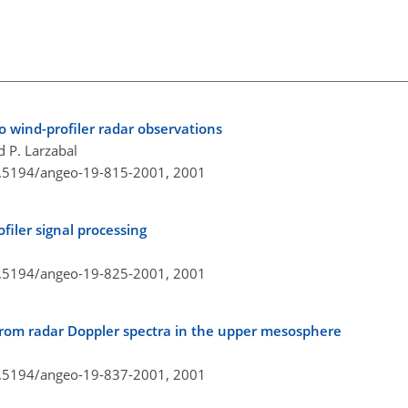
o wind-profiler radar observations
d P. Larzabal
10.5194/angeo-19-815-2001,
2001
iler signal processing
10.5194/angeo-19-825-2001,
2001
from radar Doppler spectra in the upper mesosphere
10.5194/angeo-19-837-2001,
2001