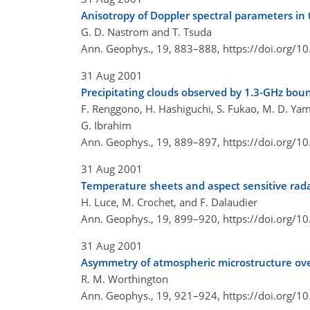
Anisotropy of Doppler spectral parameters in
G. D. Nastrom and T. Tsuda
Ann. Geophys., 19, 883–888,
https://doi.org/
31 Aug 2001
Precipitating clouds observed by 1.3-GHz boun
F. Renggono, H. Hashiguchi, S. Fukao, M. D. Yam
G. Ibrahim
Ann. Geophys., 19, 889–897,
https://doi.org/
31 Aug 2001
Temperature sheets and aspect sensitive rad
H. Luce, M. Crochet, and F. Dalaudier
Ann. Geophys., 19, 899–920,
https://doi.org/
31 Aug 2001
Asymmetry of atmospheric microstructure ove
R. M. Worthington
Ann. Geophys., 19, 921–924,
https://doi.org/