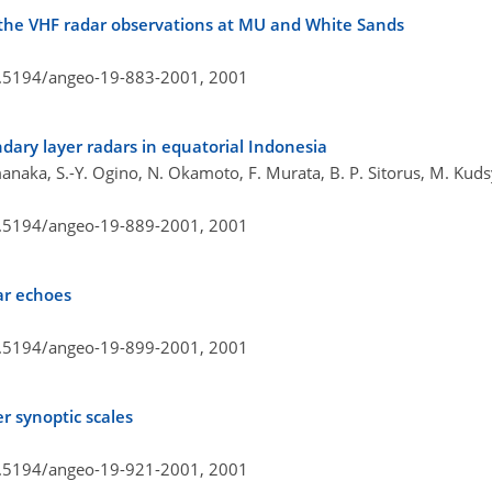
 the VHF radar observations at MU and White Sands
10.5194/angeo-19-883-2001,
2001
dary layer radars in equatorial Indonesia
anaka, S.-Y. Ogino, N. Okamoto, F. Murata, B. P. Sitorus, M. Kud
10.5194/angeo-19-889-2001,
2001
ar echoes
10.5194/angeo-19-899-2001,
2001
r synoptic scales
10.5194/angeo-19-921-2001,
2001