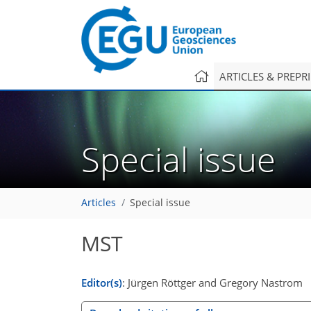
ARTICLES & PREPR
Special issue
Articles
Special issue
MST
Editor(s)
: Jürgen Röttger and Gregory Nastrom