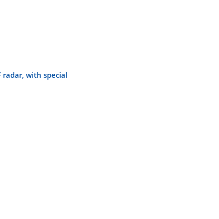
radar, with special