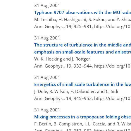
31 Aug 2001
Typhoon 9707 observations with the MU rada
M. Teshiba, H. Hashiguchi, S. Fukao, and Y. Shib
Ann. Geophys., 19, 925–931,
https://doi.org/
31 Aug 2001
The structure of turbulence in the middle an
emphasis on small-scale features and anisotr
W. K. Hocking and J. Röttger
Ann. Geophys., 19, 933–944,
https://doi.org/
31 Aug 2001
Energetics of small scale turbulence in the 
J. Dole, R. Wilson, F. Dalaudier, and C. Sidi
Ann. Geophys., 19, 945–952,
https://doi.org/
31 Aug 2001
Mixing processes in a tropopause folding obse
F. Bertin, B. Campistron, J. L. Caccia, and R. Wil
Ann. Geophys., 19, 953–963,
https://doi.org/