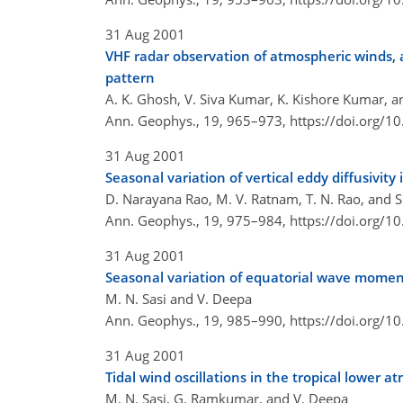
31 Aug 2001
VHF radar observation of atmospheric winds,
pattern
A. K. Ghosh, V. Siva Kumar, K. Kishore Kumar, an
Ann. Geophys., 19, 965–973,
https://doi.org/
31 Aug 2001
Seasonal variation of vertical eddy diffusivit
D. Narayana Rao, M. V. Ratnam, T. N. Rao, and S.
Ann. Geophys., 19, 975–984,
https://doi.org/
31 Aug 2001
Seasonal variation of equatorial wave moment
M. N. Sasi and V. Deepa
Ann. Geophys., 19, 985–990,
https://doi.org/
31 Aug 2001
Tidal wind oscillations in the tropical lower
M. N. Sasi, G. Ramkumar, and V. Deepa