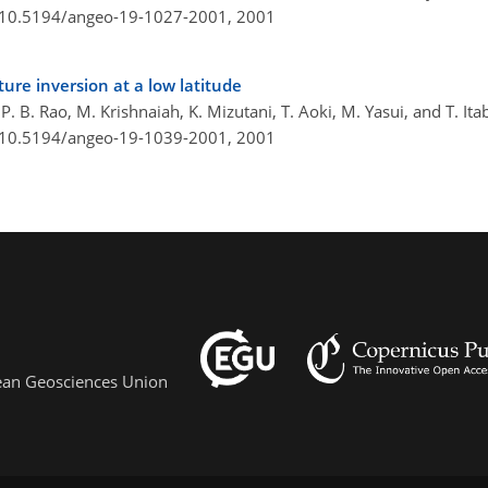
g/10.5194/angeo-19-1027-2001,
2001
re inversion at a low latitude
 B. Rao, M. Krishnaiah, K. Mizutani, T. Aoki, M. Yasui, and T. Ita
g/10.5194/angeo-19-1039-2001,
2001
pean Geosciences Union