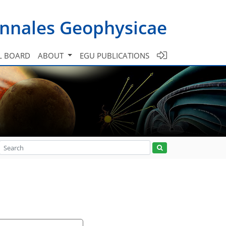
nnales Geophysicae
L BOARD
ABOUT
EGU PUBLICATIONS