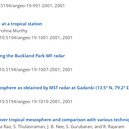
10.5194/angeo-19-991-2001,
2001
at a tropical station
Krishna Murthy
g/10.5194/angeo-19-1001-2001,
2001
ing the Buckland Park MF radar
g/10.5194/angeo-19-1007-2001,
2001
sosphere as obtained by MST radar at Gadanki (13.5° N, 79.2° E
g/10.5194/angeo-19-1019-2001,
2001
ver tropical mesosphere and comparison with various techni
 Rao, S. Thulasiraman, J. B. Nee, S. Gurubaran, and R. Rajaram