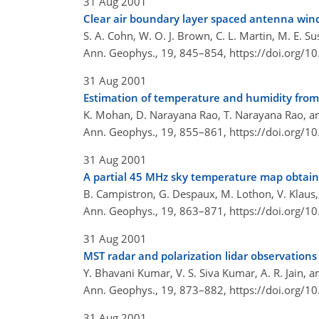
31 Aug 2001
Clear air boundary layer spaced antenna win
S. A. Cohn, W. O. J. Brown, C. L. Martin, M. E. S
Ann. Geophys., 19, 845–854,
https://doi.org/
31 Aug 2001
Estimation of temperature and humidity from
K. Mohan, D. Narayana Rao, T. Narayana Rao, a
Ann. Geophys., 19, 855–861,
https://doi.org/
31 Aug 2001
A partial 45 MHz sky temperature map obtaine
B. Campistron, G. Despaux, M. Lothon, V. Klaus,
Ann. Geophys., 19, 863–871,
https://doi.org/
31 Aug 2001
MST radar and polarization lidar observations o
Y. Bhavani Kumar, V. S. Siva Kumar, A. R. Jain, a
Ann. Geophys., 19, 873–882,
https://doi.org/
31 Aug 2001