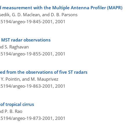
d measurement with the Multiple Antenna Profiler (MAPR)
usedik, G. D. Maclean, and D. B. Parsons
10.5194/angeo-19-845-2001,
2001
 MST radar observations
nd S. Raghavan
10.5194/angeo-19-855-2001,
2001
d from the observations of five ST radars
 Y. Pointin, and M. Mauprivez
10.5194/angeo-19-863-2001,
2001
f tropical cirrus
nd P. B. Rao
10.5194/angeo-19-873-2001,
2001