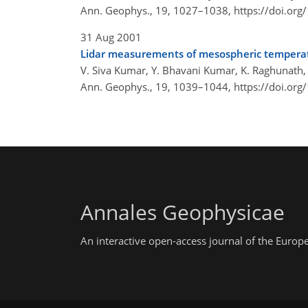
Ann. Geophys., 19, 1027–1038,
https://doi.or
31 Aug 2001
Lidar measurements of mesospheric temperatu
V. Siva Kumar, Y. Bhavani Kumar, K. Raghunath, P.
Ann. Geophys., 19, 1039–1044,
https://doi.or
Annales Geophysicae
An interactive open-access journal of the Euro