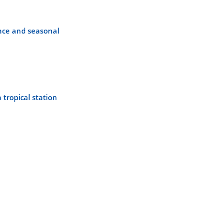
ence and seasonal
 tropical station