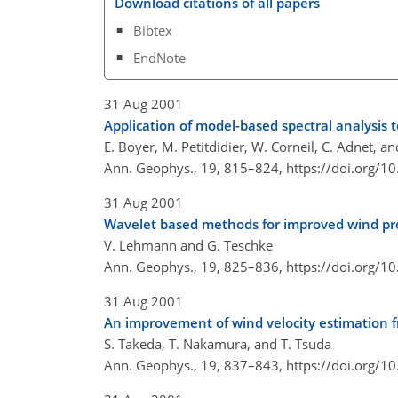
Download citations of all papers
Bibtex
EndNote
31 Aug 2001
Application of model-based spectral analysis t
E. Boyer, M. Petitdidier, W. Corneil, C. Adnet, an
Ann. Geophys., 19, 815–824,
https://doi.org/
31 Aug 2001
Wavelet based methods for improved wind prof
V. Lehmann and G. Teschke
Ann. Geophys., 19, 825–836,
https://doi.org/
31 Aug 2001
An improvement of wind velocity estimation 
S. Takeda, T. Nakamura, and T. Tsuda
Ann. Geophys., 19, 837–843,
https://doi.org/