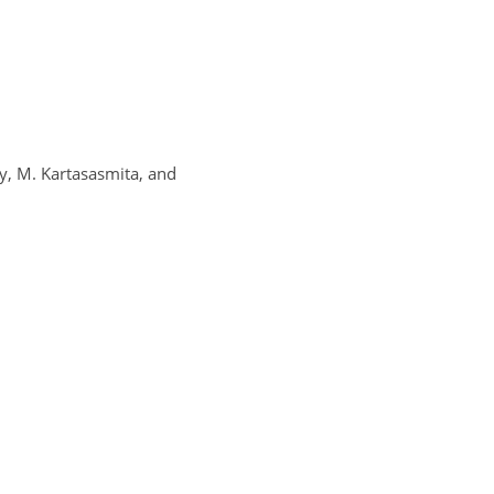
sy, M. Kartasasmita, and