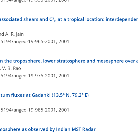
2
 associated shears and
C
at a tropical location: interdepend
n
d A. R. Jain
10.5194/angeo-19-965-2001,
2001
y in the troposphere, lower stratosphere and mesosphere over a
 V. B. Rao
10.5194/angeo-19-975-2001,
2001
um fluxes at Gadanki (13.5° N, 79.2° E)
10.5194/angeo-19-985-2001,
2001
 atmosphere as observed by Indian MST Radar