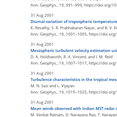
Ann. Geophys., 19, 991–999,
https://doi.org/
31 Aug 2001
Diurnal variation of tropospheric temperature 
K. Revathy, S. R. Prabhakaran Nayar, and B. V. 
Ann. Geophys., 19, 1001–1005,
https://doi.or
31 Aug 2001
Mesospheric turbulent velocity estimation us
D. A. Holdsworth, R. A. Vincent, and I. M. Reid
Ann. Geophys., 19, 1007–1017,
https://doi.or
31 Aug 2001
Turbulence characteristics in the tropical me
M. N. Sasi and L. Vijayan
Ann. Geophys., 19, 1019–1025,
https://doi.or
31 Aug 2001
Mean winds observed with Indian MST radar o
M. Venkat Ratnam, D. Narayana Rao, T. Narayana