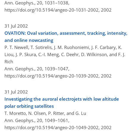
Ann. Geophys., 20, 1031–1038,
https://doi.org/10.5194/angeo-20-1031-2002,
2002
31 Jul 2002
OVATION: Oval variation, assessment, tracking, intensity,
and online nowcasting
P. T. Newell, T. Sotirelis, J. M. Ruohoniemi, J. F. Carbary, K.
Liou, J. P. Skura, C.-I. Meng, C. Deehr, D. Wilkinson, and F. J.
Rich
Ann. Geophys., 20, 1039–1047,
https://doi.org/10.5194/angeo-20-1039-2002,
2002
31 Jul 2002
Investigating the auroral electrojets with low altitude
polar orbiting satellites
T. Moretto, N. Olsen, P. Ritter, and G. Lu
Ann. Geophys., 20, 1049–1061,
https://doi.org/10.5194/angeo-20-1049-2002,
2002