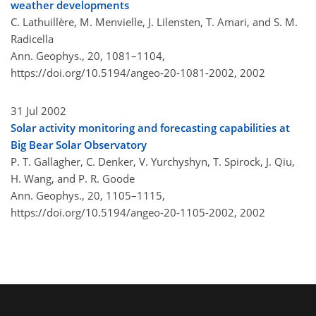
weather developments
C. Lathuillère, M. Menvielle, J. Lilensten, T. Amari, and S. M.
Radicella
Ann. Geophys., 20, 1081–1104,
https://doi.org/10.5194/angeo-20-1081-2002,
2002
31 Jul 2002
Solar activity monitoring and forecasting capabilities at
Big Bear Solar Observatory
P. T. Gallagher, C. Denker, V. Yurchyshyn, T. Spirock, J. Qiu,
H. Wang, and P. R. Goode
Ann. Geophys., 20, 1105–1115,
https://doi.org/10.5194/angeo-20-1105-2002,
2002