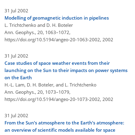
31 Jul 2002
Modelling of geomagnetic induction in pipelines
L. Trichtchenko and D. H. Boteler
Ann. Geophys., 20, 1063–1072,
https://doi.org/10.5194/angeo-20-1063-2002,
2002
31 Jul 2002
Case studies of space weather events from their
launching on the Sun to their impacts on power systems
on the Earth
H.-L. Lam, D. H. Boteler, and L. Trichtchenko
Ann. Geophys., 20, 1073–1079,
https://doi.org/10.5194/angeo-20-1073-2002,
2002
31 Jul 2002
From the Sun’s atmosphere to the Earth’s atmosphere:
an overview of scientific models available for space