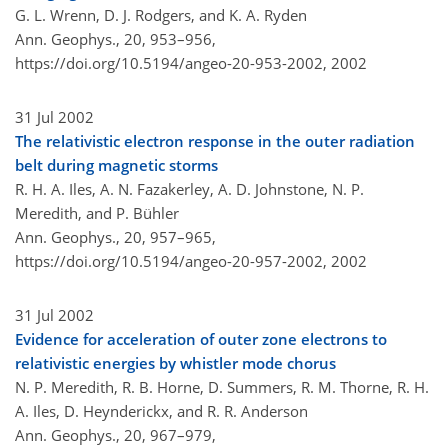
G. L. Wrenn, D. J. Rodgers, and K. A. Ryden
Ann. Geophys., 20, 953–956,
https://doi.org/10.5194/angeo-20-953-2002,
2002
31 Jul 2002
The relativistic electron response in the outer radiation
belt during magnetic storms
R. H. A. Iles, A. N. Fazakerley, A. D. Johnstone, N. P.
Meredith, and P. Bühler
Ann. Geophys., 20, 957–965,
https://doi.org/10.5194/angeo-20-957-2002,
2002
31 Jul 2002
Evidence for acceleration of outer zone electrons to
relativistic energies by whistler mode chorus
N. P. Meredith, R. B. Horne, D. Summers, R. M. Thorne, R. H.
A. Iles, D. Heynderickx, and R. R. Anderson
Ann. Geophys., 20, 967–979,