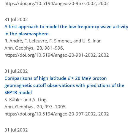
https://doi.org/10.5194/angeo-20-967-2002,
2002
31 Jul 2002
A first approach to model the low-frequency wave activity
in the plasmasphere
R. André, F. Lefeuvre, F. Simonet, and U. S. Inan
Ann. Geophys., 20, 981–996,
https://doi.org/10.5194/angeo-20-981-2002,
2002
31 Jul 2002
Comparisons of high latitude
E
> 20 MeV proton
geomagnetic cutoff observations with predictions of the
SEPTR model
S. Kahler and A. Ling
Ann. Geophys., 20, 997–1005,
https://doi.org/10.5194/angeo-20-997-2002,
2002
31 Jul 2002