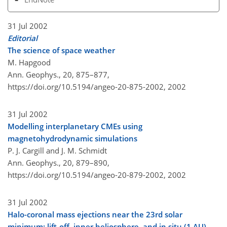
31 Jul 2002
Editorial
The science of space weather
M. Hapgood
Ann. Geophys., 20, 875–877,
https://doi.org/10.5194/angeo-20-875-2002,
2002
31 Jul 2002
Modelling interplanetary CMEs using
magnetohydrodynamic simulations
P. J. Cargill and J. M. Schmidt
Ann. Geophys., 20, 879–890,
https://doi.org/10.5194/angeo-20-879-2002,
2002
31 Jul 2002
Halo-coronal mass ejections near the 23rd solar
minimum: lift-off, inner heliosphere, and in situ (1 AU)