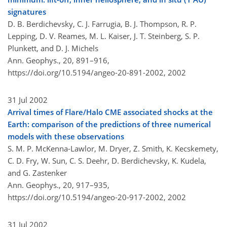
signatures
D. B. Berdichevsky, C. J. Farrugia, B. J. Thompson, R. P.
Lepping, D. V. Reames, M. L. Kaiser, J. T. Steinberg, S. P.
Plunkett, and D. J. Michels
Ann. Geophys., 20, 891–916,
https://doi.org/10.5194/angeo-20-891-2002,
2002
31 Jul 2002
Arrival times of Flare/Halo CME associated shocks at the
Earth: comparison of the predictions of three numerical
models with these observations
S. M. P. McKenna-Lawlor, M. Dryer, Z. Smith, K. Kecskemety,
C. D. Fry, W. Sun, C. S. Deehr, D. Berdichevsky, K. Kudela,
and G. Zastenker
Ann. Geophys., 20, 917–935,
https://doi.org/10.5194/angeo-20-917-2002,
2002
31 Jul 2002