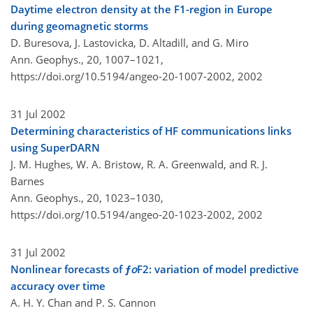
Daytime electron density at the F1-region in Europe
during geomagnetic storms
D. Buresova, J. Lastovicka, D. Altadill, and G. Miro
Ann. Geophys., 20, 1007–1021,
https://doi.org/10.5194/angeo-20-1007-2002,
2002
31 Jul 2002
Determining characteristics of HF communications links
using SuperDARN
J. M. Hughes, W. A. Bristow, R. A. Greenwald, and R. J.
Barnes
Ann. Geophys., 20, 1023–1030,
https://doi.org/10.5194/angeo-20-1023-2002,
2002
31 Jul 2002
Nonlinear forecasts of ƒ
o
F2: variation of model predictive
accuracy over time
A. H. Y. Chan and P. S. Cannon