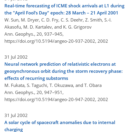
Real-time forecasting of ICME shock arrivals at L1 during
the "April Fool’s Day" epoch: 28 March – 21 April 2001
W. Sun, M. Dryer, C. D. Fry, C. S. Deehr, Z. Smith, S.-I.
Akasofu, M. D. Kartalev, and K. G. Grigorov
Ann. Geophys., 20, 937–945,
https://doi.org/10.5194/angeo-20-937-2002,
2002
31 Jul 2002
Neural network prediction of relativistic electrons at
geosynchronous orbit during the storm recovery phase:
effects of recurring substorms
M. Fukata, S. Taguchi, T. Okuzawa, and T. Obara
Ann. Geophys., 20, 947–951,
https://doi.org/10.5194/angeo-20-947-2002,
2002
31 Jul 2002
A solar cycle of spacecraft anomalies due to internal
charging