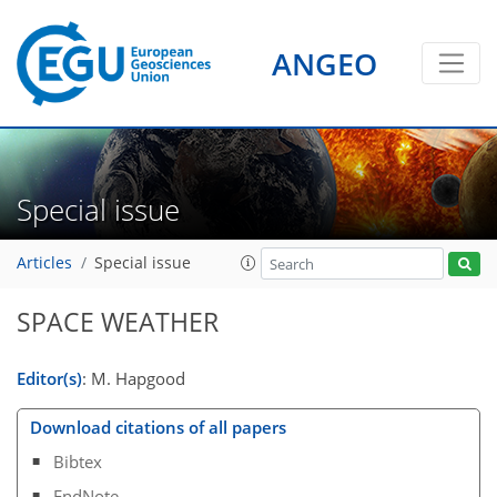
ANGEO
Special issue
Articles
Special issue
SPACE WEATHER
Editor(s)
: M. Hapgood
Download citations of all papers
Bibtex
EndNote