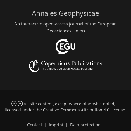
Annales Geophysicae
An interactive open-access journal of the European
Geosciences Union
All site content, except where otherwise noted, is
licensed under the
Creative Commons Attribution 4.0 License
.
Contact
|
Imprint
|
Data protection