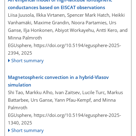
conductances based on EISCAT observations
Liisa Juusola, Ilkka Virtanen, Spencer Mark Hatch, Heikki
Vanhamäki, Maxime Grandin, Noora Partamies, Urs
Ganse, Ilja Honkonen, Abiyot Workayehu, Antti Kero, and
Minna Palmroth
EGUsphere,
https://doi.org/10.5194/egusphere-2025-
2394,
2025
Short summary
Magnetospheric convection in a hybrid-Vlasov
simulation
Shi Tao, Markku Alho, Ivan Zaitsev, Lucile Turc, Markus
Battarbee, Urs Ganse, Yann Pfau-Kempf, and Minna
Palmroth
EGUsphere,
https://doi.org/10.5194/egusphere-2025-
1340,
2025
Short summary