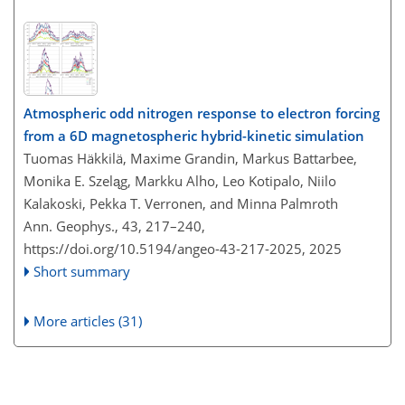
Atmospheric odd nitrogen response to electron forcing
from a 6D magnetospheric hybrid-kinetic simulation
Tuomas Häkkilä, Maxime Grandin, Markus Battarbee,
Monika E. Szeląg, Markku Alho, Leo Kotipalo, Niilo
Kalakoski, Pekka T. Verronen, and Minna Palmroth
Ann. Geophys., 43, 217–240,
https://doi.org/10.5194/angeo-43-217-2025,
2025
Short summary
More articles (31)