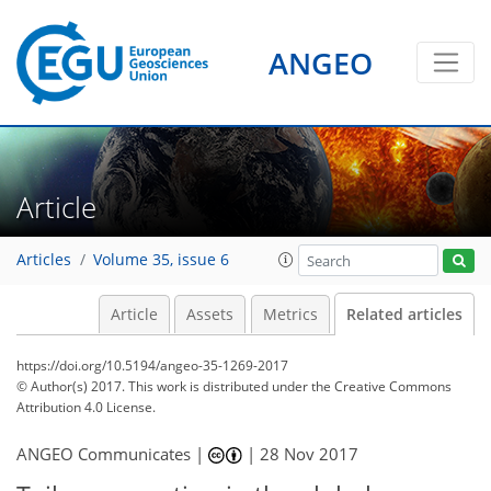
ANGEO
Article
Articles
Volume 35, issue 6
Article
Assets
Metrics
Related articles
https://doi.org/10.5194/angeo-35-1269-2017
© Author(s) 2017. This work is distributed under
the Creative Commons
Attribution 4.0 License.
ANGEO Communicates |
|
28 Nov 2017