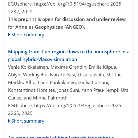
EGUsphere,
https://doi.org/10.5194/egusphere-2025-
2282,
2025
This preprint is open for discussion and under review
for Annales Geophysicae (ANGEO).
Short summary
Mapping transition region flows to the ionosphere in a
global hybrid-Vlasov simulation
Venla Koikkalainen, Maxime Grandin, Emilia Kilpua,
Abiyot Workayehu, Ivan Zaitsev, Liisa Juusola, Shi Tao,
Markku Alho, Lauri Pänkäläinen, Giulia Cozzani,
Konstantinos Horaites, Jonas Suni, Yann Pfau-Kempf, Urs
Ganse, and Minna Palmroth
EGUsphere,
https://doi.org/10.5194/egusphere-2025-
2265,
2025
Short summary
An empirical model of high-latitude ionospheric