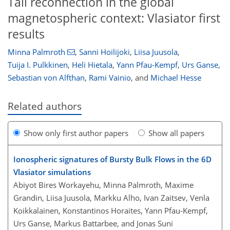
Tail reconnection in the global
magnetospheric context: Vlasiator first
results
Minna Palmroth
,
Sanni Hoilijoki
,
Liisa Juusola
,
Tuija I. Pulkkinen
,
Heli Hietala
,
Yann Pfau-Kempf
,
Urs Ganse
,
Sebastian von Alfthan
,
Rami Vainio
,
and
Michael Hesse
Related authors
Show only first author papers
Show all papers
Ionospheric signatures of Bursty Bulk Flows in the 6D
Vlasiator simulations
Abiyot Bires Workayehu, Minna Palmroth, Maxime
Grandin, Liisa Juusola, Markku Alho, Ivan Zaitsev, Venla
Koikkalainen, Konstantinos Horaites, Yann Pfau-Kempf,
Urs Ganse, Markus Battarbee, and Jonas Suni