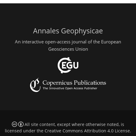
Annales Geophysicae
An interactive open-access journal of the European
Geosciences Union
All site content, except where otherwise noted, is
licensed under the
Creative Commons Attribution 4.0 License
.