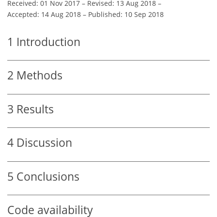
Received: 01 Nov 2017
–
Revised: 13 Aug 2018
–
Accepted: 14 Aug 2018
–
Published: 10 Sep 2018
1
Introduction
2
Methods
3
Results
4
Discussion
5
Conclusions
Code availability