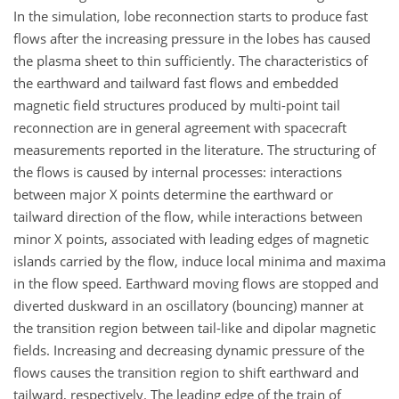
In the simulation, lobe reconnection starts to produce fast
flows after the increasing pressure in the lobes has caused
the plasma sheet to thin sufficiently. The characteristics of
the earthward and tailward fast flows and embedded
magnetic field structures produced by multi-point tail
reconnection are in general agreement with spacecraft
measurements reported in the literature. The structuring of
the flows is caused by internal processes: interactions
between major X points determine the earthward or
tailward direction of the flow, while interactions between
minor X points, associated with leading edges of magnetic
islands carried by the flow, induce local minima and maxima
in the flow speed. Earthward moving flows are stopped and
diverted duskward in an oscillatory (bouncing) manner at
the transition region between tail-like and dipolar magnetic
fields. Increasing and decreasing dynamic pressure of the
flows causes the transition region to shift earthward and
tailward, respectively. The leading edge of the train of