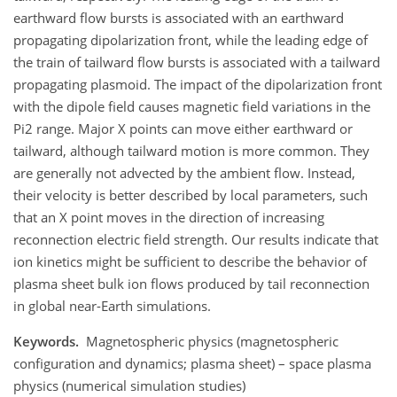
earthward flow bursts is associated with an earthward
propagating dipolarization front, while the leading edge of
the train of tailward flow bursts is associated with a tailward
propagating plasmoid. The impact of the dipolarization front
with the dipole field causes magnetic field variations in the
Pi2 range. Major X points can move either earthward or
tailward, although tailward motion is more common. They
are generally not advected by the ambient flow. Instead,
their velocity is better described by local parameters, such
that an X point moves in the direction of increasing
reconnection electric field strength. Our results indicate that
ion kinetics might be sufficient to describe the behavior of
plasma sheet bulk ion flows produced by tail reconnection
in global near-Earth simulations.
Keywords.
Magnetospheric physics (magnetospheric
configuration and dynamics; plasma sheet) – space plasma
physics (numerical simulation studies)