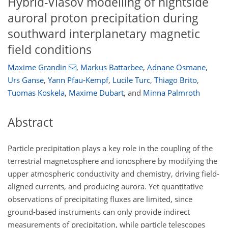
Hybrid-Vlasov modelling of nightside
auroral proton precipitation during
southward interplanetary magnetic
field conditions
Maxime Grandin
,
Markus Battarbee
,
Adnane Osmane
,
Urs Ganse
,
Yann Pfau-Kempf
,
Lucile Turc
,
Thiago Brito
,
Tuomas Koskela
,
Maxime Dubart
,
and
Minna Palmroth
Abstract
Particle precipitation plays a key role in the coupling of the
terrestrial magnetosphere and ionosphere by modifying the
upper atmospheric conductivity and chemistry, driving field-
aligned currents, and producing aurora. Yet quantitative
observations of precipitating fluxes are limited, since
ground-based instruments can only provide indirect
measurements of precipitation, while particle telescopes