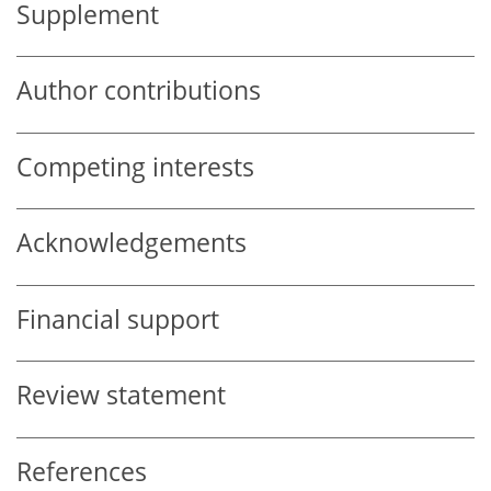
Supplement
Author contributions
Competing interests
Acknowledgements
Financial support
Review statement
References