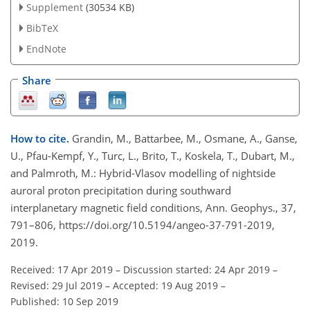
Supplement
(30534 KB)
BibTeX
EndNote
Share
How to cite.
Grandin, M., Battarbee, M., Osmane, A., Ganse,
U., Pfau-Kempf, Y., Turc, L., Brito, T., Koskela, T., Dubart, M.,
and Palmroth, M.: Hybrid-Vlasov modelling of nightside
auroral proton precipitation during southward
interplanetary magnetic field conditions, Ann. Geophys., 37,
791–806, https://doi.org/10.5194/angeo-37-791-2019,
2019.
Received: 17 Apr 2019
–
Discussion started: 24 Apr 2019
–
Revised: 29 Jul 2019
–
Accepted: 19 Aug 2019
–
Published: 10 Sep 2019