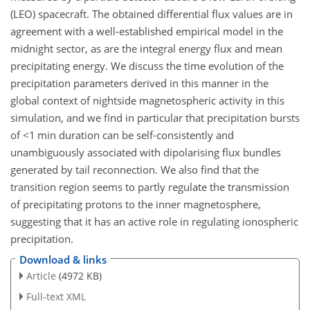
(LEO) spacecraft. The obtained differential flux values are in
agreement with a well-established empirical model in the
midnight sector, as are the integral energy flux and mean
precipitating energy. We discuss the time evolution of the
precipitation parameters derived in this manner in the
global context of nightside magnetospheric activity in this
simulation, and we find in particular that precipitation bursts
of
<1
min duration can be self-consistently and
unambiguously associated with dipolarising flux bundles
generated by tail reconnection. We also find that the
transition region seems to partly regulate the transmission
of precipitating protons to the inner magnetosphere,
suggesting that it has an active role in regulating ionospheric
precipitation.
Download & links
Article
(4972 KB)
Full-text XML