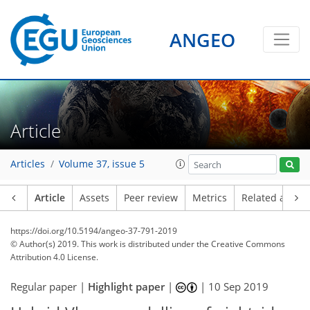
ANGEO
Article
Articles
Volume 37, issue 5
Article
Assets
Peer review
Metrics
Related article
https://doi.org/10.5194/angeo-37-791-2019
© Author(s) 2019. This work is distributed under
the Creative Commons
Attribution 4.0 License.
Regular paper |
Highlight paper
|
|
10 Sep 2019