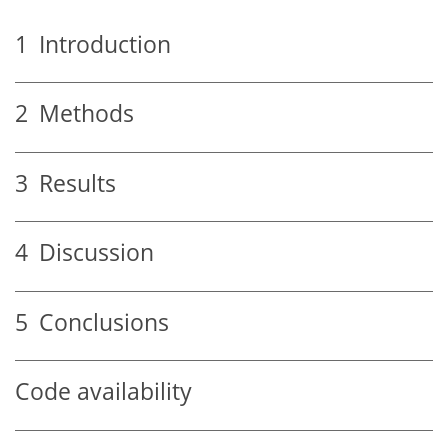
1
Introduction
2
Methods
3
Results
4
Discussion
5
Conclusions
Code availability