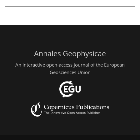
Annales Geophysicae
An interactive open-access journal of the European
Geosciences Union