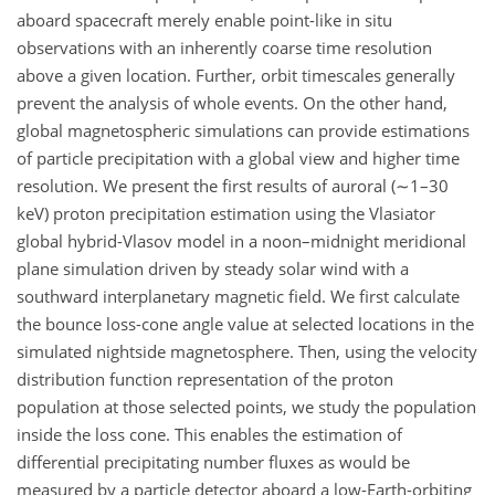
aboard spacecraft merely enable point-like in situ
observations with an inherently coarse time resolution
above a given location. Further, orbit timescales generally
prevent the analysis of whole events. On the other hand,
global magnetospheric simulations can provide estimations
of particle precipitation with a global view and higher time
resolution. We present the first results of auroral (
∼1
–30
keV) proton precipitation estimation using the Vlasiator
global hybrid-Vlasov model in a noon–midnight meridional
plane simulation driven by steady solar wind with a
southward interplanetary magnetic field. We first calculate
the bounce loss-cone angle value at selected locations in the
simulated nightside magnetosphere. Then, using the velocity
distribution function representation of the proton
population at those selected points, we study the population
inside the loss cone. This enables the estimation of
differential precipitating number fluxes as would be
measured by a particle detector aboard a low-Earth-orbiting