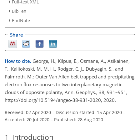
Full-text XML
BibTeX
EndNote
Share
How to cite.
George, H., Kilpua, E., Osmane, A., Asikainen,
T., Kalliokoski, M. M. H., Rodger, C. J., Dubyagin, S., and
Palmroth, M.: Outer Van Allen belt trapped and precipitating
electron flux responses to two interplanetary magnetic
clouds of opposite polarity, Ann. Geophys., 38, 931–951,
https://doi.org/10.5194/angeo-38-931-2020, 2020.
Received: 02 Apr 2020
–
Discussion started: 15 Apr 2020
–
Accepted: 20 Jul 2020
–
Published: 28 Aug 2020
1
Introduction