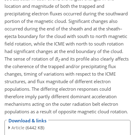
location and magnitude of both the trapped and
precipitating electron fluxes occurred during the southward
portion of the magnetic cloud. Significant changes also
occurred during the end of the sheath and at the sheath–
ejecta boundary for the cloud with south to north magnetic
field rotation, while the ICME with north to south rotation
had significant changes at the end boundary of the cloud.
The sense of rotation of
B
and its profile also clearly affects
Z
the coherence of the trapped and/or precipitating flux
changes, timing of variations with respect to the ICME
structures, and flux magnitude of different electron
populations. The differing electron responses could
therefore imply partly different dominant acceleration
mechanisms acting on the outer radiation belt electron
populations as a result of opposite magnetic cloud rotation.
Download & links
Article
(6442 KB)