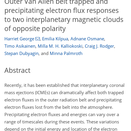
Outer Van Allen belt trapped and
precipitating electron flux responses
to two interplanetary magnetic clouds
of opposite polarity
Harriet George
,
Emilia Kilpua
,
Adnane Osmane
,
Timo Asikainen
,
Milla M. H. Kalliokoski
,
Craig J. Rodger
,
Stepan Dubyagin
,
and
Minna Palmroth
Abstract
Recently, it has been established that interplanetary coronal
mass ejections (ICMEs) can dramatically affect both trapped
electron fluxes in the outer radiation belt and precipitating
electron fluxes lost from the belt into the atmosphere.
Precipitating electron fluxes and energies can vary over a
range of timescales during these events. These variations
depend on the initial energy and location of the electron