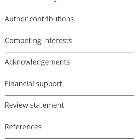
Author contributions
Competing interests
Acknowledgements
Financial support
Review statement
References