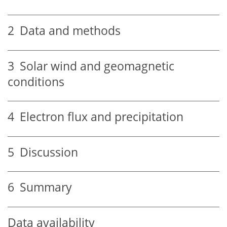
2
Data and methods
3
Solar wind and geomagnetic
conditions
4
Electron flux and precipitation
5
Discussion
6
Summary
Data availability