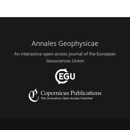
Annales Geophysicae
An interactive open-access journal of the European
Geosciences Union