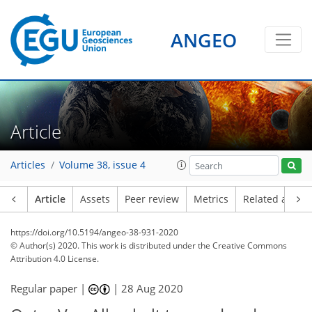
ANGEO
Article
Articles
Volume 38, issue 4
Article
Assets
Peer review
Metrics
Related article
https://doi.org/10.5194/angeo-38-931-2020
© Author(s) 2020. This work is distributed under
the Creative Commons
Attribution 4.0 License.
Regular paper |
|
28 Aug 2020