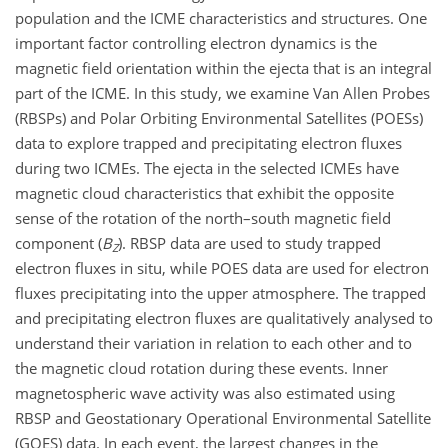
population and the ICME characteristics and structures. One
important factor controlling electron dynamics is the
magnetic field orientation within the ejecta that is an integral
part of the ICME. In this study, we examine Van Allen Probes
(RBSPs) and Polar Orbiting Environmental Satellites (POESs)
data to explore trapped and precipitating electron fluxes
during two ICMEs. The ejecta in the selected ICMEs have
magnetic cloud characteristics that exhibit the opposite
sense of the rotation of the north–south magnetic field
component (
B
). RBSP data are used to study trapped
Z
electron fluxes in situ, while POES data are used for electron
fluxes precipitating into the upper atmosphere. The trapped
and precipitating electron fluxes are qualitatively analysed to
understand their variation in relation to each other and to
the magnetic cloud rotation during these events. Inner
magnetospheric wave activity was also estimated using
RBSP and Geostationary Operational Environmental Satellite
(GOES) data. In each event, the largest changes in the