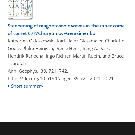
Steepening of magnetosonic waves in the inner coma
of comet 67P/Churyumov–Gerasimenko
Katharina Ostaszewski, Karl-Heinz Glassmeier, Charlotte
Goetz, Philip Heinisch, Pierre Henri, Sang A. Park,
Hendrik Ranocha, Ingo Richter, Martin Rubin, and Bruce
Tsurutani
Ann. Geophys., 39, 721–742,
https://doi.org/10.5194/angeo-39-721-2021,
2021
Short summary