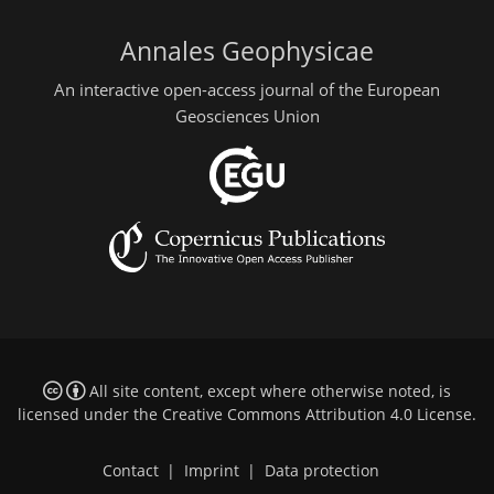
Annales Geophysicae
An interactive open-access journal of the European
Geosciences Union
All site content, except where otherwise noted, is
licensed under the
Creative Commons Attribution 4.0 License
.
Contact
|
Imprint
|
Data protection