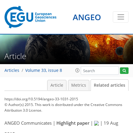
ANGEO
Article
Articles
Volume 33, issue 8
Article
Metrics
Related articles
https://doi.org/10.5194/angeo-33-1031-2015
© Author(s) 2015. This work is distributed under
the Creative Commons
Attribution 3.0 License.
ANGEO Communicates |
Highlight paper
|
|
19 Aug