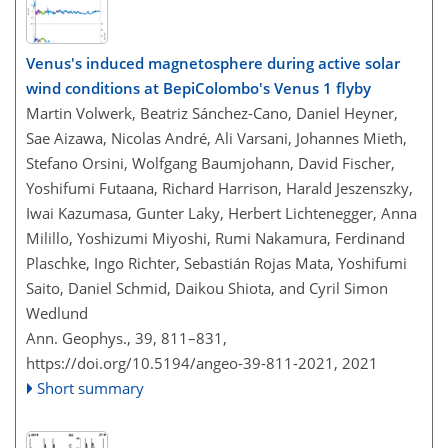
Venus's induced magnetosphere during active solar
wind conditions at BepiColombo's Venus 1 flyby
Martin Volwerk, Beatriz Sánchez-Cano, Daniel Heyner,
Sae Aizawa, Nicolas André, Ali Varsani, Johannes Mieth,
Stefano Orsini, Wolfgang Baumjohann, David Fischer,
Yoshifumi Futaana, Richard Harrison, Harald Jeszenszky,
Iwai Kazumasa, Gunter Laky, Herbert Lichtenegger, Anna
Milillo, Yoshizumi Miyoshi, Rumi Nakamura, Ferdinand
Plaschke, Ingo Richter, Sebastián Rojas Mata, Yoshifumi
Saito, Daniel Schmid, Daikou Shiota, and Cyril Simon
Wedlund
Ann. Geophys., 39, 811–831,
https://doi.org/10.5194/angeo-39-811-2021,
2021
Short summary