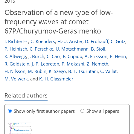
2015
Observation of a new type of low-
frequency waves at comet
67P/Churyumov-Gerasimenko
I. Richter
,
C. Koenders
,
H.-U. Auster
,
D. Frühauff
,
C. Götz
,
P. Heinisch
,
C. Perschke
,
U. Motschmann
,
B. Stoll
,
K. Altwegg
,
J. Burch
,
C. Carr
,
E. Cupido
,
A. Eriksson
,
P. Henri
,
R. Goldstein
,
J.-P. Lebreton
,
P. Mokashi
,
Z. Nemeth
,
H. Nilsson
,
M. Rubin
,
K. Szegö
,
B. T. Tsurutani
,
C. Vallat
,
M. Volwerk
,
and
K.-H. Glassmeier
Related authors
Show only first author papers
Show all papers