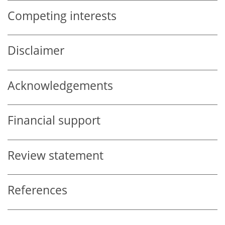
Competing interests
Disclaimer
Acknowledgements
Financial support
Review statement
References