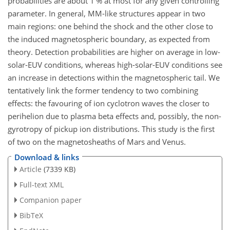
probabilities are about 1 % at most for any given controlling
parameter. In general, MM-like structures appear in two
main regions: one behind the shock and the other close to
the induced magnetospheric boundary, as expected from
theory. Detection probabilities are higher on average in low-
solar-EUV conditions, whereas high-solar-EUV conditions see
an increase in detections within the magnetospheric tail. We
tentatively link the former tendency to two combining
effects: the favouring of ion cyclotron waves the closer to
perihelion due to plasma beta effects and, possibly, the non-
gyrotropy of pickup ion distributions. This study is the first
of two on the magnetosheaths of Mars and Venus.
Download & links
Article
(7339 KB)
Full-text XML
Companion paper
BibTeX