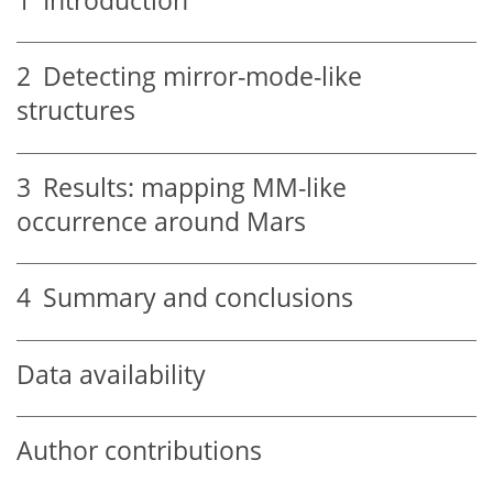
1
Introduction
2
Detecting mirror-mode-like
structures
3
Results: mapping MM-like
occurrence around Mars
4
Summary and conclusions
Data availability
Author contributions