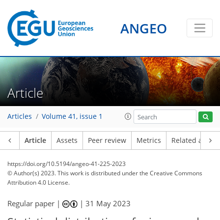
ANGEO
Article
Articles
Volume 41, issue 1
Article
Assets
Peer review
Metrics
Related article
https://doi.org/10.5194/angeo-41-225-2023
© Author(s) 2023. This work is distributed under
the Creative Commons
Attribution 4.0 License.
Regular paper |
|
31 May 2023