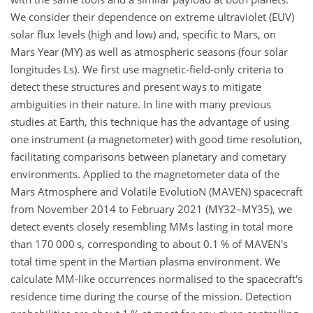
We consider their dependence on extreme ultraviolet (EUV)
solar flux levels (high and low) and, specific to Mars, on
Mars Year (MY) as well as atmospheric seasons (four solar
longitudes Ls). We first use magnetic-field-only criteria to
detect these structures and present ways to mitigate
ambiguities in their nature. In line with many previous
studies at Earth, this technique has the advantage of using
one instrument (a magnetometer) with good time resolution,
facilitating comparisons between planetary and cometary
environments. Applied to the magnetometer data of the
Mars Atmosphere and Volatile EvolutioN (MAVEN) spacecraft
from November 2014 to February 2021 (MY32–MY35), we
detect events closely resembling MMs lasting in total more
than
170 000
s, corresponding to about 0.1 % of MAVEN's
total time spent in the Martian plasma environment. We
calculate MM-like occurrences normalised to the spacecraft's
residence time during the course of the mission. Detection