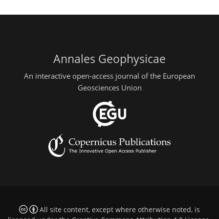
Annales Geophysicae
An interactive open-access journal of the European
Geosciences Union
All site content, except where otherwise noted, is