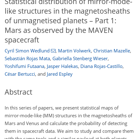
Statistical distribution of mirror-mode-
like structures in the magnetosheaths
of unmagnetised planets – Part 1:
Mars as observed by the MAVEN
spacecraft
Cyril Simon Wedlund
,
Martin Volwerk
,
Christian Mazelle
,
Sebastián Rojas Mata
,
Gabriella Stenberg Wieser
,
Yoshifumi Futaana
,
Jasper Halekas
,
Diana Rojas-Castillo
,
César Bertucci
,
and
Jared Espley
Abstract
In this series of papers, we present statistical maps of
mirror-mode-like (MM) structures in the magnetosheaths of
Mars and Venus and calculate the probability of detecting
them in spacecraft data. We aim to study and compare them
with the same tools and a similar payload at both planets.