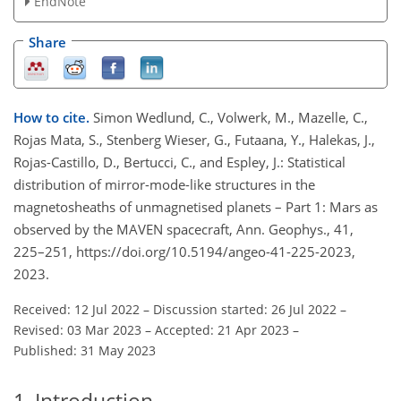
EndNote
Share
How to cite.
Simon Wedlund, C., Volwerk, M., Mazelle, C.,
Rojas Mata, S., Stenberg Wieser, G., Futaana, Y., Halekas, J.,
Rojas-Castillo, D., Bertucci, C., and Espley, J.: Statistical
distribution of mirror-mode-like structures in the
magnetosheaths of unmagnetised planets – Part 1: Mars as
observed by the MAVEN spacecraft, Ann. Geophys., 41,
225–251, https://doi.org/10.5194/angeo-41-225-2023,
2023.
Received: 12 Jul 2022
–
Discussion started: 26 Jul 2022
–
Revised: 03 Mar 2023
–
Accepted: 21 Apr 2023
–
Published: 31 May 2023