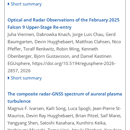
Short summary
Optical and Radar Observations of the February 2025
Falcon 9 Upper-Stage Re-entry
Juha Vierinen, Dabrowka Knach, Jorge Luis Chau, Gerd
Baumgarten, Devin Huyghebaert, Matthias Clahsen, Nico
Pfeffer, Toralf Renkwitz, Robin Wing, Kenneth
Obenberger, Björn Gustavsson, and Daniel Kastinen
EGUsphere,
https://doi.org/10.5194/egusphere-2026-
2857,
2026
Short summary
The composite radar-GNSS spectrum of auroral plasma
turbulence
Magnus F. Ivarsen, Kaili Song, Luca Spogli, Jean-Pierre St-
Maurice, Devin Ray Huyghebaert, Brian Pitzel, Saif Marei,
Yangyang Shen, Satoshi Kasahara, Kunihiro Keika,