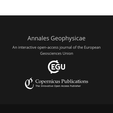
Annales Geophysicae
An interactive open-access journal of the European
Geosciences Union