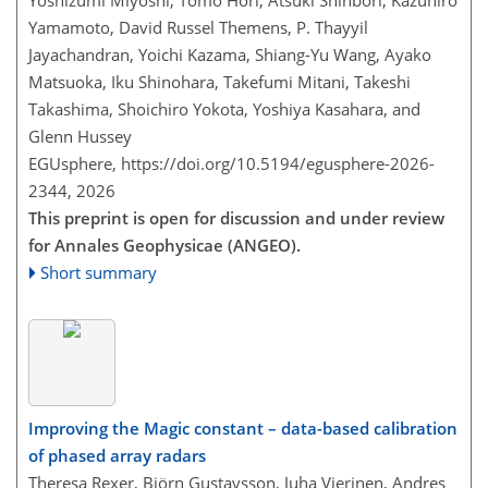
Yoshizumi Miyoshi, Tomo Hori, Atsuki Shinbori, Kazuhiro
Yamamoto, David Russel Themens, P. Thayyil
Jayachandran, Yoichi Kazama, Shiang-Yu Wang, Ayako
Matsuoka, Iku Shinohara, Takefumi Mitani, Takeshi
Takashima, Shoichiro Yokota, Yoshiya Kasahara, and
Glenn Hussey
EGUsphere,
https://doi.org/10.5194/egusphere-2026-
2344,
2026
This preprint is open for discussion and under review
for Annales Geophysicae (ANGEO).
Short summary
Improving the Magic constant – data-based calibration
of phased array radars
Theresa Rexer, Björn Gustavsson, Juha Vierinen, Andres