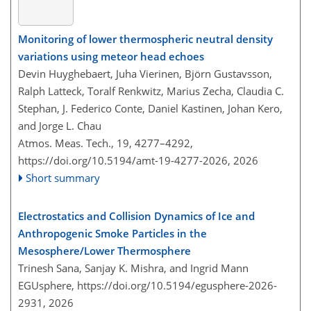
Monitoring of lower thermospheric neutral density
variations using meteor head echoes
Devin Huyghebaert, Juha Vierinen, Björn Gustavsson,
Ralph Latteck, Toralf Renkwitz, Marius Zecha, Claudia C.
Stephan, J. Federico Conte, Daniel Kastinen, Johan Kero,
and Jorge L. Chau
Atmos. Meas. Tech., 19, 4277–4292,
https://doi.org/10.5194/amt-19-4277-2026,
2026
Short summary
Electrostatics and Collision Dynamics of Ice and
Anthropogenic Smoke Particles in the
Mesosphere/Lower Thermosphere
Trinesh Sana, Sanjay K. Mishra, and Ingrid Mann
EGUsphere,
https://doi.org/10.5194/egusphere-2026-
2931,
2026