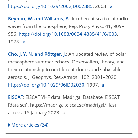
https://doi.org/10.1029/2002JD002385
, 2003.
a
Beynon, W. and Williams, P.
: Incoherent scatter of radio
waves from the ionosphere, Rep. Prog. Phys., 41, 909–
956,
https://doi.org/10.1088/0034-4885/41/6/003
,
1978.
a
Cho, J. Y. N. and Röttger, J.
: An updated review of polar
mesosphere summer echoes: Observation, theory, and
their relationship to noctilucent clouds and subvisible
aerosols, J. Geophys. Res.-Atmos., 102, 2001–2020,
https://doi.org/10.1029/96JD02030
, 1997.
a
EISCAT
: EISCAT VHF data, Madrigal Database, EISCAT
[data set],
https://madrigal.eiscat.se/madrigal/
, last
access: 15 January 2023. a
More articles (24)