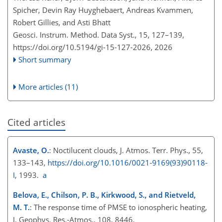
Spicher, Devin Ray Huyghebaert, Andreas Kvammen,
Robert Gillies, and Asti Bhatt
Geosci. Instrum. Method. Data Syst., 15, 127–139,
https://doi.org/10.5194/gi-15-127-2026,
2026
Short summary
More articles (11)
Cited articles
Avaste, O.
: Noctilucent clouds, J. Atmos. Terr. Phys., 55,
133–143,
https://doi.org/10.1016/0021-9169(93)90118-
I
, 1993.
a
Belova, E., Chilson, P. B., Kirkwood, S., and Rietveld,
M. T.
: The response time of PMSE to ionospheric heating,
J. Geophys. Res.-Atmos., 108, 8446,