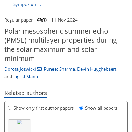
Symposium...
Regular paper |
|
11 Nov 2024
Polar mesospheric summer echo
(PMSE) multilayer properties during
the solar maximum and solar
minimum
Dorota Jozwicki
,
Puneet Sharma
,
Devin Huyghebaert
,
and
Ingrid Mann
Related authors
Show only first author papers
Show all papers