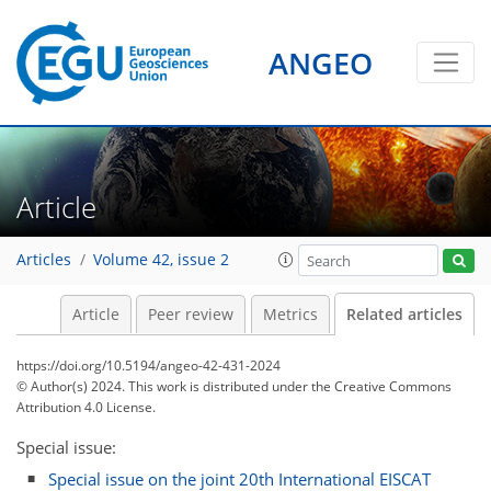
ANGEO
Article
Articles
Volume 42, issue 2
Article
Peer review
Metrics
Related articles
https://doi.org/10.5194/angeo-42-431-2024
© Author(s) 2024. This work is distributed under
the Creative Commons
Attribution 4.0 License.
Special issue:
Special issue on the joint 20th International EISCAT