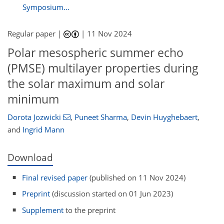
Symposium...
Regular paper |
|
11 Nov 2024
Polar mesospheric summer echo
(PMSE) multilayer properties during
the solar maximum and solar
minimum
Dorota Jozwicki
,
Puneet Sharma
,
Devin Huyghebaert
,
and
Ingrid Mann
Download
Final revised paper
(published on 11 Nov 2024)
Preprint
(discussion started on 01 Jun 2023)
Supplement
to the preprint