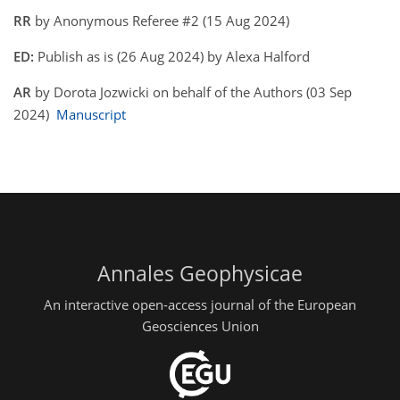
RR
by Anonymous Referee #2 (15 Aug 2024)
ED:
Publish as is (26 Aug 2024) by Alexa Halford
AR
by Dorota Jozwicki on behalf of the Authors (03 Sep
2024)
Manuscript
Annales Geophysicae
An interactive open-access journal of the European
Geosciences Union