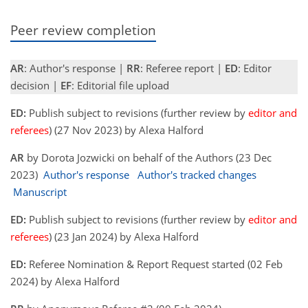
Peer review completion
AR
: Author's response |
RR
: Referee report |
ED
: Editor
decision |
EF
: Editorial file upload
ED:
Publish subject to revisions (further review by
editor and
referees
) (27 Nov 2023) by Alexa Halford
AR
by Dorota Jozwicki on behalf of the Authors (23 Dec
2023)
Author's response
Author's tracked changes
Manuscript
ED:
Publish subject to revisions (further review by
editor and
referees
) (23 Jan 2024) by Alexa Halford
ED:
Referee Nomination & Report Request started (02 Feb
2024) by Alexa Halford