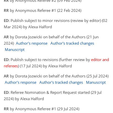
RR
by Anonymous Referee #2 (09 Feb 2024)
RR
by Anonymous Referee #1 (22 Feb 2024)
ED:
Publish subject to minor revisions (review by editor) (02
Mar 2024) by Alexa Halford
AR
by Dorota Jozwicki on behalf of the Authors (21 Jun
2024)
Author's response
Author's tracked changes
Manuscript
ED:
Publish subject to revisions (further review by
editor and
referees
) (17 Jul 2024) by Alexa Halford
AR
by Dorota Jozwicki on behalf of the Authors (25 Jul 2024)
Author's response
Author's tracked changes
Manuscript
ED:
Referee Nomination & Report Request started (29 Jul
2024) by Alexa Halford
RR
by Anonymous Referee #1 (29 Jul 2024)