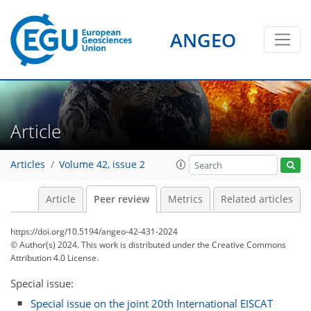
ANGEO
Article
Articles
Volume 42, issue 2
Article
Peer review
Metrics
Related articles
https://doi.org/10.5194/angeo-42-431-2024
© Author(s) 2024. This work is distributed under
the Creative Commons
Attribution 4.0 License.
Special issue:
Special issue on the joint 20th International EISCAT