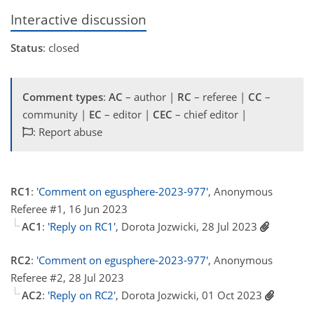
Interactive discussion
Status
: closed
Comment types
:
AC
– author |
RC
– referee |
CC
–
community |
EC
– editor |
CEC
– chief editor |
: Report abuse
RC1
:
'Comment on egusphere-2023-977'
, Anonymous
Referee #1, 16 Jun 2023
AC1
:
'Reply on RC1'
, Dorota Jozwicki, 28 Jul 2023
RC2
:
'Comment on egusphere-2023-977'
, Anonymous
Referee #2, 28 Jul 2023
AC2
:
'Reply on RC2'
, Dorota Jozwicki, 01 Oct 2023