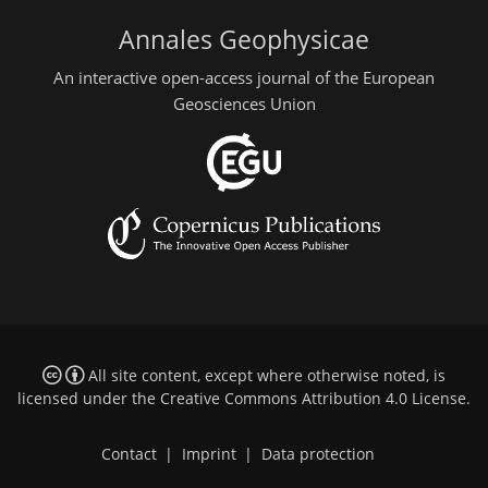
Annales Geophysicae
An interactive open-access journal of the European
Geosciences Union
All site content, except where otherwise noted, is
licensed under the
Creative Commons Attribution 4.0 License
.
Contact
|
Imprint
|
Data protection