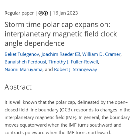
Regular paper |
|
16 Jan 2023
Storm time polar cap expansion:
interplanetary magnetic field clock
angle dependence
Beket Tulegenov
,
Joachim Raeder
,
William D. Cramer
,
Banafsheh Ferdousi
,
Timothy J. Fuller-Rowell
,
Naomi Maruyama
,
and
Robert J. Strangeway
Abstract
It is well known that the polar cap, delineated by the open–
closed field line boundary (OCB), responds to changes in the
interplanetary magnetic field (IMF). In general, the boundary
moves equatorward when the IMF turns southward and
contracts poleward when the IMF turns northward.