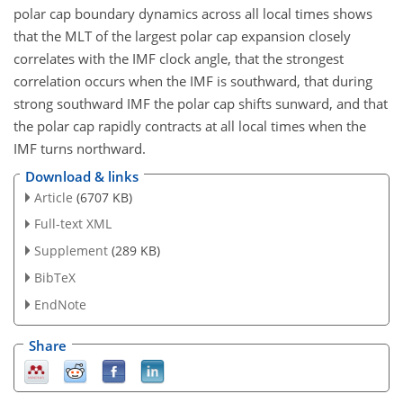
polar cap boundary dynamics across all local times shows
that the MLT of the largest polar cap expansion closely
correlates with the IMF clock angle, that the strongest
correlation occurs when the IMF is southward, that during
strong southward IMF the polar cap shifts sunward, and that
the polar cap rapidly contracts at all local times when the
IMF turns northward.
Download & links
Article
(6707 KB)
Full-text XML
Supplement
(289 KB)
BibTeX
EndNote
Share