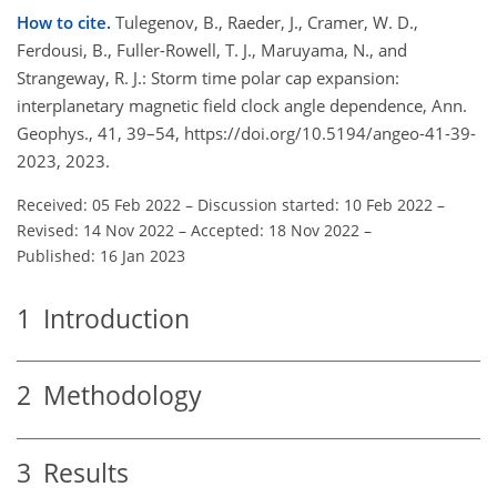
How to cite.
Tulegenov, B., Raeder, J., Cramer, W. D.,
Ferdousi, B., Fuller-Rowell, T. J., Maruyama, N., and
Strangeway, R. J.: Storm time polar cap expansion:
interplanetary magnetic field clock angle dependence, Ann.
Geophys., 41, 39–54, https://doi.org/10.5194/angeo-41-39-
2023, 2023.
Received: 05 Feb 2022
–
Discussion started: 10 Feb 2022
–
Revised: 14 Nov 2022
–
Accepted: 18 Nov 2022
–
Published: 16 Jan 2023
1
Introduction
2
Methodology
3
Results