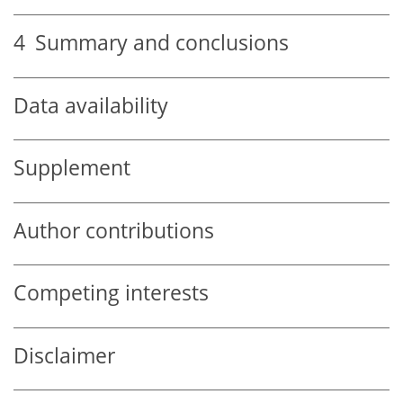
4
Summary and conclusions
Data availability
Supplement
Author contributions
Competing interests
Disclaimer