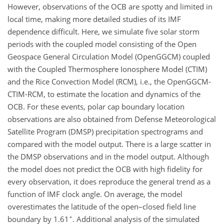
However, observations of the OCB are spotty and limited in
local time, making more detailed studies of its IMF
dependence difficult. Here, we simulate five solar storm
periods with the coupled model consisting of the Open
Geospace General Circulation Model (OpenGGCM) coupled
with the Coupled Thermosphere Ionosphere Model (CTIM)
and the Rice Convection Model (RCM), i.e., the OpenGGCM-
CTIM-RCM, to estimate the location and dynamics of the
OCB. For these events, polar cap boundary location
observations are also obtained from Defense Meteorological
Satellite Program (DMSP) precipitation spectrograms and
compared with the model output. There is a large scatter in
the DMSP observations and in the model output. Although
the model does not predict the OCB with high fidelity for
every observation, it does reproduce the general trend as a
function of IMF clock angle. On average, the model
overestimates the latitude of the open–closed field line
∘
boundary by 1.61
. Additional analysis of the simulated