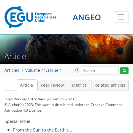
ANGEO
Article
Articles
Volume 41, issue 1
Article
Peer review
Metrics
Related articles
https://doi.org/10.5194/angeo-41-39-2023
© Author(s) 2023. This work is distributed under
the Creative Commons
Attribution 4.0 License.
Special issue:
From the Sun to the Earth's...