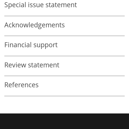
Special issue statement
Acknowledgements
Financial support
Review statement
References