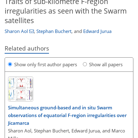
Traits of sub-kilometre F-region
irregularities as seen with the Swarm
satellites
Sharon Aol
,
Stephan Buchert
,
and
Edward Jurua
Related authors
Show only first author papers
Show all papers
Simultaneous ground-based and in situ Swarm
observations of equatorial F-region irregularities over
Jicamarca
Sharon Aol, Stephan Buchert, Edward Jurua, and Marco