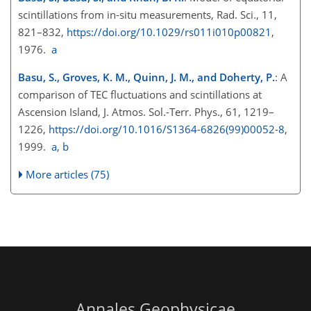
scintillations from in-situ measurements, Rad. Sci., 11,
821–832,
https://doi.org/10.1029/rs011i010p00821
,
1976.
a
Basu, S., Groves, K. M., Quinn, J. M., and Doherty, P.
: A
comparison of TEC fluctuations and scintillations at
Ascension Island, J. Atmos. Sol.-Terr. Phys., 61, 1219–
1226,
https://doi.org/10.1016/S1364-6826(99)00052-8
,
1999.
a
,
b
More articles (75)
Annales Geophysicae