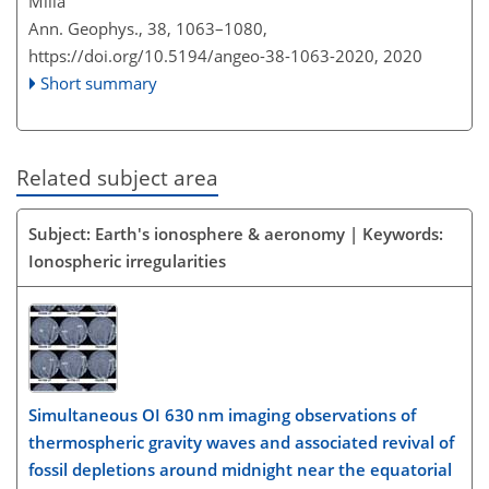
Milla
Ann. Geophys., 38, 1063–1080,
https://doi.org/10.5194/angeo-38-1063-2020,
2020
Short summary
Related subject area
Subject: Earth's ionosphere & aeronomy | Keywords:
Ionospheric irregularities
Simultaneous OI 630 nm imaging observations of
thermospheric gravity waves and associated revival of
fossil depletions around midnight near the equatorial