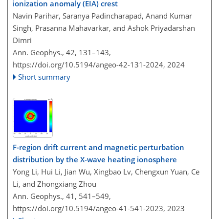
ionization anomaly (EIA) crest
Navin Parihar, Saranya Padincharapad, Anand Kumar
Singh, Prasanna Mahavarkar, and Ashok Priyadarshan
Dimri
Ann. Geophys., 42, 131–143,
https://doi.org/10.5194/angeo-42-131-2024,
2024
Short summary
F-region drift current and magnetic perturbation
distribution by the X-wave heating ionosphere
Yong Li, Hui Li, Jian Wu, Xingbao Lv, Chengxun Yuan, Ce
Li, and Zhongxiang Zhou
Ann. Geophys., 41, 541–549,
https://doi.org/10.5194/angeo-41-541-2023,
2023