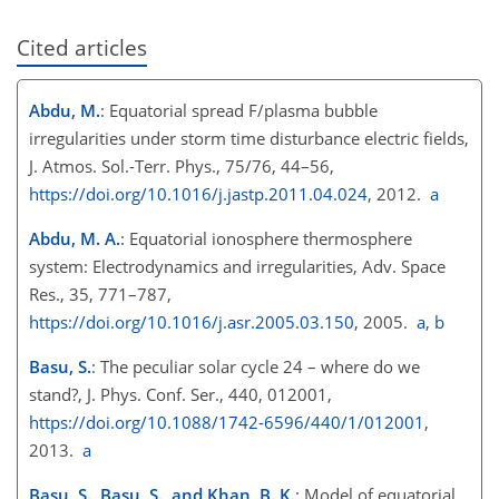
Cited articles
Abdu, M.
: Equatorial spread F/plasma bubble
irregularities under storm time disturbance electric fields,
J. Atmos. Sol.-Terr. Phys., 75/76, 44–56,
https://doi.org/10.1016/j.jastp.2011.04.024
, 2012.
a
Abdu, M. A.
: Equatorial ionosphere thermosphere
system: Electrodynamics and irregularities, Adv. Space
Res., 35, 771–787,
https://doi.org/10.1016/j.asr.2005.03.150
, 2005.
a
,
b
Basu, S.
: The peculiar solar cycle 24 – where do we
stand?, J. Phys. Conf. Ser., 440, 012001,
https://doi.org/10.1088/1742-6596/440/1/012001
,
2013.
a
Basu, S., Basu, S., and Khan, B. K.
: Model of equatorial