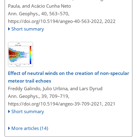
Paula, and Acácio Cunha Neto
Ann. Geophys., 40, 563–570,
https://doi.org/10.5194/angeo-40-563-2022,
2022
Short summary
Effect of neutral winds on the creation of non-specular
meteor trail echoes
Freddy Galindo, Julio Urbina, and Lars Dyrud
Ann. Geophys., 39, 709–719,
https://doi.org/10.5194/angeo-39-709-2021,
2021
Short summary
More articles (14)