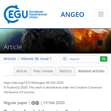
ANGEO
Article
Articles
Volume 38, issue 1
Article
Peer review
Metrics
Related articles
https://doi.org/10.5194/angeo-38-243-2020
© Author(s) 2020. This work is distributed under
the Creative Commons
Attribution 4.0 License.
Regular paper |
|
19 Feb 2020