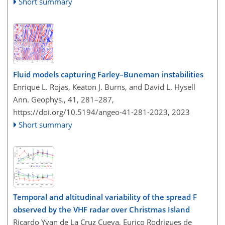
Short summary
Fluid models capturing Farley–Buneman instabilities
Enrique L. Rojas, Keaton J. Burns, and David L. Hysell
Ann. Geophys., 41, 281–287,
https://doi.org/10.5194/angeo-41-281-2023,
2023
Short summary
Temporal and altitudinal variability of the spread F
observed by the VHF radar over Christmas Island
Ricardo Yvan de La Cruz Cueva, Eurico Rodrigues de