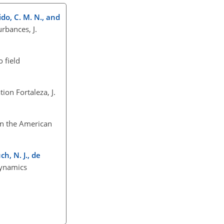
dido, C. M. N., and
rbances, J.
 field
ion Fortaleza, J.
 in the American
ch, N. J., de
dynamics