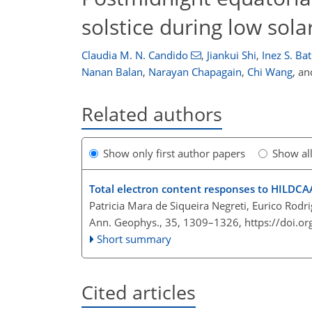
solstice during low solar
Claudia M. N. Candido
,
Jiankui Shi
,
Inez S. Bat
Nanan Balan
,
Narayan Chapagain
,
Chi Wang
,
an
Related authors
Show only first author papers
Show al
Total electron content responses to HILDC
Patricia Mara de Siqueira Negreti, Eurico Rodr
Ann. Geophys., 35, 1309–1326,
https://doi.
Short summary
Cited articles