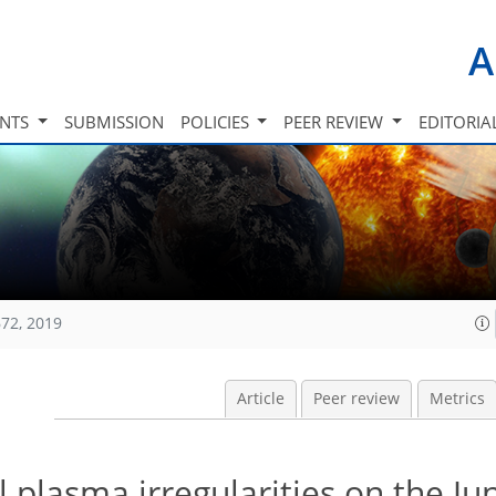
A
INTS
SUBMISSION
POLICIES
PEER REVIEW
EDITORIA
72, 2019
Article
Peer review
Metrics
 plasma irregularities on the Ju