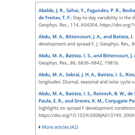
Abalde, J. R., Sahai, Y., Fagundes, P. R., Becke
de Freitas, T. F.
: Day-to-day variability in th
Geophys. Res., 114, A04304, https://doi.or
Abdu, M. A., Bittencourt, J. A., and Batista, I. 
development and spread F, J. Geophys. Res.,
Abdu, M. A., Batista, I. S., and Bittencourt, J. 
Geophys. Res., 86, 6836–6842, 1981b.
Abdu, M. A., Sobral, J. H. A., Batista, I. S., Ri
longitudes: Diurnal, seasonal and solar cycle 
Abdu, M. A., Batista, I. S., Reinisch, B. W., de 
Paula, E. R., and Groves, K. M., Conjugate P
highlights on spread F development conditions 
https://doi.org/10.1029/2008JA013749, 200
More articles (42)