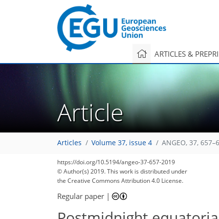
ARTICLES & PREPR
Article
Articles
Volume 37, issue 4
ANGEO, 37, 657–6
https://doi.org/10.5194/angeo-37-657-2019
© Author(s) 2019. This work is distributed under
the Creative Commons Attribution 4.0 License.
Regular paper
|
Postmidnight equatorial