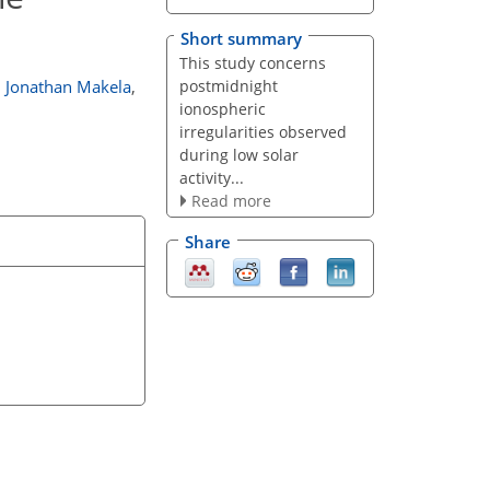
Short summary
This study concerns
postmidnight
,
Jonathan Makela
,
ionospheric
irregularities observed
during low solar
activity...
Read more
Share