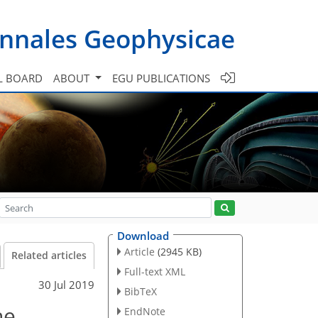
nnales Geophysicae
L BOARD
ABOUT
EGU PUBLICATIONS
Download
Article
(2945 KB)
Related articles
Full-text XML
30 Jul 2019
BibTeX
ne
EndNote