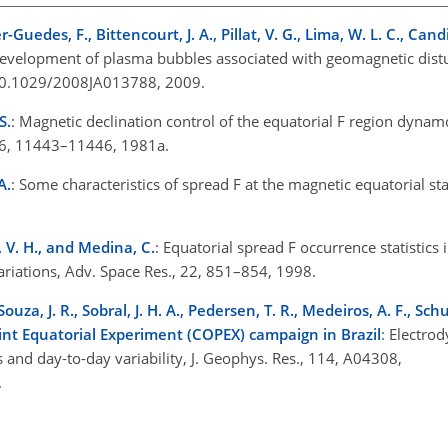
r-Guedes, F., Bittencourt, J. A., Pillat, V. G., Lima, W. L. C., Can
e development of plasma bubbles associated with geomagnetic distu
g/10.1029/2008JA013788, 2009.
S.
: Magnetic declination control of the equatorial F region dynamo
 86, 11443–11446, 1981a.
A.
: Some characteristics of spread F at the magnetic equatorial stat
os, V. H., and Medina, C.
: Equatorial spread F occurrence statistics
variations, Adv. Space Res., 22, 851–854, 1998.
Souza, J. R., Sobral, J. H. A., Pedersen, T. R., Medeiros, A. F., Schu
oint Equatorial Experiment (COPEX) campaign in Brazil
: Electro
and day-to-day variability, J. Geophys. Res., 114, A04308,
9.