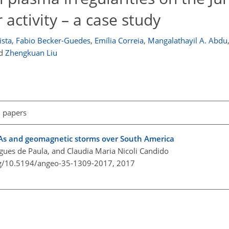
 activity – a case study
ista
,
Fabio Becker-Guedes
,
Emília Correia
,
Mangalathayil A. Abdu
d
Zhengkuan Liu
l papers
AAs and geomagnetic storms over South America
igues de Paula, and Claudia Maria Nicoli Candido
org/10.5194/angeo-35-1309-2017,
2017