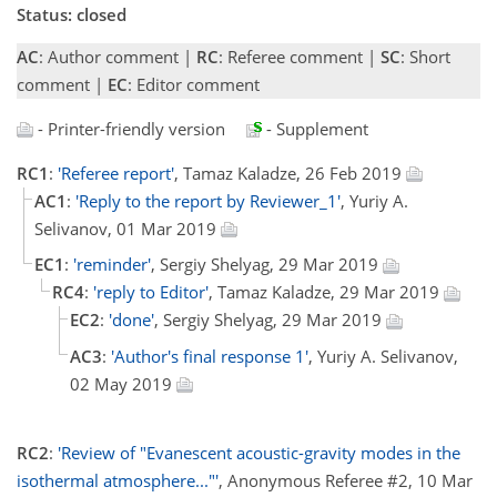
Status: closed
AC
: Author comment |
RC
: Referee comment |
SC
: Short
comment |
EC
: Editor comment
- Printer-friendly version
- Supplement
RC1
:
'Referee report'
, Tamaz Kaladze, 26 Feb 2019
AC1
:
'Reply to the report by Reviewer_1'
, Yuriy A.
Selivanov, 01 Mar 2019
EC1
:
'reminder'
, Sergiy Shelyag, 29 Mar 2019
RC4
:
'reply to Editor'
, Tamaz Kaladze, 29 Mar 2019
EC2
:
'done'
, Sergiy Shelyag, 29 Mar 2019
AC3
:
'Author's final response 1'
, Yuriy A. Selivanov,
02 May 2019
RC2
:
'Review of "Evanescent acoustic-gravity modes in the
isothermal atmosphere..."'
, Anonymous Referee #2, 10 Mar