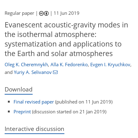
Regular paper |
|
11 Jun 2019
Evanescent acoustic-gravity modes in
the isothermal atmosphere:
systematization and applications to
the Earth and solar atmospheres
Oleg K. Cheremnykh
,
Alla K. Fedorenko
,
Evgen I. Kryuchkov
,
and
Yuriy A. Selivanov
Download
Final revised paper
(published on 11 Jun 2019)
Preprint
(discussion started on 21 Jan 2019)
Interactive discussion