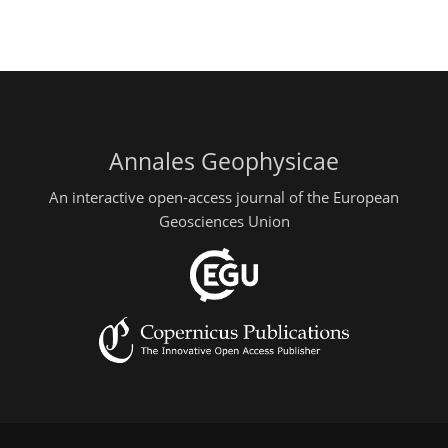
Annales Geophysicae
An interactive open-access journal of the European
Geosciences Union