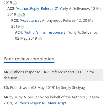
2019
AC2
:
'AuthorsReply_Referee_2'
, Yuriy A. Selivanov, 18 Mar
2019
RC3
:
'Acceptance'
, Anonymous Referee #2, 20 Mar
2019
AC4
:
'Author's final response 2'
, Yuriy A. Selivanov,
02 May 2019
Peer-review completion
AR
: Author's response |
RR
: Referee report |
ED
: Editor
decision
ED:
Publish as is (03 May 2019) by Sergiy Shelyag
AR
by Yuriy A. Selivanov on behalf of the Authors (12 May
2019)
Author's response
Manuscript