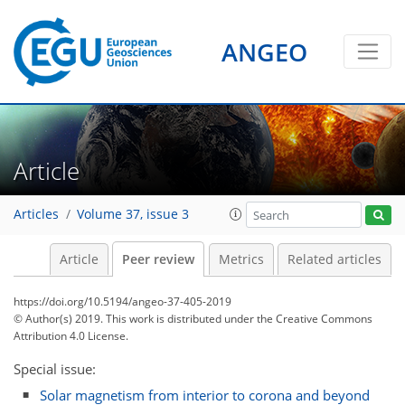
ANGEO
Article
Articles
Volume 37, issue 3
Article
Peer review
Metrics
Related articles
https://doi.org/10.5194/angeo-37-405-2019
© Author(s) 2019. This work is distributed under
the Creative Commons
Attribution 4.0 License.
Special issue:
Solar magnetism from interior to corona and beyond