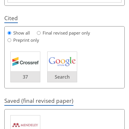
Cited
Show all
Final revised paper only
Preprint only
37
Search
Saved (final revised paper)