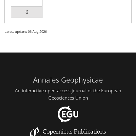
6
Latest update: 06 Aug 2026
Annales Geophysicae
An interactive open-access journal of the European
Geosciences Union