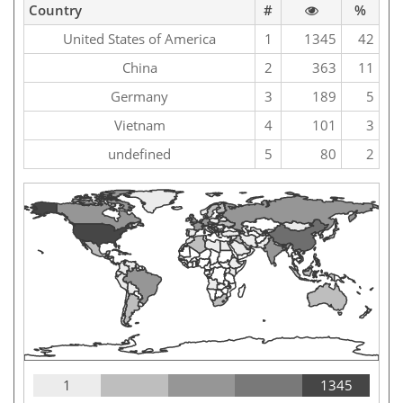
Country
#
%
United States of America
1
1345
42
China
2
363
11
Germany
3
189
5
Vietnam
4
101
3
undefined
5
80
2
1
1345