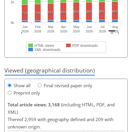
1k
881
884
863
866
846
812
798
776
0k
Jan
Feb
Mar
Apr
May
Jun
Jul
Aug
2026
2026
2026
2026
2026
2026
2026
2026
HTML views
PDF downloads
XML downloads
Viewed (geographical distribution)
Show all
Final revised paper only
Preprint only
Total article views: 3,168
(including HTML, PDF, and
XML)
Thereof 2,959 with geography defined and 209 with
unknown origin.