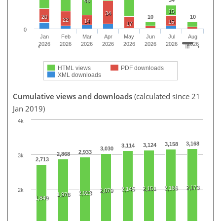
45
15
34
20
10
10
22
14
15
17
0
Jan
Feb
Mar
Apr
May
Jun
Jul
Aug
2026
2026
2026
2026
2026
2026
2026
2026
HTML views
PDF downloads
XML downloads
Cumulative views and downloads
(calculated since 21
Jan 2019)
4k
3,168
3,158
3,124
3,114
3,030
2,933
2,868
3k
2,713
2,173
2,166
2,151
2,145
2k
2,079
2,023
1,978
1,849