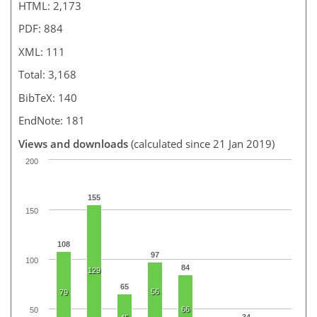
HTML: 2,173
PDF: 884
XML: 111
Total: 3,168
BibTeX: 140
EndNote: 181
Views and downloads
(calculated since 21 Jan 2019)
200
155
150
108
97
100
84
129
65
56
79
66
50
34