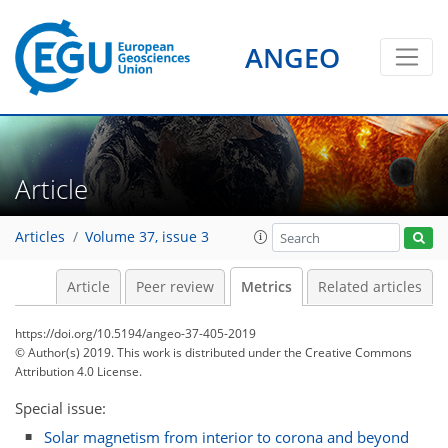
ANGEO
6
7
3
3
9
4
6
7
1
1
4
0
Article
Articles
Volume 37, issue 3
Article
Peer review
Metrics
Related articles
https://doi.org/10.5194/angeo-37-405-2019
© Author(s) 2019. This work is distributed under
the Creative Commons
Attribution 4.0 License.
Special issue:
Solar magnetism from interior to corona and beyond