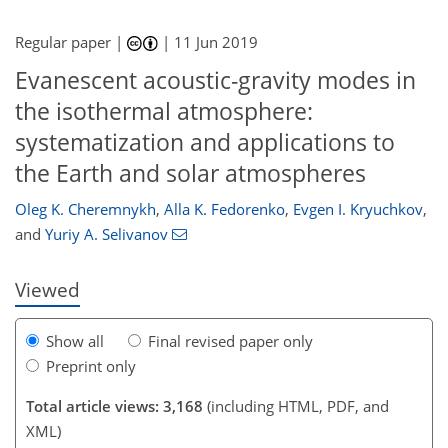
Regular paper |
|
11 Jun 2019
Evanescent acoustic-gravity modes in
the isothermal atmosphere:
systematization and applications to
88
92
98
105
106
107
111
111
the Earth and solar atmospheres
Oleg K. Cheremnykh
,
Alla K. Fedorenko
,
Evgen I. Kryuchkov
,
and
Yuriy A. Selivanov
Viewed
Show all
Final revised paper only
Preprint only
Total article views: 3,168
(including HTML, PDF, and
XML)