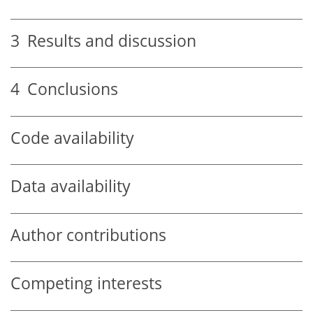
3
Results and discussion
4
Conclusions
Code availability
Data availability
Author contributions
Competing interests