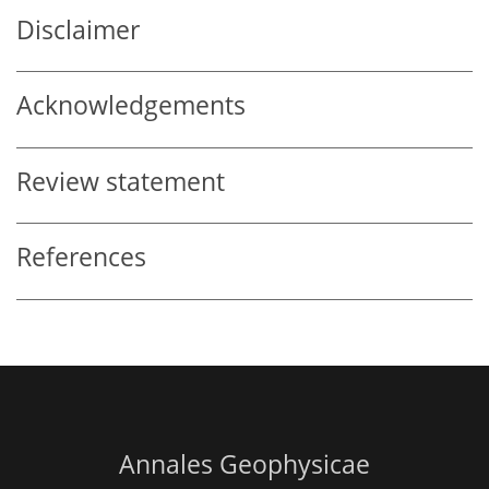
Disclaimer
Acknowledgements
Review statement
References
Annales Geophysicae