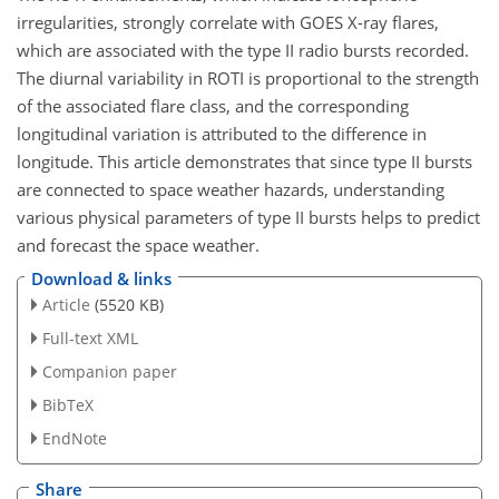
irregularities, strongly correlate with GOES X-ray flares,
which are associated with the type II radio bursts recorded.
The diurnal variability in ROTI is proportional to the strength
of the associated flare class, and the corresponding
longitudinal variation is attributed to the difference in
longitude. This article demonstrates that since type II bursts
are connected to space weather hazards, understanding
various physical parameters of type II bursts helps to predict
and forecast the space weather.
Download & links
Article
(5520 KB)
Full-text XML
Companion paper
BibTeX
EndNote
Share