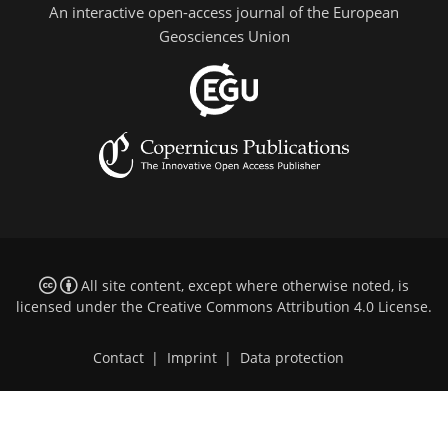
An interactive open-access journal of the European
Geosciences Union
All site content, except where otherwise noted, is
licensed under the
Creative Commons Attribution 4.0 License
.
Contact
|
Imprint
|
Data protection