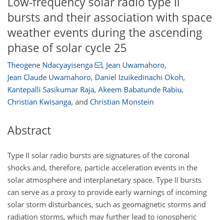
Low-frequency solar radio type II
bursts and their association with space
weather events during the ascending
phase of solar cycle 25
Theogene Ndacyayisenga
,
Jean Uwamahoro
,
Jean Claude Uwamahoro
,
Daniel Izuikedinachi Okoh
,
Kantepalli Sasikumar Raja
,
Akeem Babatunde Rabiu
,
Christian Kwisanga
,
and
Christian Monstein
Abstract
Type II solar radio bursts are signatures of the coronal
shocks and, therefore, particle acceleration events in the
solar atmosphere and interplanetary space. Type II bursts
can serve as a proxy to provide early warnings of incoming
solar storm disturbances, such as geomagnetic storms and
radiation storms, which may further lead to ionospheric