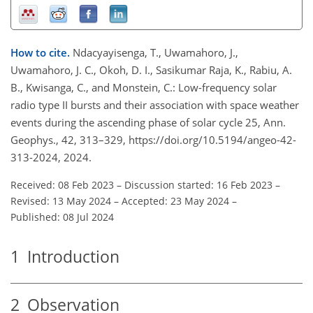
How to cite.
Ndacyayisenga, T., Uwamahoro, J.,
Uwamahoro, J. C., Okoh, D. I., Sasikumar Raja, K., Rabiu, A.
B., Kwisanga, C., and Monstein, C.: Low-frequency solar
radio type II bursts and their association with space weather
events during the ascending phase of solar cycle 25, Ann.
Geophys., 42, 313–329, https://doi.org/10.5194/angeo-42-
313-2024, 2024.
Received: 08 Feb 2023
–
Discussion started: 16 Feb 2023
–
Revised: 13 May 2024
–
Accepted: 23 May 2024
–
Published: 08 Jul 2024
1
Introduction
2
Observation