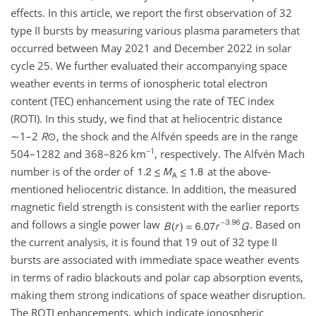
effects. In this article, we report the first observation of 32
type II bursts by measuring various plasma parameters that
occurred between May 2021 and December 2022 in solar
cycle 25. We further evaluated their accompanying space
weather events in terms of ionospheric total electron
content (TEC) enhancement using the rate of TEC index
(ROTI). In this study, we find that at heliocentric distance
∼1
–
2
R
⊙
, the shock and the Alfvén speeds are in the range
−1
504–1282 and 368–826 km
, respectively. The Alfvén Mach
number is of the order of
at the above-
mentioned heliocentric distance. In addition, the measured
magnetic field strength is consistent with the earlier reports
and follows a single power law
. Based on
the current analysis, it is found that 19 out of 32 type II
bursts are associated with immediate space weather events
in terms of radio blackouts and polar cap absorption events,
making them strong indications of space weather disruption.
The ROTI enhancements, which indicate ionospheric