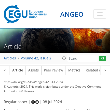
ANGEO
Article
Articles
Volume 42, issue 2
Article
Assets
Peer review
Metrics
Related article
https://doi.org/10.5194/angeo-42-313-2024
© Author(s) 2024. This work is distributed under
the Creative Commons
Attribution 4.0 License.
Regular paper |
|
08 Jul 2024