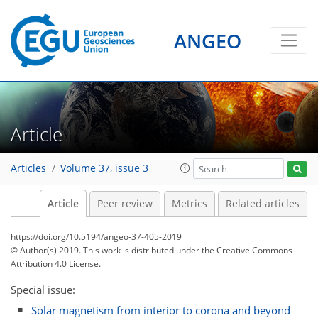
ANGEO
Article
Articles
Volume 37, issue 3
Article
Peer review
Metrics
Related articles
https://doi.org/10.5194/angeo-37-405-2019
© Author(s) 2019. This work is distributed under
the Creative Commons
Attribution 4.0 License.
Special issue:
Solar magnetism from interior to corona and beyond