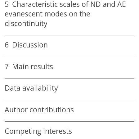
5
Characteristic scales of ND and AE
evanescent modes on the
discontinuity
6
Discussion
7
Main results
Data availability
Author contributions
Competing interests