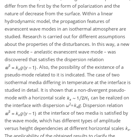
differ from the first by the form of polarization and the
nature of decrease from the surface. Within a linear
hydrodynamic model, the propagation features of
evanescent wave modes in an isothermal atmosphere are
studied. Research is carried out for different assumptions
about the properties of the disturbances. In this way, a new
wave mode – anelastic evanescent wave mode – was
discovered that satisfies the dispersion relation
. Also, the possibility of the existence of a
pseudo-mode related to it is indicated. The case of two
isothermal media differing in temperature at the interface is
studied in detail. It is shown that a non-divergent pseudo-
mode with a horizontal scale
can be realized on
2
the interface with dispersion
ω
=
k
g
. Dispersion relation
x
at the interface of two media is satisfied by
the wave mode, which has different types of amplitude
versus height dependencies at different horizontal scales
k
.
x
The applicability of the obtained results to clarify the