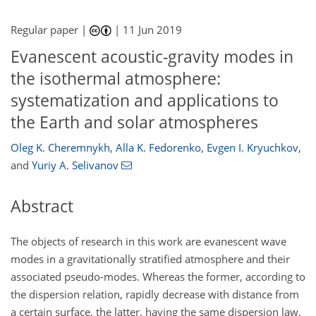
Regular paper |
|
11 Jun 2019
Evanescent acoustic-gravity modes in
the isothermal atmosphere:
systematization and applications to
the Earth and solar atmospheres
Oleg K. Cheremnykh
,
Alla K. Fedorenko
,
Evgen I. Kryuchkov
,
and
Yuriy A. Selivanov
Abstract
The objects of research in this work are evanescent wave
modes in a gravitationally stratified atmosphere and their
associated pseudo-modes. Whereas the former, according to
the dispersion relation, rapidly decrease with distance from
a certain surface, the latter, having the same dispersion law,