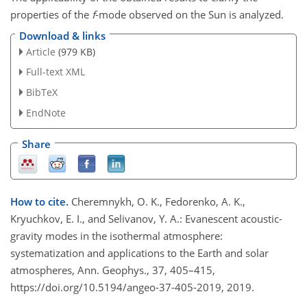
properties of the
f
-mode observed on the Sun is analyzed.
Download & links
Article
(979 KB)
Full-text XML
BibTeX
EndNote
Share
How to cite.
Cheremnykh, O. K., Fedorenko, A. K.,
Kryuchkov, E. I., and Selivanov, Y. A.: Evanescent acoustic-
gravity modes in the isothermal atmosphere:
systematization and applications to the Earth and solar
atmospheres, Ann. Geophys., 37, 405–415,
https://doi.org/10.5194/angeo-37-405-2019, 2019.