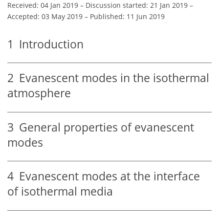
Received: 04 Jan 2019
–
Discussion started: 21 Jan 2019
–
Accepted: 03 May 2019
–
Published: 11 Jun 2019
1
Introduction
2
Evanescent modes in the isothermal
atmosphere
3
General properties of evanescent
modes
4
Evanescent modes at the interface
of isothermal media