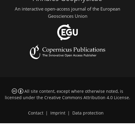
An interactive open-access journal of the European
Geosciences Union
All site content, except where otherwise noted, is
licensed under the
Creative Commons Attribution 4.0 License
.
Contact
|
Imprint
|
Data protection