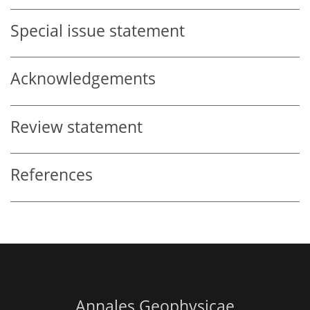
Special issue statement
Acknowledgements
Review statement
References
Annales Geophysicae