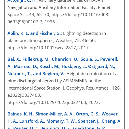
Acton Jr., C. H.
: Ancillary data services of NASA's
Navigation and Ancillary Information Facility, Planet.
Space Sci., 44, 65–70, https://doi.org/10.1016/0032-
0633(95)00107-7, 1996.
Aplin, K. L. and Fischer, G.
: Lightning detection in
planetary atmospheres, Weather, 72, 46–50,
https://doi.org/10.1002/wea.2817, 2017.
Bai, X., Füllekrug, M., Chanrion, O., Soula, S., Peverell,
A., Mashao, D., Kosch, M., Husbjerg, L., Østgaard, N.,
Neubert, T., and Reglero, V.
: Height determination of a
blue discharge observed by ASIM/MMIA on the
International Space Station, J. Geophys. Res.-Atmos., 128,
e2022JD037460,
https://doi.org/10.1029/2022jd037460, 2023.
Baines, K. H., Simon-Miller, A. A., Orton, G. S., Weaver,
H. A., Lunsford, A., Momary, T. W., Spencer, J., Cheng, A.
F., Reuter, D. C., Jennings, D. E., Gladstone, G. R.,