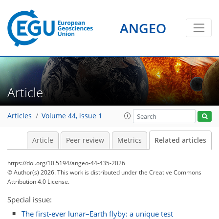
ANGEO
Article
Articles
Volume 44, issue 1
Article
Peer review
Metrics
Related articles
https://doi.org/10.5194/angeo-44-435-2026
© Author(s) 2026. This work is distributed under
the Creative Commons
Attribution 4.0 License.
Special issue:
The first-ever lunar–Earth flyby: a unique test