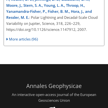
Moore, J., Stern, S. A., Young, L. A., Throop, H.,
Yanamandra-Fisher, P., Fisher, B. M., Hora, J., and
Ressler, M. E.
: Polar Lightning and Decadal-Scale Cloud
Variability on Jupiter, Science, 318, 226–229,
https://doi.org/10.1126/science.1147912, 2007.
More articles (96)
Annales Geophysicae
An interactive open-access journal of the European
Geosciences Union