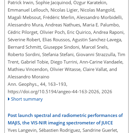
Patrick Irwin, Sophie Jacquinod, Ozgur Karatekin,
Emmanuel Lellouch, Nicolas Ligier, Nicolas Mangold,
Magali Mebsout, Frédéric Merlin, Alessandro Morbidelli,
Alessandro Mura, Andreas Nathues, Maria E. Palumbo,
Cédric Pilorget, Olivier Poch, Eric Quirico, Andrea Raponi,
Séverine Robert, Elias Roussos, Agustin Sanchez-Lavega,
Bernard Schmitt, Giuseppe Sindoni, Marcel Snels,
Roberto Sordini, Stefania Stefani, Giovanni Strazzulla, Tim
Trent, Gabriel Tobie, Diego Turrini, Ann-Carine Vandaele,
Mathieu Vincendon, Olivier Witasse, Claire Vallat, and
Alessandro Moraino
Ann. Geophys., 44, 163–193,
https://doi.org/10.5194/angeo-44-163-2026,
2026
Short summary
Post launch spectral and radiometric performances of
MAJIS, the VIS-NIR imaging spectrometer of JUICE
Yves Langevin, Sébastien Rodriguez, Sandrine Guerlet,