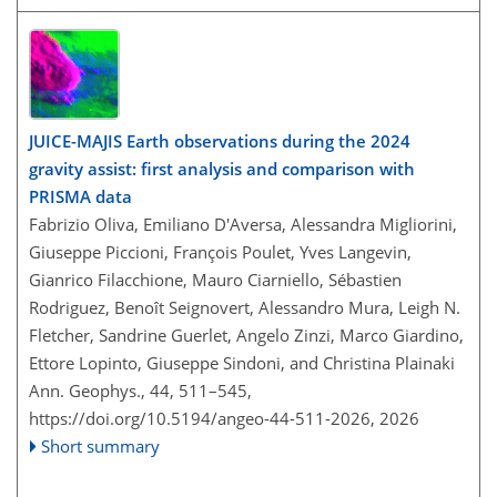
JUICE-MAJIS Earth observations during the 2024
gravity assist: first analysis and comparison with
PRISMA data
Fabrizio Oliva, Emiliano D'Aversa, Alessandra Migliorini,
Giuseppe Piccioni, François Poulet, Yves Langevin,
Gianrico Filacchione, Mauro Ciarniello, Sébastien
Rodriguez, Benoît Seignovert, Alessandro Mura, Leigh N.
Fletcher, Sandrine Guerlet, Angelo Zinzi, Marco Giardino,
Ettore Lopinto, Giuseppe Sindoni, and Christina Plainaki
Ann. Geophys., 44, 511–545,
https://doi.org/10.5194/angeo-44-511-2026,
2026
Short summary