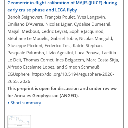
Geometric in-flight calibration of MAJIS (JUICE) during
early cruise phase and LEGA flyby
Benoît Seignovert, François Poulet, Yves Langevin,
Emiliano D'Aversa, Nicolas Ligier, Cydalise Dumesnil,
Magali Mesbout, Cédric Leyrat, Sophie Jacquinod,
Stéphane Le Mouélic, Gabriel Tobie, Nicolas Mangold,
Giuseppe Piccioni, Federico Tosi, Katrin Stephan,
Pasquale Palumbo, Livio Agostini, Luca Penasa, Laetitia
Le Deit, Thomas Cornet, Ines Belgacem, Marc Costa-Sitja,
Alfredo Escalante Lopez, and Simeon Schmauß
EGUsphere,
https://doi.org/10.5194/egusphere-2026-
2655,
2026
This preprint is open for discussion and under review
for Annales Geophysicae (ANGEO).
Short summary