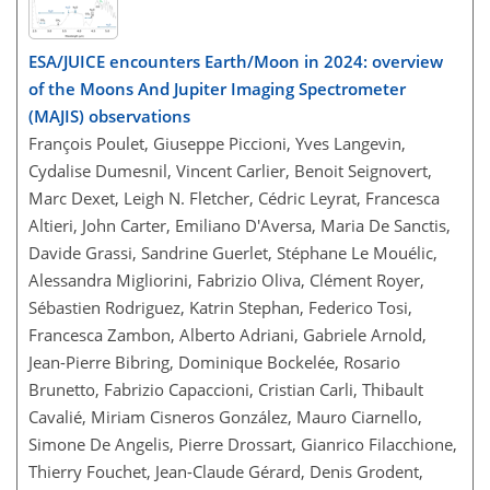
ESA/JUICE encounters Earth/Moon in 2024: overview
of the Moons And Jupiter Imaging Spectrometer
(MAJIS) observations
François Poulet, Giuseppe Piccioni, Yves Langevin,
Cydalise Dumesnil, Vincent Carlier, Benoit Seignovert,
Marc Dexet, Leigh N. Fletcher, Cédric Leyrat, Francesca
Altieri, John Carter, Emiliano D'Aversa, Maria De Sanctis,
Davide Grassi, Sandrine Guerlet, Stéphane Le Mouélic,
Alessandra Migliorini, Fabrizio Oliva, Clément Royer,
Sébastien Rodriguez, Katrin Stephan, Federico Tosi,
Francesca Zambon, Alberto Adriani, Gabriele Arnold,
Jean-Pierre Bibring, Dominique Bockelée, Rosario
Brunetto, Fabrizio Capaccioni, Cristian Carli, Thibault
Cavalié, Miriam Cisneros González, Mauro Ciarnello,
Simone De Angelis, Pierre Drossart, Gianrico Filacchione,
Thierry Fouchet, Jean-Claude Gérard, Denis Grodent,