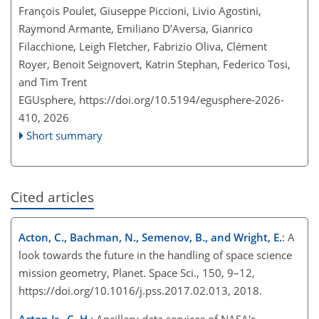
François Poulet, Giuseppe Piccioni, Livio Agostini,
Raymond Armante, Emiliano D’Aversa, Gianrico
Filacchione, Leigh Fletcher, Fabrizio Oliva, Clément
Royer, Benoit Seignovert, Katrin Stephan, Federico Tosi,
and Tim Trent
EGUsphere,
https://doi.org/10.5194/egusphere-2026-
410,
2026
Short summary
Cited articles
Acton, C., Bachman, N., Semenov, B., and Wright, E.
: A
look towards the future in the handling of space science
mission geometry, Planet. Space Sci., 150, 9–12,
https://doi.org/10.1016/j.pss.2017.02.013, 2018.