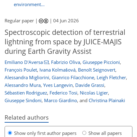
environment...
Regular paper |
|
04 Jun 2026
Spectroscopic detection of terrestrial
lightning from space by JUICE-MAJIS
during Earth Gravity Assist
Emiliano D'Aversa
,
Fabrizio Oliva
,
Giuseppe Piccioni
,
François Poulet
,
Ivana Kolmašová
,
Benoît Seignovert
,
Alessandra Migliorini
,
Gianrico Filacchione
,
Leigh Fletcher
,
Alessandro Mura
,
Yves Langevin
,
Davide Grassi
,
Sébastien Rodriguez
,
Federico Tosi
,
Nicolas Ligier
,
Giuseppe Sindoni
,
Marco Giardino
,
and
Christina Plainaki
Related authors
Show only first author papers
Show all papers