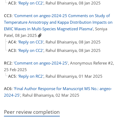
AC3
:
'Reply on CC2'
, Rahul Bhaisaniya, 08 Jan 2025
CC3
:
'Comment on angeo-2024-25 Comments on Study of
Temperature Anisotropy and Kappa Distribution Impacts on
EMIC Waves in Multi-Species Magnetized Plasma'
, Soniya
Patel, 08 Jan 2025
AC4
:
'Reply on CC3'
, Rahul Bhaisaniya, 08 Jan 2025
AC3
:
'Reply on CC2'
, Rahul Bhaisaniya, 08 Jan 2025
RC2
:
'Comment on angeo-2024-25'
, Anonymous Referee #2,
25 Feb 2025
AC5
:
'Reply on RC2'
, Rahul Bhaisaniya, 01 Mar 2025
AC6
:
'Final Author Response for Manuscript MS No.: angeo-
2024-25'
, Rahul Bhaisaniya, 02 Mar 2025
Peer review completion