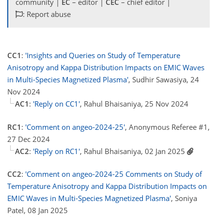
community |
EC
– editor |
CEC
– chief editor |
: Report abuse
CC1
:
'Insights and Queries on Study of Temperature
Anisotropy and Kappa Distribution Impacts on EMIC Waves
in Multi-Species Magnetized Plasma'
, Sudhir Sawasiya, 24
Nov 2024
AC1
:
'Reply on CC1'
, Rahul Bhaisaniya, 25 Nov 2024
RC1
:
'Comment on angeo-2024-25'
, Anonymous Referee #1,
27 Dec 2024
AC2
:
'Reply on RC1'
, Rahul Bhaisaniya, 02 Jan 2025
CC2
:
'Comment on angeo-2024-25 Comments on Study of
Temperature Anisotropy and Kappa Distribution Impacts on
EMIC Waves in Multi-Species Magnetized Plasma'
, Soniya
Patel, 08 Jan 2025