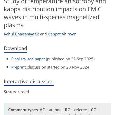
Study of temperature anisotropy and
kappa distribution impacts on EMIC
waves in multi-species magnetized
plasma
Rahul Bhaisaniya
and
Ganpat Ahirwar
Download
Final revised paper
(published on 22 Sep 2025)
Preprint
(discussion started on 20 Nov 2024)
Interactive discussion
Status
: closed
Comment types
:
AC
– author |
RC
– referee |
CC
–