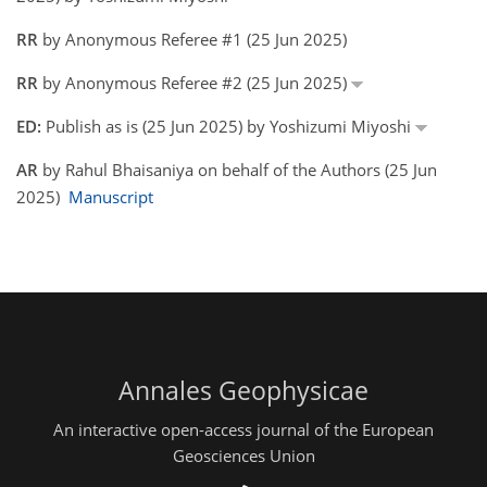
RR
by Anonymous Referee #1 (25 Jun 2025)
RR
by Anonymous Referee #2 (25 Jun 2025)
ED:
Publish as is (25 Jun 2025) by Yoshizumi Miyoshi
AR
by Rahul Bhaisaniya on behalf of the Authors (25 Jun
2025)
Manuscript
Annales Geophysicae
An interactive open-access journal of the European
Geosciences Union