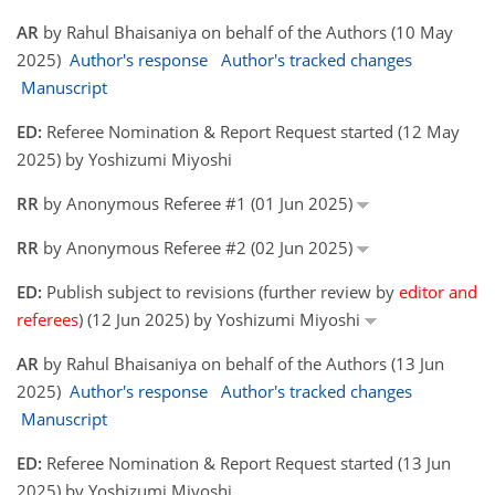
AR
by Rahul Bhaisaniya on behalf of the Authors (10 May
2025)
Author's response
Author's tracked changes
Manuscript
ED:
Referee Nomination & Report Request started (12 May
2025) by Yoshizumi Miyoshi
RR
by Anonymous Referee #1 (01 Jun 2025)
RR
by Anonymous Referee #2 (02 Jun 2025)
ED:
Publish subject to revisions (further review by
editor and
referees
) (12 Jun 2025) by Yoshizumi Miyoshi
AR
by Rahul Bhaisaniya on behalf of the Authors (13 Jun
2025)
Author's response
Author's tracked changes
Manuscript
ED:
Referee Nomination & Report Request started (13 Jun
2025) by Yoshizumi Miyoshi