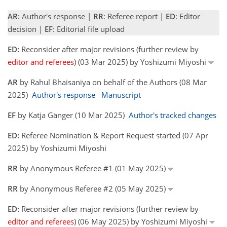
AR
: Author's response |
RR
: Referee report |
ED
: Editor
decision |
EF
: Editorial file upload
ED:
Reconsider after major revisions (further review by
editor and referees
) (03 Mar 2025) by Yoshizumi Miyoshi
AR
by Rahul Bhaisaniya on behalf of the Authors (08 Mar
2025)
Author's response
Manuscript
EF
by Katja Gänger (10 Mar 2025)
Author's tracked changes
ED:
Referee Nomination & Report Request started (07 Apr
2025) by Yoshizumi Miyoshi
RR
by Anonymous Referee #1 (01 May 2025)
RR
by Anonymous Referee #2 (05 May 2025)
ED:
Reconsider after major revisions (further review by
editor and referees
) (06 May 2025) by Yoshizumi Miyoshi