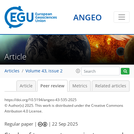
ANGEO
Article
Articles
Volume 43, issue 2
Article
Peer review
Metrics
Related articles
https://doi.org/10.5194/angeo-43-535-2025
© Author(s) 2025. This work is distributed under
the Creative Commons
Attribution 4.0 License.
Regular paper |
|
22 Sep 2025