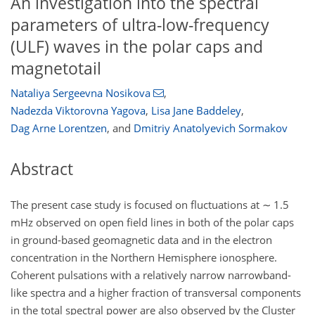
An investigation into the spectral
parameters of ultra-low-frequency
(ULF) waves in the polar caps and
magnetotail
Nataliya Sergeevna Nosikova
,
Nadezda Viktorovna Yagova
,
Lisa Jane Baddeley
,
Dag Arne Lorentzen
,
and
Dmitriy Anatolyevich Sormakov
Abstract
The present case study is focused on fluctuations at
∼
1.5
mHz observed on open field lines in both of the polar caps
in ground-based geomagnetic data and in the electron
concentration in the Northern Hemisphere ionosphere.
Coherent pulsations with a relatively narrow narrowband-
like spectra and a higher fraction of transversal components
in the total spectral power are also observed by the Cluster