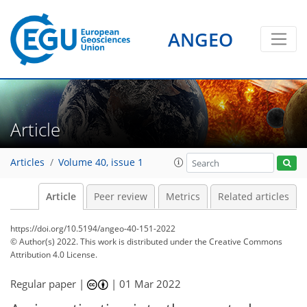
ANGEO
Article
Articles
Volume 40, issue 1
Article
Peer review
Metrics
Related articles
https://doi.org/10.5194/angeo-40-151-2022
© Author(s) 2022. This work is distributed under
the Creative Commons
Attribution 4.0 License.
Regular paper |
|
01 Mar 2022