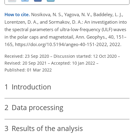
How to cite.
Nosikova, N. S., Yagova, N. V., Baddeley, L. J.,
Lorentzen, D. A., and Sormakov, D. A.: An investigation into
the spectral parameters of ultra-low-frequency (ULF) waves
in the polar caps and magnetotail, Ann. Geophys., 40, 151–
165, https://doi.org/10.5194/angeo-40-151-2022, 2022.
Received: 23 Sep 2020
–
Discussion started: 12 Oct 2020
–
Revised: 20 Sep 2021
–
Accepted: 10 Jan 2022
–
Published: 01 Mar 2022
1
Introduction
2
Data processing
3
Results of the analysis