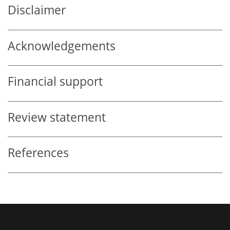
Disclaimer
Acknowledgements
Financial support
Review statement
References