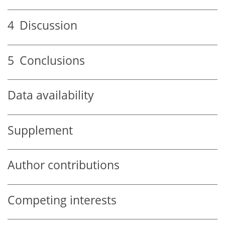
4
Discussion
5
Conclusions
Data availability
Supplement
Author contributions
Competing interests