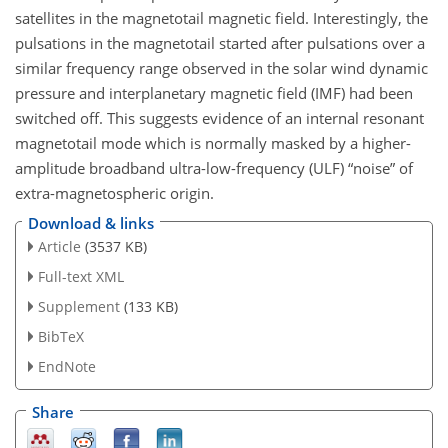
satellites in the magnetotail magnetic field. Interestingly, the
pulsations in the magnetotail started after pulsations over a
similar frequency range observed in the solar wind dynamic
pressure and interplanetary magnetic field (IMF) had been
switched off. This suggests evidence of an internal resonant
magnetotail mode which is normally masked by a higher-
amplitude broadband ultra-low-frequency (ULF) “noise” of
extra-magnetospheric origin.
Download & links
Article
(3537 KB)
Full-text XML
Supplement
(133 KB)
BibTeX
EndNote
Share