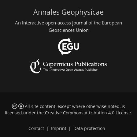
Annales Geophysicae
An interactive open-access journal of the European
Geosciences Union
All site content, except where otherwise noted, is
licensed under the
Creative Commons Attribution 4.0 License
.
Contact
|
Imprint
|
Data protection