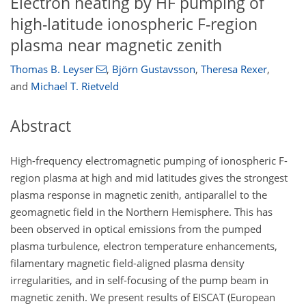
Electron heating by HF pumping of
high-latitude ionospheric F-region
plasma near magnetic zenith
Thomas B. Leyser
,
Björn Gustavsson
,
Theresa Rexer
,
and
Michael T. Rietveld
Abstract
High-frequency electromagnetic pumping of ionospheric F-
region plasma at high and mid latitudes gives the strongest
plasma response in magnetic zenith, antiparallel to the
geomagnetic field in the Northern Hemisphere. This has
been observed in optical emissions from the pumped
plasma turbulence, electron temperature enhancements,
filamentary magnetic field-aligned plasma density
irregularities, and in self-focusing of the pump beam in
magnetic zenith. We present results of EISCAT (European