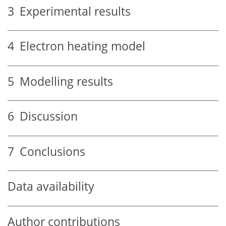
3
Experimental results
4
Electron heating model
5
Modelling results
6
Discussion
7
Conclusions
Data availability
Author contributions