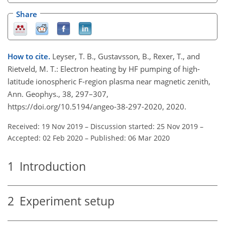
Share
How to cite.
Leyser, T. B., Gustavsson, B., Rexer, T., and
Rietveld, M. T.: Electron heating by HF pumping of high-
latitude ionospheric F-region plasma near magnetic zenith,
Ann. Geophys., 38, 297–307,
https://doi.org/10.5194/angeo-38-297-2020, 2020.
Received: 19 Nov 2019
–
Discussion started: 25 Nov 2019
–
Accepted: 02 Feb 2020
–
Published: 06 Mar 2020
1
Introduction
2
Experiment setup