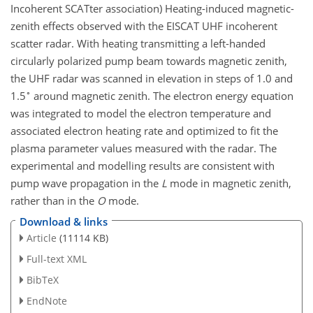
Incoherent SCATter association) Heating-induced magnetic-
zenith effects observed with the EISCAT UHF incoherent
scatter radar. With heating transmitting a left-handed
circularly polarized pump beam towards magnetic zenith,
the UHF radar was scanned in elevation in steps of 1.0 and
∘
1.5
around magnetic zenith. The electron energy equation
was integrated to model the electron temperature and
associated electron heating rate and optimized to fit the
plasma parameter values measured with the radar. The
experimental and modelling results are consistent with
pump wave propagation in the
L
mode in magnetic zenith,
rather than in the
O
mode.
Download & links
Article
(11114 KB)
Full-text XML
BibTeX
EndNote