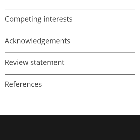
Competing interests
Acknowledgements
Review statement
References