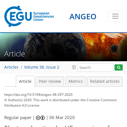
ANGEO
Article
Articles
Volume 38, issue 2
Article
Peer review
Metrics
Related articles
https://doi.org/10.5194/angeo-38-297-2020
© Author(s) 2020. This work is distributed under
the Creative Commons
Attribution 4.0 License.
Regular paper |
|
06 Mar 2020