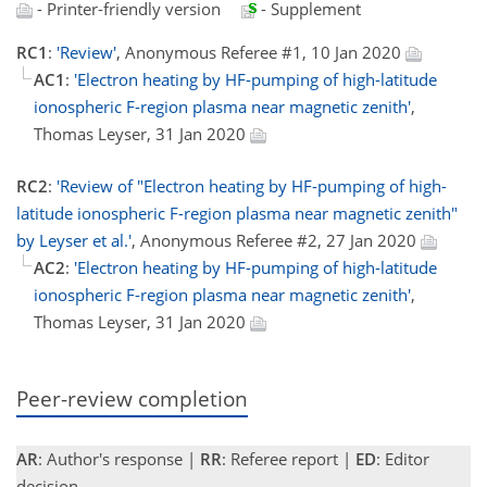
- Printer-friendly version
- Supplement
RC1
:
'Review'
, Anonymous Referee #1, 10 Jan 2020
AC1
:
'Electron heating by HF-pumping of high-latitude
ionospheric F-region plasma near magnetic zenith'
,
Thomas Leyser, 31 Jan 2020
RC2
:
'Review of "Electron heating by HF-pumping of high-
latitude ionospheric F-region plasma near magnetic zenith"
by Leyser et al.'
, Anonymous Referee #2, 27 Jan 2020
AC2
:
'Electron heating by HF-pumping of high-latitude
ionospheric F-region plasma near magnetic zenith'
,
Thomas Leyser, 31 Jan 2020
Peer-review completion
AR
: Author's response |
RR
: Referee report |
ED
: Editor
decision