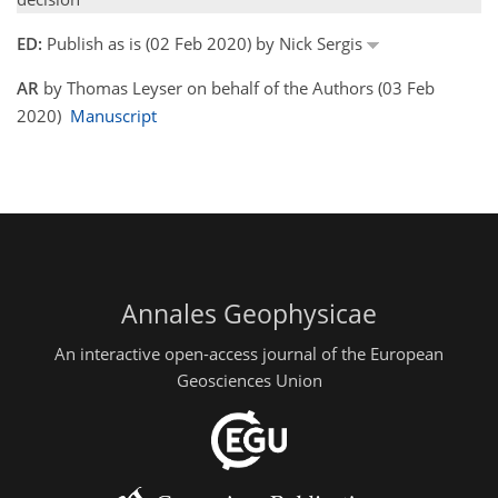
ED:
Publish as is (02 Feb 2020) by Nick Sergis
AR
by Thomas Leyser on behalf of the Authors (03 Feb
2020)
Manuscript
Annales Geophysicae
An interactive open-access journal of the European
Geosciences Union