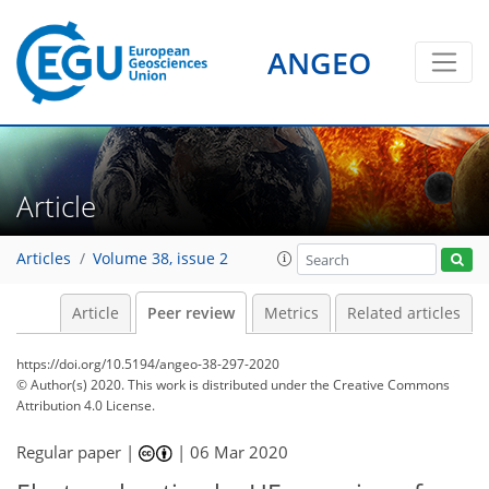
ANGEO
Article
Articles
Volume 38, issue 2
Article
Peer review
Metrics
Related articles
https://doi.org/10.5194/angeo-38-297-2020
© Author(s) 2020. This work is distributed under
the Creative Commons
Attribution 4.0 License.
Regular paper |
|
06 Mar 2020