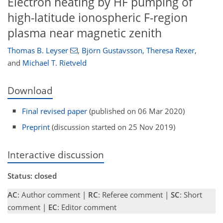
Electron heating by HF pumping of
high-latitude ionospheric F-region
plasma near magnetic zenith
Thomas B. Leyser
,
Björn Gustavsson
,
Theresa Rexer
,
and
Michael T. Rietveld
Download
Final revised paper
(published on 06 Mar 2020)
Preprint
(discussion started on 25 Nov 2019)
Interactive discussion
Status: closed
AC
: Author comment |
RC
: Referee comment |
SC
: Short
comment |
EC
: Editor comment