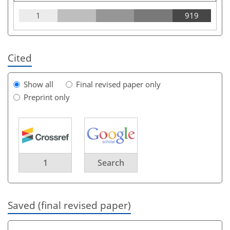
1
919
Cited
Show all
Final revised paper only
Preprint only
1
Search
Saved (final revised paper)