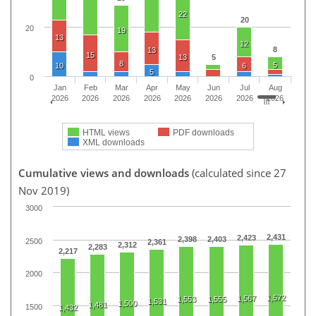
22
20
20
19
13
12
8
13
15
13
5
8
5
10
6
5
0
Jan
Feb
Mar
Apr
May
Jun
Jul
Aug
2026
2026
2026
2026
2026
2026
2026
2026
HTML views
PDF downloads
XML downloads
Cumulative views and downloads
(calculated since 27
Nov 2019)
3000
2,431
2,423
2,398
2,403
2500
2,361
2,312
2,283
2,217
2000
1,572
1,567
1,553
1,555
1,531
1,500
1,481
1500
1,432