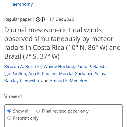
aeronomy
Regular paper |
|
17 Dec 2020
Diurnal mesospheric tidal winds
observed simultaneously by meteor
radars in Costa Rica (10° N, 86° W) and
Brazil (7° S, 37° W)
92
94
96
101
103
103
105
106
Ricardo A. Buriti
,
Wayne Hocking
,
Paulo P. Batista
,
Igo Paulino
,
Ana R. Paulino
,
Marcial Garbanzo-Salas
,
Barclay Clemesha
,
and
Amauri F. Medeiros
Viewed
Show all
Final revised paper only
Preprint only