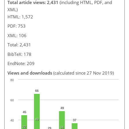
Total article views: 2,431
(including HTML, PDF, and
XML)
HTML: 1,572
PDF: 753
XML: 106
Total: 2,431
BibTeX: 178
EndNote: 209
Views and downloads
(calculated since 27 Nov 2019)
80
66
60
49
45
49
37
40
22
31
29