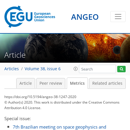
ANGEO
Article
2
3
2
2
2
2
0
2
1
Articles
Volume 38, issue 6
Article
Peer review
Metrics
Related articles
https://doi.org/10.5194/angeo-38-1247-2020
© Author(s) 2020. This work is distributed under
the Creative Commons
Attribution 4.0 License.
Special issue:
7th Brazilian meeting on space geophysics and