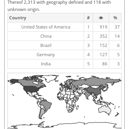
Thereof 2,313 with geography defined and 118 with
unknown origin.
Country
#
%
United States of America
1
919
37
China
2
352
14
Brazil
3
152
6
Germany
4
127
5
India
5
86
3