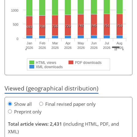
1000
500
742
745
751
753
716
729
708
693
0
Jan
Feb
Mar
Apr
May
Jun
Jul
Aug
2026
2026
2026
2026
2026
2026
2026
2026
HTML views
PDF downloads
XML downloads
Viewed (geographical distribution)
Show all
Final revised paper only
Preprint only
Total article views: 2,431
(including HTML, PDF, and
XML)