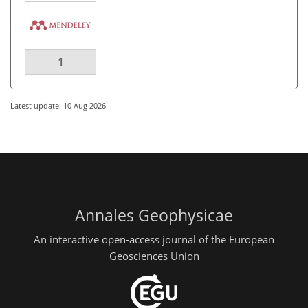
1
Latest update: 10 Aug 2026
Annales Geophysicae
An interactive open-access journal of the European
Geosciences Union