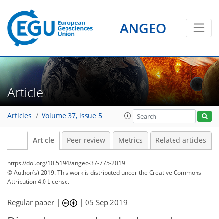
ANGEO
Article
Articles
Volume 37, issue 5
Article
Peer review
Metrics
Related articles
https://doi.org/10.5194/angeo-37-775-2019
© Author(s) 2019. This work is distributed under
the Creative Commons
Attribution 4.0 License.
Regular paper |
|
05 Sep 2019