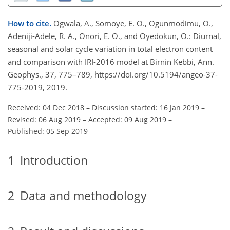
How to cite.
Ogwala, A., Somoye, E. O., Ogunmodimu, O.,
Adeniji-Adele, R. A., Onori, E. O., and Oyedokun, O.: Diurnal,
seasonal and solar cycle variation in total electron content
and comparison with IRI-2016 model at Birnin Kebbi, Ann.
Geophys., 37, 775–789, https://doi.org/10.5194/angeo-37-
775-2019, 2019.
Received: 04 Dec 2018
–
Discussion started: 16 Jan 2019
–
Revised: 06 Aug 2019
–
Accepted: 09 Aug 2019
–
Published: 05 Sep 2019
1
Introduction
2
Data and methodology