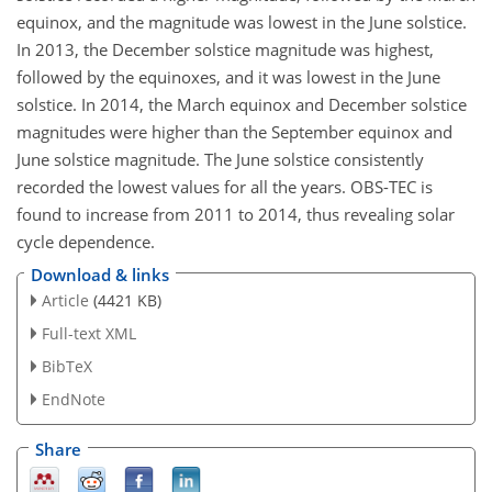
equinox, and the magnitude was lowest in the June solstice.
In 2013, the December solstice magnitude was highest,
followed by the equinoxes, and it was lowest in the June
solstice. In 2014, the March equinox and December solstice
magnitudes were higher than the September equinox and
June solstice magnitude. The June solstice consistently
recorded the lowest values for all the years. OBS-TEC is
found to increase from 2011 to 2014, thus revealing solar
cycle dependence.
Download & links
Article
(4421 KB)
Full-text XML
BibTeX
EndNote
Share