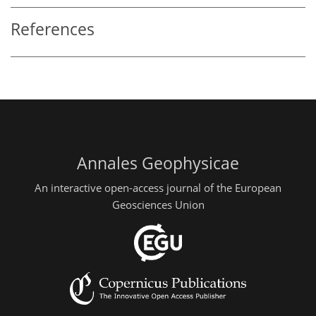
References
Annales Geophysicae
An interactive open-access journal of the European
Geosciences Union