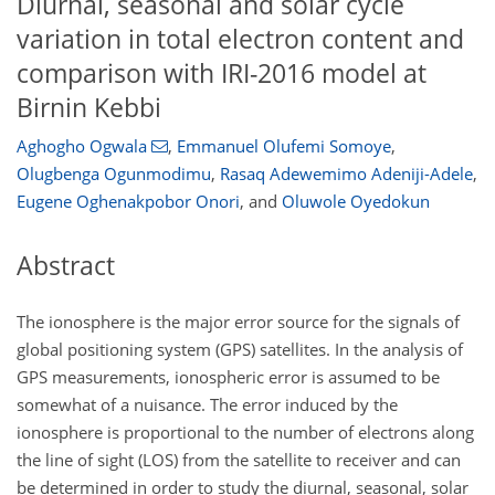
Diurnal, seasonal and solar cycle
variation in total electron content and
comparison with IRI-2016 model at
Birnin Kebbi
Aghogho Ogwala
,
Emmanuel Olufemi Somoye
,
Olugbenga Ogunmodimu
,
Rasaq Adewemimo Adeniji-Adele
,
Eugene Oghenakpobor Onori
,
and
Oluwole Oyedokun
Abstract
The ionosphere is the major error source for the signals of
global positioning system (GPS) satellites. In the analysis of
GPS measurements, ionospheric error is assumed to be
somewhat of a nuisance. The error induced by the
ionosphere is proportional to the number of electrons along
the line of sight (LOS) from the satellite to receiver and can
be determined in order to study the diurnal, seasonal, solar