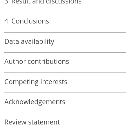
3
Result and discussions
4
Conclusions
Data availability
Author contributions
Competing interests
Acknowledgements
Review statement