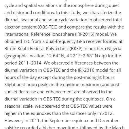
cycle and spatial variations in the ionosphere during quiet
and disturbed conditions. In this study, we characterize the
diurnal, seasonal and solar cycle variation in observed total
electron content (OBS-TEC) and compare the results with the
International Reference Ionosphere (IRI-2016) model. We
obtained TEC from a dual-frequency GPS receiver located at
Birnin Kebbi Federal Polytechnic (BKFP) in northern Nigeria
∘
∘
∘
(geographic location: 12.64
N, 4.22
E; 2.68
N dip) for the
period 2011–2014. We observed differences between the
diurnal variation in OBS-TEC and the IRI-2016 model for all
hours of the day except during the post-midnight hours.
Slight post-noon peaks in the daytime maximum and post-
sunset decrease and enhancement are observed in the
diurnal variation in OBS-TEC during the equinoxes. On a
seasonal scale, we observed that OBS-TEC values were
higher in the equinoxes than the solstices only in 2012.
However, in 2011, the September equinox and December
solstice recorded a higher magnitude, followed by the March