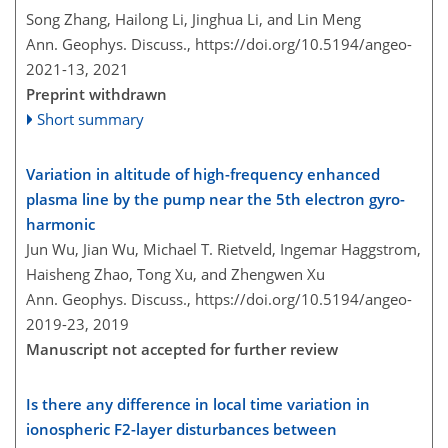
Song Zhang, Hailong Li, Jinghua Li, and Lin Meng
Ann. Geophys. Discuss.,
https://doi.org/10.5194/angeo-
2021-13,
2021
Preprint withdrawn
Short summary
Variation in altitude of high-frequency enhanced
plasma line by the pump near the 5th electron gyro-
harmonic
Jun Wu, Jian Wu, Michael T. Rietveld, Ingemar Haggstrom,
Haisheng Zhao, Tong Xu, and Zhengwen Xu
Ann. Geophys. Discuss.,
https://doi.org/10.5194/angeo-
2019-23,
2019
Manuscript not accepted for further review
Is there any difference in local time variation in
ionospheric F2-layer disturbances between