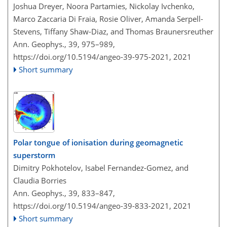
Joshua Dreyer, Noora Partamies, Nickolay Ivchenko,
Marco Zaccaria Di Fraia, Rosie Oliver, Amanda Serpell-
Stevens, Tiffany Shaw-Diaz, and Thomas Braunersreuther
Ann. Geophys., 39, 975–989,
https://doi.org/10.5194/angeo-39-975-2021,
2021
Short summary
Polar tongue of ionisation during geomagnetic
superstorm
Dimitry Pokhotelov, Isabel Fernandez-Gomez, and
Claudia Borries
Ann. Geophys., 39, 833–847,
https://doi.org/10.5194/angeo-39-833-2021,
2021
Short summary