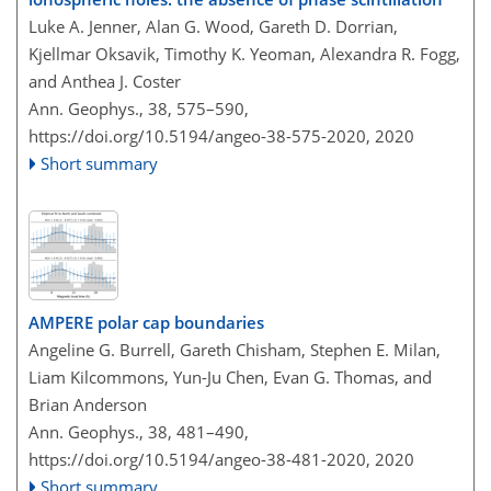
Luke A. Jenner, Alan G. Wood, Gareth D. Dorrian,
Kjellmar Oksavik, Timothy K. Yeoman, Alexandra R. Fogg,
and Anthea J. Coster
Ann. Geophys., 38, 575–590,
https://doi.org/10.5194/angeo-38-575-2020,
2020
Short summary
AMPERE polar cap boundaries
Angeline G. Burrell, Gareth Chisham, Stephen E. Milan,
Liam Kilcommons, Yun-Ju Chen, Evan G. Thomas, and
Brian Anderson
Ann. Geophys., 38, 481–490,
https://doi.org/10.5194/angeo-38-481-2020,
2020
Short summary