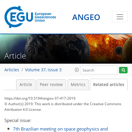
ANGEO
Article
Articles
Volume 37, issue 3
Article
Peer review
Metrics
Related articles
https://doi.org/10.5194/angeo-37-417-2019
© Author(s) 2019. This work is distributed under
the Creative Commons
Attribution 4.0 License.
Special issue:
7th Brazilian meeting on space geophysics and