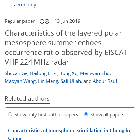
aeronomy
Regular paper |
|
13 Jun 2019
Characteristics of the layered polar
mesosphere summer echoes
occurrence ratio observed by EISCAT
VHF 224 MHz radar
Shucan Ge
,
Hailong Li
,
Tong Xu
,
Mengyan Zhu
,
Maoyan Wang
,
Lin Meng
,
Safi Ullah
,
and
Abdur Rauf
Related authors
Show only first author papers
Show all papers
Characteristics of Ionospheric Scintillation in Chengdu,
China