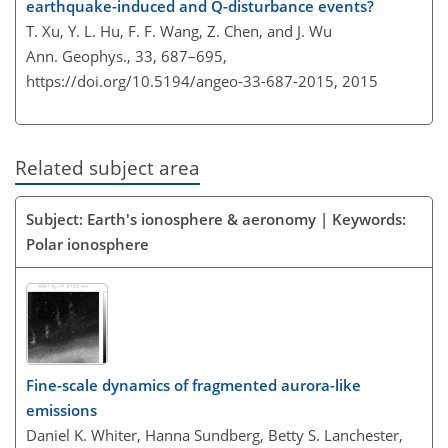
earthquake-induced and Q-disturbance events?
T. Xu, Y. L. Hu, F. F. Wang, Z. Chen, and J. Wu
Ann. Geophys., 33, 687–695,
https://doi.org/10.5194/angeo-33-687-2015,
2015
Related subject area
Subject: Earth's ionosphere & aeronomy | Keywords:
Polar ionosphere
Fine-scale dynamics of fragmented aurora-like
emissions
Daniel K. Whiter, Hanna Sundberg, Betty S. Lanchester,