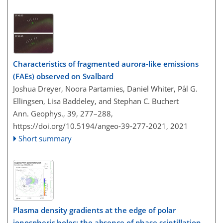
Characteristics of fragmented aurora-like emissions
(FAEs) observed on Svalbard
Joshua Dreyer, Noora Partamies, Daniel Whiter, Pål G.
Ellingsen, Lisa Baddeley, and Stephan C. Buchert
Ann. Geophys., 39, 277–288,
https://doi.org/10.5194/angeo-39-277-2021,
2021
Short summary
Plasma density gradients at the edge of polar
ionospheric holes: the absence of phase scintillation