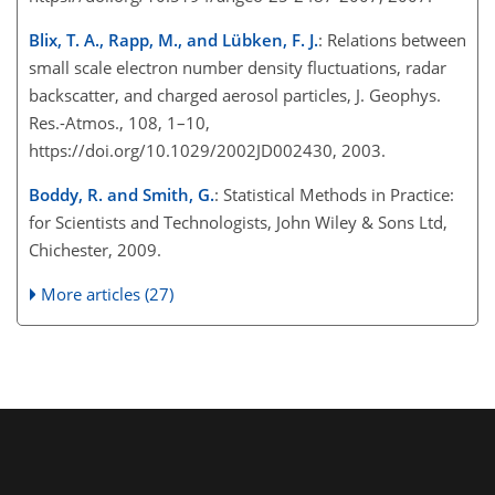
Blix, T. A., Rapp, M., and Lübken, F. J.
: Relations between
small scale electron number density fluctuations, radar
backscatter, and charged aerosol particles, J. Geophys.
Res.-Atmos., 108, 1–10,
https://doi.org/10.1029/2002JD002430, 2003.
Boddy, R. and Smith, G.
: Statistical Methods in Practice:
for Scientists and Technologists, John Wiley & Sons Ltd,
Chichester, 2009.
More articles (27)