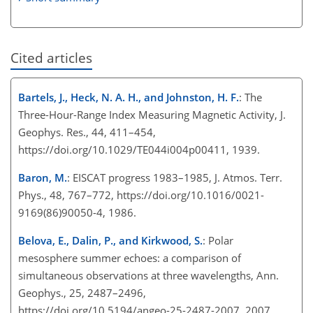
Cited articles
Bartels, J., Heck, N. A. H., and Johnston, H. F.
: The
Three-Hour-Range Index Measuring Magnetic Activity, J.
Geophys. Res., 44, 411–454,
https://doi.org/10.1029/TE044i004p00411, 1939.
Baron, M.
: EISCAT progress 1983–1985, J. Atmos. Terr.
Phys., 48, 767–772, https://doi.org/10.1016/0021-
9169(86)90050-4, 1986.
Belova, E., Dalin, P., and Kirkwood, S.
: Polar
mesosphere summer echoes: a comparison of
simultaneous observations at three wavelengths, Ann.
Geophys., 25, 2487–2496,
https://doi.org/10.5194/angeo-25-2487-2007, 2007.