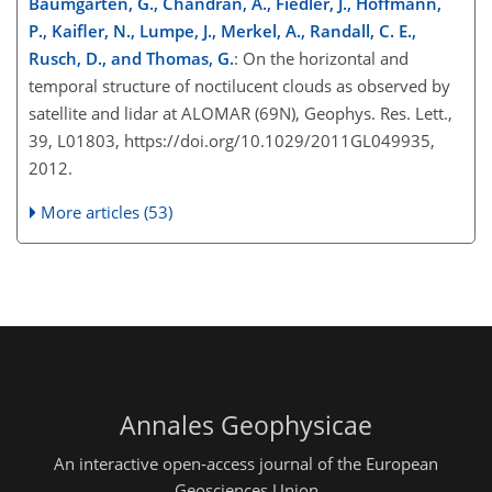
Baumgarten, G., Chandran, A., Fiedler, J., Hoffmann,
P., Kaifler, N., Lumpe, J., Merkel, A., Randall, C. E.,
Rusch, D., and Thomas, G.
: On the horizontal and
temporal structure of noctilucent clouds as observed by
satellite and lidar at ALOMAR (69N), Geophys. Res. Lett.,
39, L01803, https://doi.org/10.1029/2011GL049935,
2012.
More articles (53)
Annales Geophysicae
An interactive open-access journal of the European
Geosciences Union