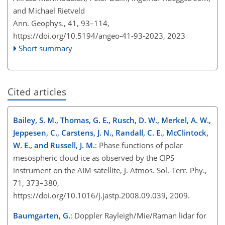
and Michael Rietveld
Ann. Geophys., 41, 93–114,
https://doi.org/10.5194/angeo-41-93-2023,
2023
Short summary
Cited articles
Bailey, S. M., Thomas, G. E., Rusch, D. W., Merkel, A. W.,
Jeppesen, C., Carstens, J. N., Randall, C. E., McClintock,
W. E., and Russell, J. M.
: Phase functions of polar
mesospheric cloud ice as observed by the CIPS
instrument on the AIM satellite, J. Atmos. Sol.-Terr. Phy.,
71, 373–380,
https://doi.org/10.1016/j.jastp.2008.09.039, 2009.
Baumgarten, G.
: Doppler Rayleigh/Mie/Raman lidar for