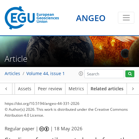
ANGEO
Article
Articles
Volume 44, issue 1
Article
Assets
Peer review
Metrics
Related articles
https://doi.org/10.5194/angeo-44-331-2026
© Author(s) 2026. This work is distributed under
the Creative Commons
Attribution 4.0 License.
Regular paper |
|
18 May 2026