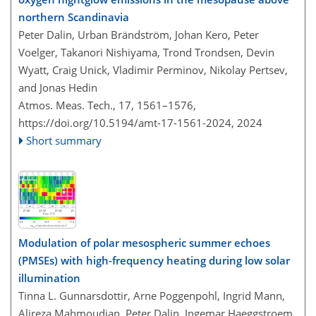
northern Scandinavia
Peter Dalin, Urban Brändström, Johan Kero, Peter
Voelger, Takanori Nishiyama, Trond Trondsen, Devin
Wyatt, Craig Unick, Vladimir Perminov, Nikolay Pertsev,
and Jonas Hedin
Atmos. Meas. Tech., 17, 1561–1576,
https://doi.org/10.5194/amt-17-1561-2024,
2024
Short summary
Modulation of polar mesospheric summer echoes
(PMSEs) with high-frequency heating during low solar
illumination
Tinna L. Gunnarsdottir, Arne Poggenpohl, Ingrid Mann,
Alireza Mahmoudian, Peter Dalin, Ingemar Haeggstroem,