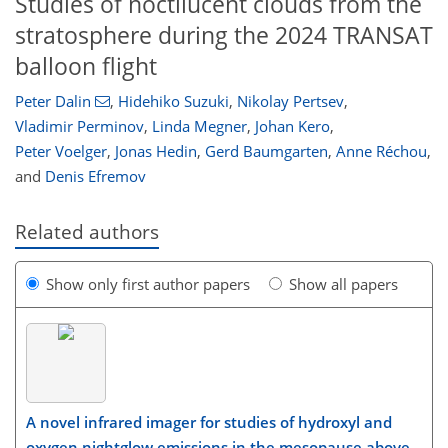
Studies of noctilucent clouds from the
stratosphere during the 2024 TRANSAT
balloon flight
Peter Dalin
,
Hidehiko Suzuki
,
Nikolay Pertsev
,
Vladimir Perminov
,
Linda Megner
,
Johan Kero
,
Peter Voelger
,
Jonas Hedin
,
Gerd Baumgarten
,
Anne Réchou
,
and
Denis Efremov
Related authors
Show only first author papers
Show all papers
A novel infrared imager for studies of hydroxyl and
oxygen nightglow emissions in the mesopause above