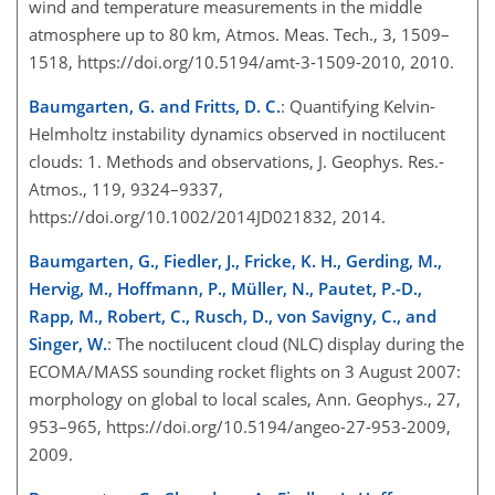
wind and temperature measurements in the middl
e
atmosphere up to 80 km, Atmos. Meas. Tech., 3, 1509–
1518, https://doi.org/10.5194/amt-3-1509-2010, 2010.
Baumgarten, G. and Fritts, D. C.
: Quantifying Kelvin-
Helmholtz instability dynamics observed in noctilucent
clouds: 1. Methods and observations, J. Geophys. Res.-
Atmos., 119, 9324–9337,
https://doi.org/10.1002/2014JD021832, 2014.
Baumgarten, G., Fiedler, J., Fricke, K. H., Gerding, M.,
Hervig, M., Hoffmann, P., Müller, N., Pautet, P.-D.,
Rapp, M., Robert, C., Rusch, D., von Savigny, C., and
Singer, W.
: The noctilucent cloud (NLC) display during the
ECOMA/MASS sounding rocket flights on 3 August 2007:
morphology on global to local scales, Ann. Geophys., 27,
953–965, https://doi.org/10.5194/angeo-27-953-2009,
2009.