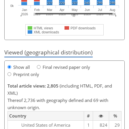
246
246
227
229
237
240
0k
Jan
Feb
Mar
Apr
May
Jun
Jul
Aug
2026
2026
2026
2026
2026
2026
2026
2026
HTML views
PDF downloads
XML downloads
Viewed (geographical distribution)
Show all
Final revised paper only
Preprint only
Total article views: 2,805
(including HTML, PDF, and
XML)
Thereof 2,736 with geography defined and 69 with
unknown origin.
Country
#
%
United States of America
1
824
29