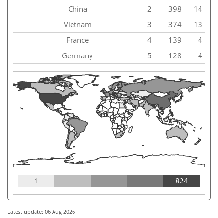
China
2
398
14
Vietnam
3
374
13
France
4
139
4
Germany
5
128
4
1
824
Latest update: 06 Aug 2026