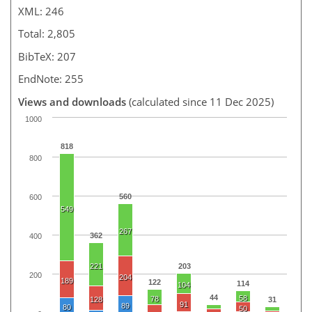
XML: 246
Total: 2,805
BibTeX: 207
EndNote: 255
Views and downloads
(calculated since 11 Dec 2025)
1000
818
800
560
600
549
267
362
400
221
203
200
204
189
122
114
104
44
58
78
128
31
91
89
80
50