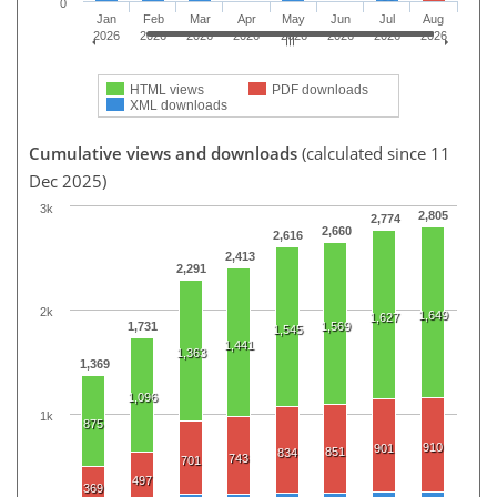
0
Jan
Feb
Mar
Apr
May
Jun
Jul
Aug
2026
2026
2026
2026
2026
2026
2026
2026
HTML views
PDF downloads
XML downloads
Cumulative views and downloads
(calculated since 11
Dec 2025)
3k
2,805
2,774
2,660
2,616
2,413
2,291
2k
1,649
1,627
1,731
1,569
1,545
1,441
1,363
1,369
1,096
1k
875
910
901
851
834
743
701
497
369