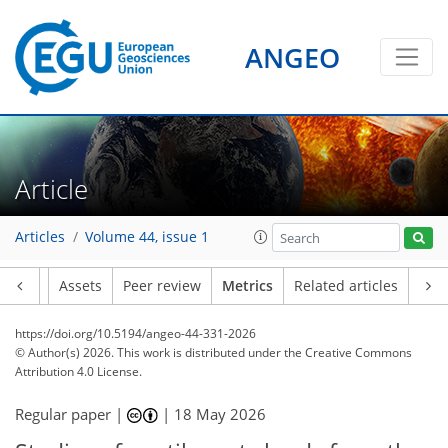
ANGEO
326
180
24
22
42
17
9
45
13
2
8
3
6
0
Article
Articles
Volume 44, issue 1
Article
Assets
Peer review
Metrics
Related articles
https://doi.org/10.5194/angeo-44-331-2026
© Author(s) 2026. This work is distributed under
the Creative Commons
Attribution 4.0 License.
Regular paper |
|
18 May 2026