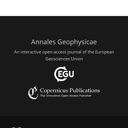
Annales Geophysicae
An interactive open-access journal of the European
Geosciences Union