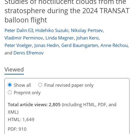
Studies of noctilucent clouds from the
stratosphere during the 2024 TRANSAT
balloon flight
326
180
45
125
138
Peter Dalin
,
Hidehiko Suzuki
,
Nikolay Pertsev
,
Vladimir Perminov
,
Linda Megner
,
Johan Kero
,
Peter Voelger
,
Jonas Hedin
,
Gerd Baumgarten
,
Anne Réchou
,
and
Denis Efremov
Viewed
Show all
Final revised paper only
Preprint only
Total article views: 2,805
(including HTML, PDF, and
XML)
HTML: 1,649
PDF: 910