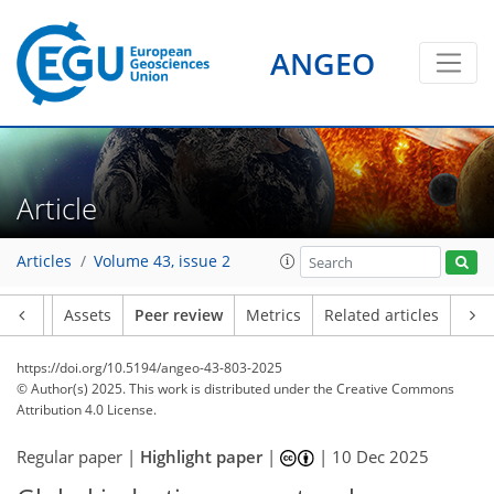
ANGEO
Article
Articles
Volume 43, issue 2
Article
Assets
Peer review
Metrics
Related articles
https://doi.org/10.5194/angeo-43-803-2025
© Author(s) 2025. This work is distributed under
the Creative Commons
Attribution 4.0 License.
Regular paper |
Highlight paper
|
|
10 Dec 2025