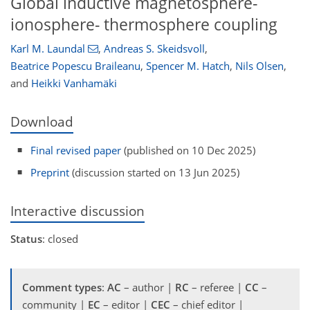
Global inductive magnetosphere-
ionosphere- thermosphere coupling
Karl M. Laundal
,
Andreas S. Skeidsvoll
,
Beatrice Popescu Braileanu
,
Spencer M. Hatch
,
Nils Olsen
,
and
Heikki Vanhamäki
Download
Final revised paper
(published on 10 Dec 2025)
Preprint
(discussion started on 13 Jun 2025)
Interactive discussion
Status
: closed
Comment types
:
AC
– author |
RC
– referee |
CC
–
community |
EC
– editor |
CEC
– chief editor |