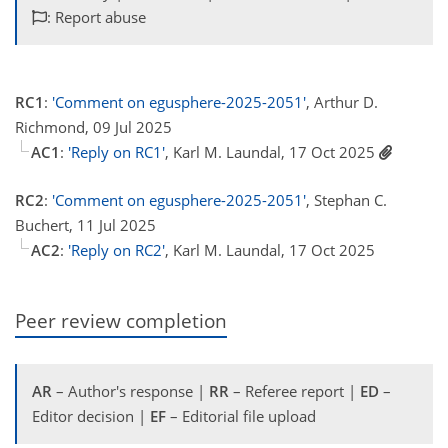
: Report abuse
RC1
:
'Comment on egusphere-2025-2051'
, Arthur D.
Richmond, 09 Jul 2025
AC1
:
'Reply on RC1'
, Karl M. Laundal, 17 Oct 2025
RC2
:
'Comment on egusphere-2025-2051'
, Stephan C.
Buchert, 11 Jul 2025
AC2
:
'Reply on RC2'
, Karl M. Laundal, 17 Oct 2025
Peer review completion
AR
– Author's response |
RR
– Referee report |
ED
–
Editor decision |
EF
– Editorial file upload