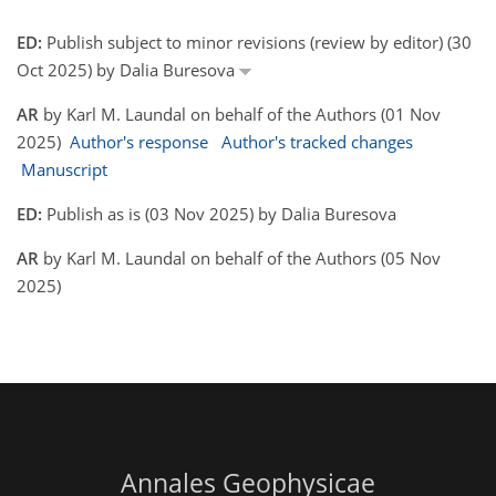
ED:
Publish subject to minor revisions (review by editor) (30
Oct 2025) by Dalia Buresova
AR
by Karl M. Laundal on behalf of the Authors (01 Nov
2025)
Author's response
Author's tracked changes
Manuscript
ED:
Publish as is (03 Nov 2025) by Dalia Buresova
AR
by Karl M. Laundal on behalf of the Authors (05 Nov
2025)
Annales Geophysicae