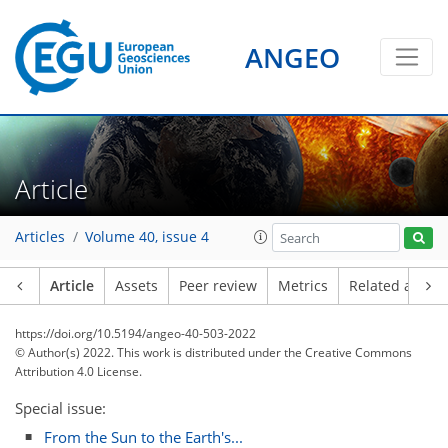
ANGEO
Article
Articles
Volume 40, issue 4
Article
Assets
Peer review
Metrics
Related article
https://doi.org/10.5194/angeo-40-503-2022
© Author(s) 2022. This work is distributed under
the Creative Commons
Attribution 4.0 License.
Special issue:
From the Sun to the Earth's...