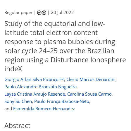
Regular paper |
|
20 Jul 2022
Study of the equatorial and low-
latitude total electron content
response to plasma bubbles during
solar cycle 24–25 over the Brazilian
region using a Disturbance Ionosphere
indeX
Giorgio Arlan Silva Picanço
,
Clezio Marcos Denardini
,
Paulo Alexandre Bronzato Nogueira
,
Laysa Cristina Araujo Resende
,
Carolina Sousa Carmo
,
Sony Su Chen
,
Paulo França Barbosa-Neto
,
and
Esmeralda Romero-Hernandez
Abstract