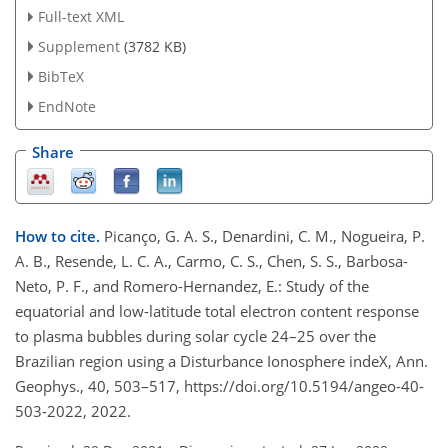
Full-text XML
Supplement
(3782 KB)
BibTeX
EndNote
Share
How to cite.
Picanço, G. A. S., Denardini, C. M., Nogueira, P.
A. B., Resende, L. C. A., Carmo, C. S., Chen, S. S., Barbosa-
Neto, P. F., and Romero-Hernandez, E.: Study of the
equatorial and low-latitude total electron content response
to plasma bubbles during solar cycle 24–25 over the
Brazilian region using a Disturbance Ionosphere indeX, Ann.
Geophys., 40, 503–517, https://doi.org/10.5194/angeo-40-
503-2022, 2022.