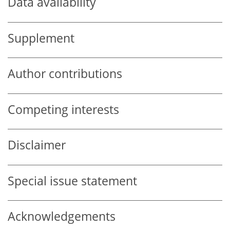
Data availability
Supplement
Author contributions
Competing interests
Disclaimer
Special issue statement
Acknowledgements