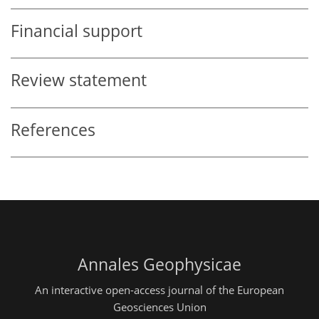
Financial support
Review statement
References
Annales Geophysicae
An interactive open-access journal of the European
Geosciences Union