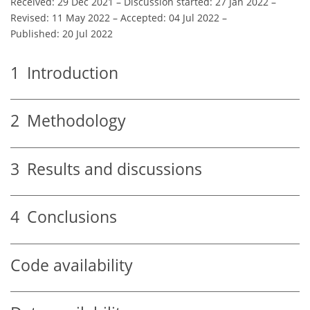
Received: 29 Dec 2021
–
Discussion started: 27 Jan 2022
–
Revised: 11 May 2022
–
Accepted: 04 Jul 2022
–
Published: 20 Jul 2022
1
Introduction
2
Methodology
3
Results and discussions
4
Conclusions
Code availability