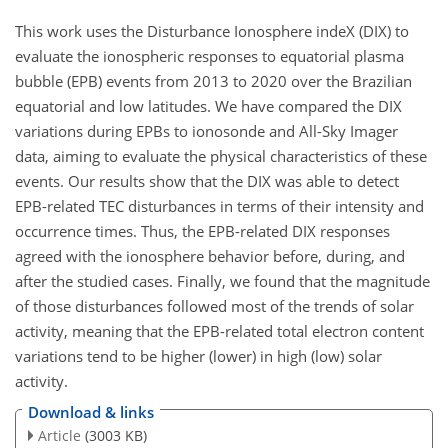
This work uses the Disturbance Ionosphere indeX (DIX) to
evaluate the ionospheric responses to equatorial plasma
bubble (EPB) events from 2013 to 2020 over the Brazilian
equatorial and low latitudes. We have compared the DIX
variations during EPBs to ionosonde and All-Sky Imager
data, aiming to evaluate the physical characteristics of these
events. Our results show that the DIX was able to detect
EPB-related TEC disturbances in terms of their intensity and
occurrence times. Thus, the EPB-related DIX responses
agreed with the ionosphere behavior before, during, and
after the studied cases. Finally, we found that the magnitude
of those disturbances followed most of the trends of solar
activity, meaning that the EPB-related total electron content
variations tend to be higher (lower) in high (low) solar
activity.
Download & links
Article
(3003 KB)