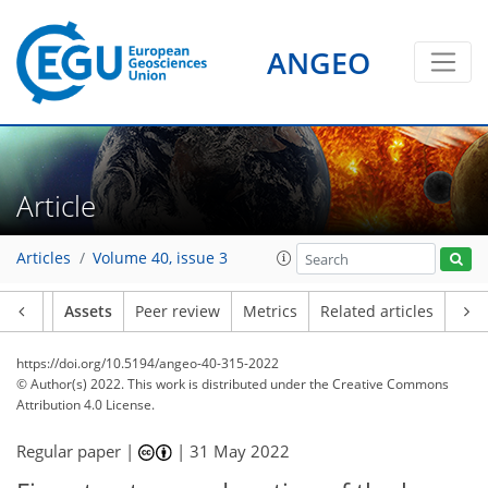
ANGEO
Article
Articles
Volume 40, issue 3
Article
Assets
Peer review
Metrics
Related articles
https://doi.org/10.5194/angeo-40-315-2022
© Author(s) 2022. This work is distributed under
the Creative Commons
Attribution 4.0 License.
Regular paper |
|
31 May 2022