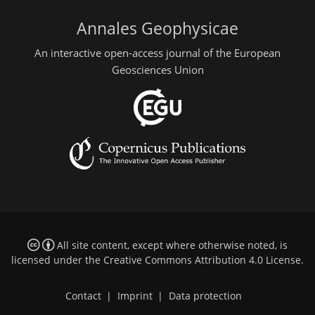
Annales Geophysicae
An interactive open-access journal of the European
Geosciences Union
All site content, except where otherwise noted, is
licensed under the
Creative Commons Attribution 4.0 License
.
Contact
|
Imprint
|
Data protection