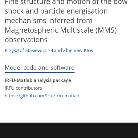
Fine structure and motion of the bow
shock and particle energisation
mechanisms inferred from
Magnetospheric Multiscale (MMS)
observations
Krzysztof Stasiewicz
and
Zbigniew Kłos
Model code and software
IRFU-Matlab analysis package
IRFU contributors
https://github.com/irfu/irfu-matlab