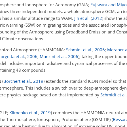
mosphere and Ionosphere for Aeronomy
(GAIA;
Fujiwara and Miyo
nes three independent models: a whole atmosphere GCM, an i
 has a similar altitude range to WAM.
Jin et al.
(
2012
)
show the abi
ric warming (SSW) on migrating tides and the associated ionosphe
ounding of the Atmosphere using Broadband Emission and Const
 Climate observations.
Ionized Atmosphere
(HAMMONIA;
Schmidt et al.
,
2006
;
Meraner 
orgetta et al.
,
2006
;
Manzini et al.
,
2006
)
, taking the upper bound
del includes important radiative and dynamical processes of th
ontaining 48 compounds.
N
(
Borchert et al.
,
2019
)
extends the standard ICON model so that
hermosphere. This includes a switch over to deep-atmosphere dyna
ere physics package based on that implemented by
Schmidt et al.
GLE;
Klimenko et al.
,
2019
)
combines the HAMMONIA neutral at
f the Thermosphere, Ionosphere, Protonosphere (GSM TIP)
(
Bessara
s radiative heating due to absorption of extreme solar UV, non-LT