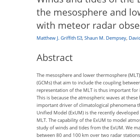
the mesosphere and lo
with meteor radar obse
Matthew J. Griffith
,
Shaun M. Dempsey
,
David
Abstract
The mesosphere and lower thermosphere (MLT) is 
(GCMs) that aim to include the coupling betwe
representation of the MLT is thus important f
This is because the atmospheric waves at these 
important driver of climatological phenomena t
Unified Model (ExUM) is the recently developed
MLT. The capability of the ExUM to model atmosp
study of winds and tides from the ExUM. We ma
between 80 and 100
km
over two radar stations