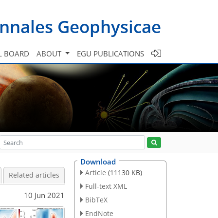
nnales Geophysicae
L BOARD
ABOUT
EGU PUBLICATIONS
Download
Article
(11130 KB)
Related articles
Full-text XML
10 Jun 2021
BibTeX
EndNote