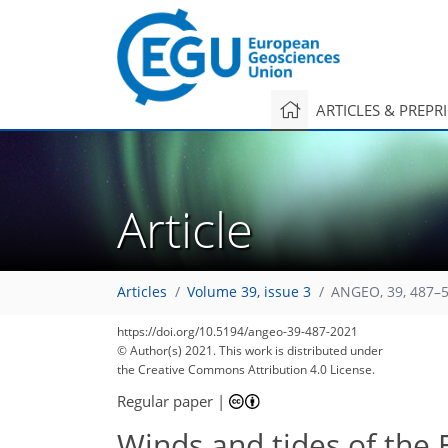
ARTICLES & PREPR
Article
Articles
Volume 39, issue 3
ANGEO, 39, 487–5
https://doi.org/10.5194/angeo-39-487-2021
© Author(s) 2021. This work is distributed under
the Creative Commons Attribution 4.0 License.
Regular paper
|
Winds and tides of the