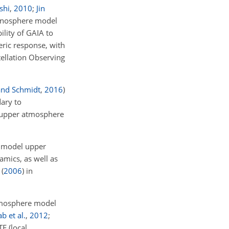
shi
,
2010
;
Jin
onosphere model
lity of GAIA to
ric response, with
ellation Observing
and Schmidt
,
2016
)
ary to
e upper atmosphere
 model upper
mics, as well as
(
2006
)
in
mosphere model
b et al.
,
2012
;
E (local