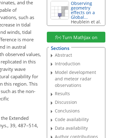
minates, and the
Observing
geometry
apable of
effects on a
vations, such as
Global...
Heublein et al.
crease in tidal
und winds, tidal
Turn MathJax on
ifference is more
d in austral
Sections
ith observed values,
Abstract
replicated in this
Introduction
 gravity wave
Model development
ural capability for
and meteor radar
 this region. This
observations
 such as the non-
Results
cific
Discussion
Conclusions
of the Extended
Code availability
hys., 39, 487–514,
Data availability
Author contributions