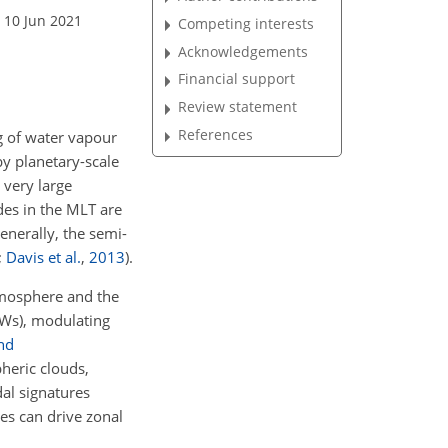
 10 Jun 2021
Competing interests
Acknowledgements
Financial support
Review statement
References
ng of water vapour
by planetary-scale
 very large
des in the MLT are
enerally, the semi-
;
Davis et al.
,
2013
)
.
atmosphere and the
GWs), modulating
and
pheric clouds,
dal signatures
s can drive zonal