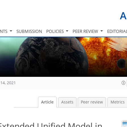
A
INTS
SUBMISSION
POLICIES
PEER REVIEW
EDITORIA
14, 2021
Article
Assets
Peer review
Metrics
 Extended Unified Model in