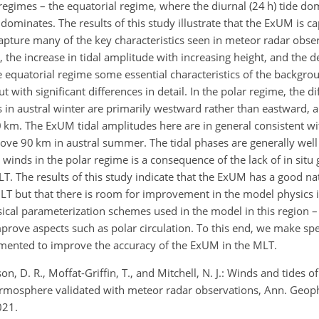
l regimes – the equatorial regime, where the diurnal (24 h) tide do
dominates. The results of this study illustrate that the ExUM is c
pture many of the key characteristics seen in meteor radar obser
e increase in tidal amplitude with increasing height, and the de
he equatorial regime some essential characteristics of the backgro
 with significant differences in detail. In the polar regime, the d
 austral winter are primarily westward rather than eastward, an
0
km
. The ExUM tidal amplitudes here are in general consistent w
above 90
km
in austral summer. The tidal phases are generally well 
winds in the polar regime is a consequence of the lack of in situ
T. The results of this study indicate that the ExUM has a good nat
T but that there is room for improvement in the model physics in
sical parameterization schemes used in the model in this region –
prove aspects such as polar circulation. To this end, we make spe
ented to improve the accuracy of the ExUM in the MLT.
son, D. R., Moffat-Griffin, T., and Mitchell, N. J.: Winds and tides 
rmosphere validated with meteor radar observations, Ann. Geop
021.