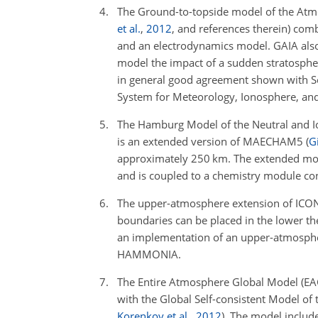
The Ground-to-topside model of the At
et al.
,
2012
, and references therein)
combi
and an electrodynamics model. GAIA also
model the impact of a sudden stratosphe
in general good agreement shown with S
System for Meteorology, Ionosphere, and
The Hamburg Model of the Neutral and 
is an extended version of MAECHAM5
(
Gi
approximately 250
km
. The extended mo
and is coupled to a chemistry module c
The upper-atmosphere extension of ICO
boundaries can be placed in the lower t
an implementation of an upper-atmosph
HAMMONIA.
The Entire Atmosphere Global Model
(EA
with the Global Self-consistent Model o
Korenkov et al.
,
2012
)
. The model include