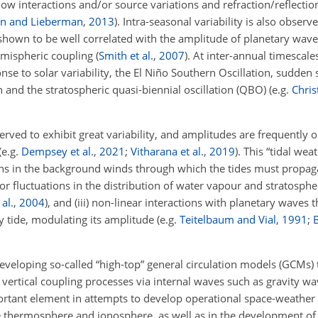
 interactions and/or source variations and refraction/reflectio
in and Lieberman
,
2013
)
. Intra-seasonal variability is also obser
en shown to be well correlated with the amplitude of planetary wa
-hemispheric coupling
(
Smith et al.
,
2007
)
. At inter-annual timescale
e to solar variability, the El Niño Southern Oscillation, sudden 
 and the stratospheric quasi-biennial oscillation (QBO)
(e.g.
Chris
served to exhibit great variability, and amplitudes are frequently 
(e.g.
Dempsey et al.
,
2021
;
Vitharana et al.
,
2019
)
. This “tidal wea
ons in the background winds through which the tides must propagate
d/or fluctuations in the distribution of water vapour and stratosph
al.
,
2004
)
, and (iii) non-linear interactions with planetary waves 
y tide, modulating its amplitude
(e.g.
Teitelbaum and Vial
,
1991
;
B
 developing so-called “high-top” general circulation models (GCMs) 
ertical coupling processes via internal waves such as gravity wa
rtant element in attempts to develop operational space-weather 
 the thermosphere and ionosphere, as well as in the development 