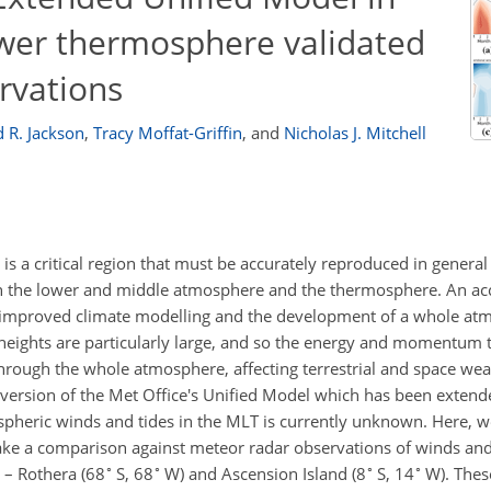
wer thermosphere validated
rvations
 R. Jackson
,
Tracy Moffat-Griffin
,
and
Nicholas J. Mitchell
a critical region that must be accurately reproduced in general
en the lower and middle atmosphere and the thermosphere. An ac
or improved climate modelling and the development of a whole a
heights are particularly large, and so the energy and momentum t
hrough the whole atmosphere, affecting terrestrial and space we
 version of the Met Office's Unified Model which has been extend
heric winds and tides in the MLT is currently unknown. Here, we
ke a comparison against meteor radar observations of winds an
∘
∘
∘
∘
 – Rothera (68
S, 68
W) and Ascension Island (8
S, 14
W). These