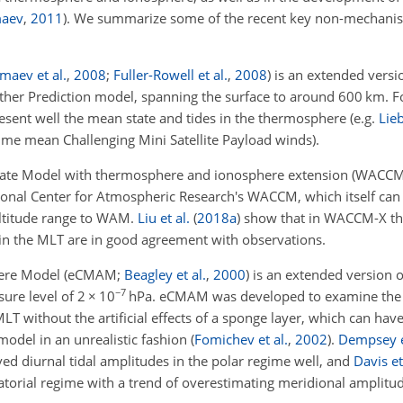
aev
,
2011
)
. We summarize some of the recent key non-mechanis
maev et al.
,
2008
;
Fuller-Rowell et al.
,
2008
)
is an extended versio
her Prediction model, spanning the surface to around 600
km
. 
sent well the mean state and tides in the thermosphere (e.g.
Lie
me mean Challenging Mini Satellite Payload winds).
te Model with thermosphere and ionosphere extension
(WACCM
ional Center for Atmospheric Research's WACCM, which itself can
 altitude range to WAM.
Liu et al.
(
2018
a
)
show that in WACCM-X th
 in the MLT are in good agreement with observations.
ere Model
(eCMAM;
Beagley et al.
,
2000
)
is an extended version o
−7
ure level of 2
×
10
hPa
. eCMAM was developed to examine the 
T without the artificial effects of a sponge layer, which can hav
 model in an unrealistic fashion
(
Fomichev et al.
,
2002
)
.
Dempsey e
d diurnal tidal amplitudes in the polar regime well, and
Davis et
torial regime with a trend of overestimating meridional amplitud