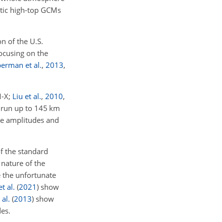
tic high-top GCMs
n of the U.S.
Focusing on the
berman et al.
,
2013
,
-X;
Liu et al.
,
2010
,
 run up to 145
km
e amplitudes and
f the standard
nature of the
e the unfortunate
t al.
(
2021
)
show
 al.
(
2013
)
show
es.