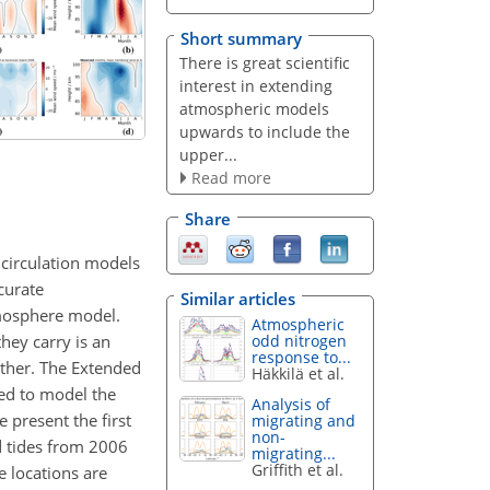
Short summary
There is great scientific
interest in extending
atmospheric models
upwards to include the
upper...
Read more
Share
 circulation models
curate
Similar articles
tmosphere model.
Atmospheric
hey carry is an
odd nitrogen
response to...
ather. The Extended
Häkkilä et al.
ed to model the
Analysis of
 present the first
migrating and
non-
d tides from 2006
migrating...
Griffith et al.
 locations are