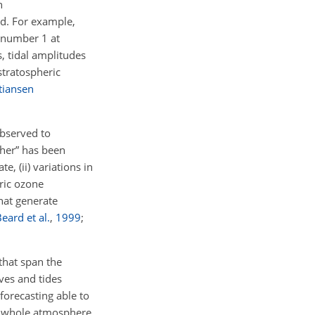
n
ved. For example,
venumber 1 at
s, tidal amplitudes
stratospheric
tiansen
observed to
ther” has been
, (ii) variations in
eric ozone
that generate
eard et al.
,
1999
;
that span the
ves and tides
forecasting able to
of whole atmosphere