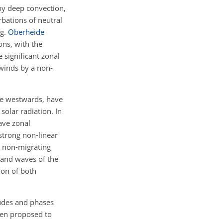
 by deep convection,
rbations of neutral
.g.
Oberheide
ons, with the
 significant zonal
 winds by a non-
te westwards, have
solar radiation. In
ave zonal
strong non-linear
e non-migrating
s and waves of the
ion of both
itudes and phases
een proposed to