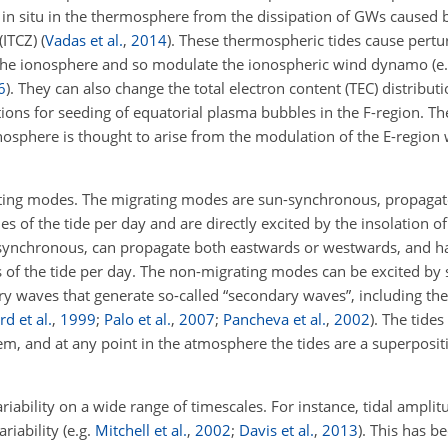
d in situ in the thermosphere from the dissipation of GWs caused
(ITCZ)
(
Vadas et al.
,
2014
)
. These thermospheric tides cause pertu
of the ionosphere and so modulate the ionospheric wind dynamo
(e
6
)
. They can also change the total electron content (TEC) distributi
ons for seeding of equatorial plasma bubbles in the F-region. The
osphere is thought to arise from the modulation of the E-region
ating modes. The migrating modes are sun-synchronous, propaga
of the tide per day and are directly excited by the insolation of 
-synchronous, can propagate both eastwards or westwards, and h
of the tide per day. The non-migrating modes can be excited by 
ry waves that generate so-called “secondary waves”, including th
d et al.
,
1999
;
Palo et al.
,
2007
;
Pancheva et al.
,
2002
)
. The tide
, and at any point in the atmosphere the tides are a superposit
variability on a wide range of timescales. For instance, tidal ampl
riability
(e.g.
Mitchell et al.
,
2002
;
Davis et al.
,
2013
)
. This has b