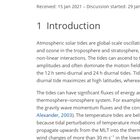
Received: 15 Jan 2021
–
Discussion started: 29 Ja
1
Introduction
Atmospheric solar tides are global-scale oscilla
and ozone in the troposphere and stratosphere, 
non-linear interactions. The tides can ascend 
amplitudes and often dominate the motion field.
the 12 h semi-diurnal and 24 h diurnal tides. Ti
diurnal tide maximizes at high latitudes, wherea
The tides can have significant fluxes of energy
thermosphere–ionosphere system. For example, ti
the gravity wave momentum fluxes and the conse
Alexander
,
2003
)
. The temperature tides are bel
because tidal perturbations of temperature modu
propagate upwards from the MLT into the therm
−1
wind changes of more than 30
m s
in the lowe