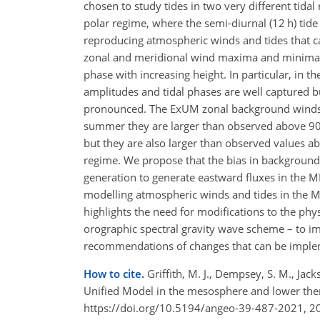
chosen to study tides in two very different tida
polar regime, where the semi-diurnal (12 h) tide 
reproducing atmospheric winds and tides that ca
zonal and meridional wind maxima and minima, th
phase with increasing height. In particular, in t
amplitudes and tidal phases are well captured but
pronounced. The ExUM zonal background winds in
summer they are larger than observed above 9
but they are also larger than observed values 
regime. We propose that the bias in background 
generation to generate eastward fluxes in the ML
modelling atmospheric winds and tides in the ML
highlights the need for modifications to the phy
orographic spectral gravity wave scheme – to im
recommendations of changes that can be implem
How to cite.
Griffith, M. J., Dempsey, S. M., Jack
Unified Model in the mesosphere and lower the
https://doi.org/10.5194/angeo-39-487-2021, 2