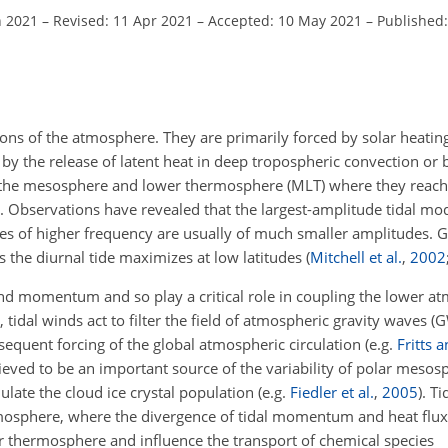
n 2021
–
Revised: 11 Apr 2021
–
Accepted: 10 May 2021
–
Published:
tions of the atmosphere. They are primarily forced by solar heati
by the release of latent heat in deep tropospheric convection or 
to the mesosphere and lower thermosphere (MLT) where they reach
 Observations have revealed that the largest-amplitude tidal mo
des of higher frequency are usually of much smaller amplitudes. G
s the diurnal tide maximizes at low latitudes
(
Mitchell et al.
,
2002
 and momentum and so play a critical role in coupling the lower 
dal winds act to filter the field of atmospheric gravity waves (
quent forcing of the global atmospheric circulation
(e.g.
Fritts 
ieved to be an important source of the variability of polar mesos
late the cloud ice crystal population
(e.g.
Fiedler et al.
,
2005
)
. Ti
osphere, where the divergence of tidal momentum and heat fluxe
r thermosphere and influence the transport of chemical species