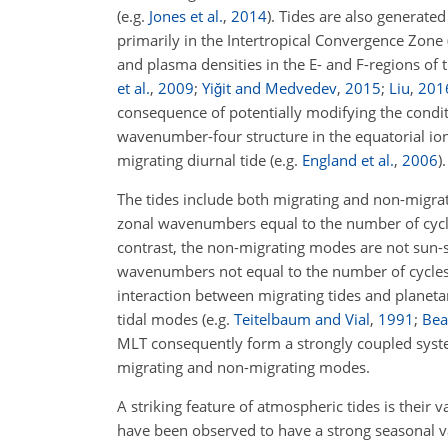
(e.g.
Jones et al.
,
2014
)
. Tides are also generate
primarily in the Intertropical Convergence Zone 
and plasma densities in the E- and F-regions 
et al.
,
2009
;
Yiğit and Medvedev
,
2015
;
Liu
,
201
consequence of potentially modifying the conditi
wavenumber-four structure in the equatorial ion
migrating diurnal tide
(e.g.
England et al.
,
2006
)
.
The tides include both migrating and non-migr
zonal wavenumbers equal to the number of cycles 
contrast, the non-migrating modes are not sun
wavenumbers not equal to the number of cycles 
interaction between migrating tides and planeta
tidal modes
(e.g.
Teitelbaum and Vial
,
1991
;
Bear
MLT consequently form a strongly coupled system
migrating and non-migrating modes.
A striking feature of atmospheric tides is their 
have been observed to have a strong seasonal va