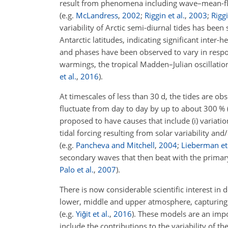
result from phenomena including wave–mean-flow
(e.g.
McLandress
,
2002
;
Riggin et al.
,
2003
;
Rigg
variability of Arctic semi-diurnal tides has be
Antarctic latitudes, indicating significant inter
and phases have been observed to vary in respons
warmings, the tropical Madden–Julian oscillation
et al.
,
2016
)
.
At timescales of less than 30
d
, the tides are ob
fluctuate from day to day by up to about 300 %
proposed to have causes that include (i) variati
tidal forcing resulting from solar variability an
(e.g.
Pancheva and Mitchell
,
2004
;
Lieberman et 
secondary waves that then beat with the primar
Palo et al.
,
2007
)
.
There is now considerable scientific interest in
lower, middle and upper atmosphere, capturing v
(e.g.
Yiğit et al.
,
2016
)
. These models are an impo
include the contributions to the variability of