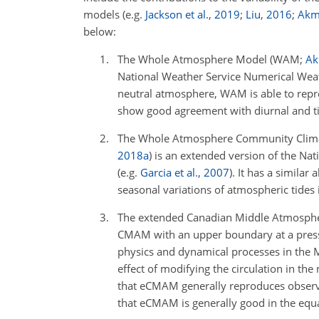
models
(e.g.
Jackson et al.
,
2019
;
Liu
,
2016
;
Akm
below:
The Whole Atmosphere Model
(WAM;
Ak
National Weather Service Numerical Weat
neutral atmosphere, WAM is able to repre
show good agreement with diurnal and ti
The Whole Atmosphere Community Clima
2018
a
)
is an extended version of the Nat
(e.g.
Garcia et al.
,
2007
)
. It has a similar
seasonal variations of atmospheric tides
The extended Canadian Middle Atmosph
CMAM with an upper boundary at a press
physics and dynamical processes in the ML
effect of modifying the circulation in the
that eCMAM generally reproduces observe
that eCMAM is generally good in the equa