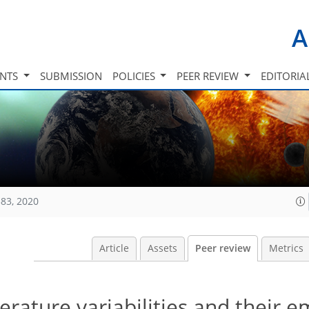
A
INTS
SUBMISSION
POLICIES
PEER REVIEW
EDITORIA
83, 2020
Article
Assets
Peer review
Metrics
rature variabilities and their 