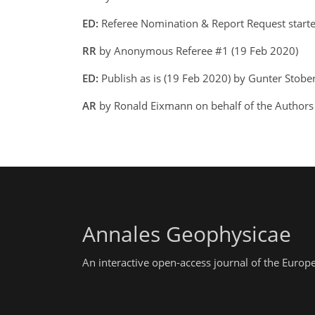
ED:
Referee Nomination & Report Request starte
RR
by Anonymous Referee #1 (19 Feb 2020)
ED:
Publish as is (19 Feb 2020) by Gunter Stobe
AR
by Ronald Eixmann on behalf of the Author
Annales Geophysicae
An interactive open-access journal of the Euro