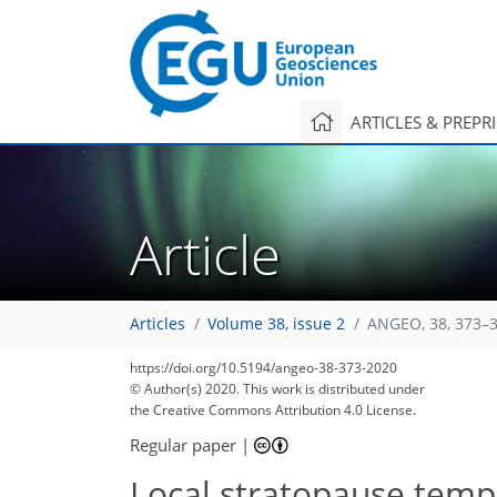
ARTICLES & PREPR
Article
Articles
Volume 38, issue 2
ANGEO, 38, 373–3
https://doi.org/10.5194/angeo-38-373-2020
© Author(s) 2020. This work is distributed under
the Creative Commons Attribution 4.0 License.
Regular paper
|
Local stratopause tempe