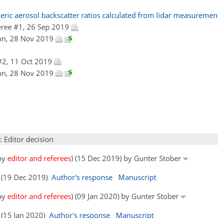
heric aerosol backscatter ratios calculated from lidar measureme
ree #1, 26 Sep 2019
nn, 28 Nov 2019
#2, 11 Oct 2019
nn, 28 Nov 2019
: Editor decision
 by
editor and referees
) (15 Dec 2019) by Gunter Stober
s (19 Dec 2019)
Author's response
Manuscript
 by
editor and referees
) (09 Jan 2020) by Gunter Stober
 (15 Jan 2020)
Author's response
Manuscript