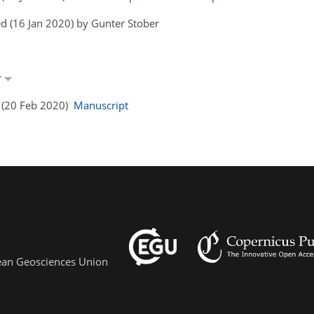
d (16 Jan 2020) by Gunter Stober
r
s (20 Feb 2020)
Manuscript
pean Geosciences Union