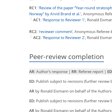
RC1
:
'Review of the paper ”Year-round stratosp
Norway” by Arvid Brand et al.'
, Anonymous Refe
AC1
:
'Response to Reviewer 1'
, Ronald Eixma
RC2
:
'reviewer comment'
, Anonymous Referee 
AC2
:
'Response to Reviewer 2'
, Ronald Eixma
Peer-review completion
AR
: Author's response |
RR
: Referee report |
ED
ED:
Publish subject to revisions (further review
AR
by Ronald Eixmann on behalf of the Author
ED:
Publish subject to revisions (further review
AR
by Ronald Eixmann on behalf of the Authors