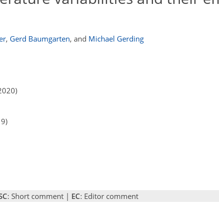
er
,
Gerd Baumgarten
,
and
Michael Gerding
2020)
19)
SC
: Short comment |
EC
: Editor comment