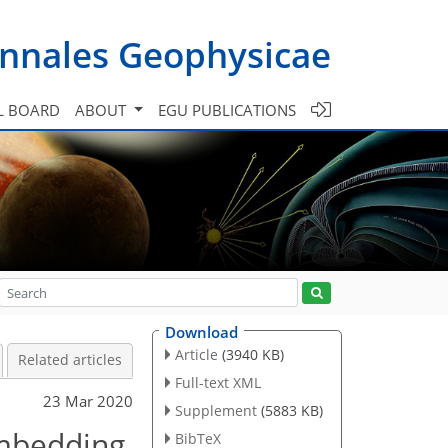
nnales Geophysicae
L BOARD
ABOUT
EGU PUBLICATIONS
Download
Article
(3940 KB)
Related articles
Full-text XML
23 Mar 2020
Supplement
(5883 KB)
embedding
BibTeX