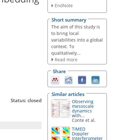
EndNote
Short summary
The aim of this study is
to bring local
variabilities into a global
context. To
qualitatively...
Read more
Share
Similar articles
Status: closed
Observing
mesoscale
dynamics
with...
Conte et al.
TIMED
Doppler
Interferometer