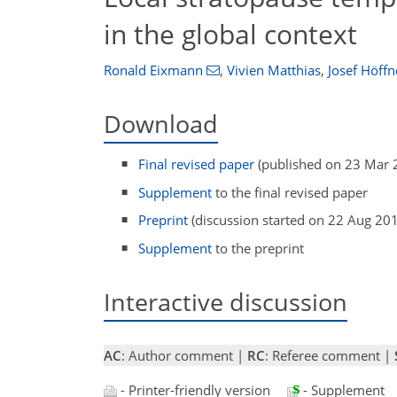
in the global context
Ronald Eixmann
,
Vivien Matthias
,
Josef Höffn
Download
Final revised paper
(published on 23 Mar 
Supplement
to the final revised paper
Preprint
(discussion started on 22 Aug 20
Supplement
to the preprint
Interactive discussion
AC
: Author comment |
RC
: Referee comment |
- Printer-friendly version
- Supplement