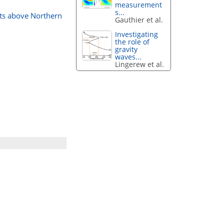
measurement
s...
nts above Northern
Gauthier et al.
Investigating
the role of
gravity
waves...
Lingerew et al.