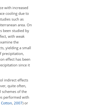
ce with increased
face cooling due to
studies such as
iterranean area. On
has been studied by
ffect, with weak
xamine the
s, yielding a small
 precipitation,
tion effect has been
cipitation since it
l indirect effects
ver, quite often,
l schemes of the
ies performed with
 Cotton
,
2007
)
or