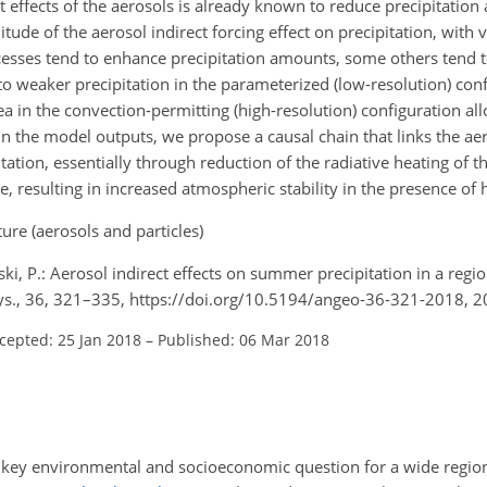
t effects of the aerosols is already known to reduce precipitation
tude of the aerosol indirect forcing effect on precipitation, with 
sses tend to enhance precipitation amounts, some others tend t
to weaker precipitation in the parameterized (low-resolution) conf
rea in the convection-permitting (high-resolution) configuration al
in the model outputs, we propose a causal chain that links the aer
tation, essentially through reduction of the radiative heating of t
 resulting in increased atmospheric stability in the presence of 
re (aerosols and particles)
nski, P.: Aerosol indirect effects on summer precipitation in a reg
ys., 36, 321–335, https://doi.org/10.5194/angeo-36-321-2018, 2
cepted: 25 Jan 2018
–
Published: 06 Mar 2018
a key environmental and socioeconomic question for a wide regio