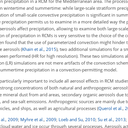
s on precipitation in a RCM for the Mediterranean area. The proces
n wintertime and summertime: while large-scale stratiform precip
tion of small-scale convective precipitation is significant in sum
e precipitation permits us to examine in a more detailed way the
 aerosols affect precipitation, allowing to examine both large-scal
on of precipitation in RCMs is very sensitive to the choice of the
een found that the use of parameterized convection might hinder t
he aerosols
(
Khain et al.
,
2015
)
, two additional simulations for a s
been performed (HR for high resolution). These two simulations a
ion (LR) simulations are not mere artifacts of the convection sche
 summertime precipitation in a convection-permitting model.
particularly important to include all aerosol effects in RCM studies
g strong concentrations of both natural and anthropogenic aeroso
re mineral dust from arid areas, secondary organic aerosols due t
 and sea-salt emissions. Anthropogenic sources are mainly due to 
hicles, and ships, as well as agricultural processes
(
Querol et al.
,
2
 al.
,
2009
;
Myhre et al.
,
2009
;
Loeb and Su
,
2010
;
Su et al.
,
2013
;
cloud water and ice occur through several processes. Aerosols act 