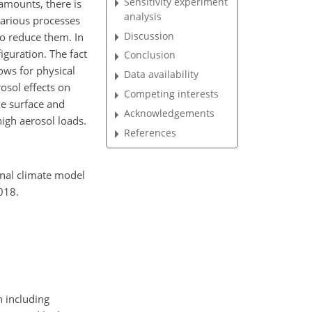
Sensitivity experiment
 amounts, there is
analysis
various processes
Discussion
o reduce them. In
iguration. The fact
Conclusion
lows for physical
Data availability
osol effects on
Competing interests
he surface and
Acknowledgements
high aerosol loads.
References
ional climate model
018.
n including