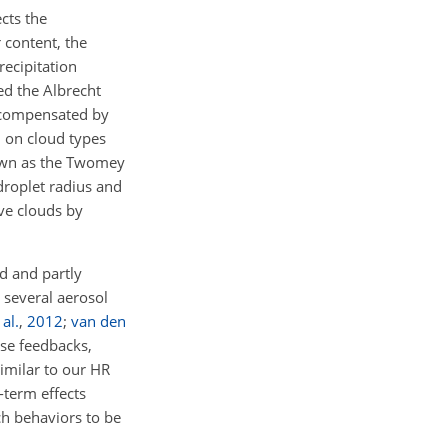
cts the
 content, the
recipitation
led the Albrecht
e compensated by
d on cloud types
own as the Twomey
droplet radius and
ve clouds by
ed and partly
 several aerosol
 al.
,
2012
;
van den
se feedbacks,
imilar to our HR
-term effects
h behaviors to be