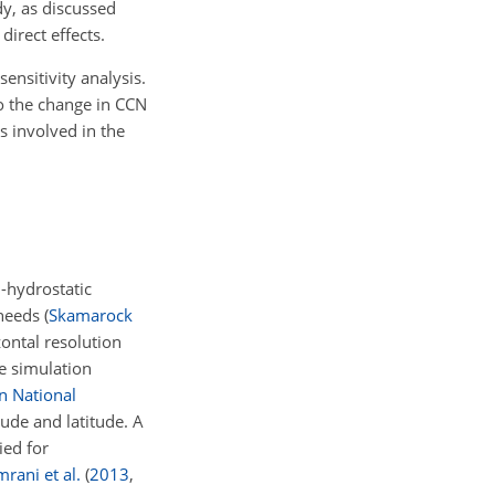
dy, as discussed
direct effects.
ensitivity analysis.
to the change in CCN
s involved in the
-hydrostatic
 needs
(
Skamarock
ontal resolution
he simulation
n National
tude and latitude. A
ied for
rani et al.
(
2013
,