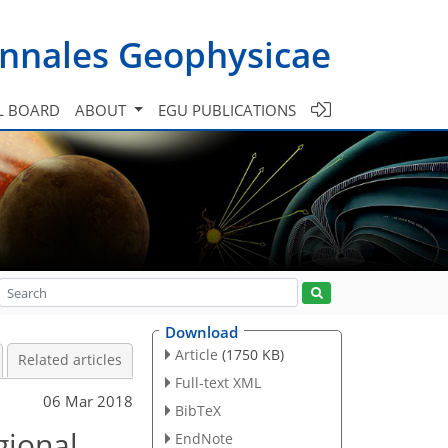
nnales Geophysicae
L BOARD
ABOUT
EGU PUBLICATIONS
Download
Article
(1750 KB)
Related articles
Full-text XML
06 Mar 2018
BibTeX
gional
EndNote