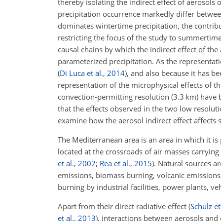
thereby isolating the indirect effect of aerosol
precipitation occurrence markedly differ betwee
dominates wintertime precipitation, the contribu
restricting the focus of the study to summertim
causal chains by which the indirect effect of the
parameterized precipitation. As the representati
(
Di Luca et al.
,
2014
)
, and also because it has b
representation of the microphysical effects of t
convection-permitting resolution (3.3 km) have 
that the effects observed in the two low resolut
examine how the aerosol indirect effect affects
The Mediterranean area is an area in which it is 
located at the crossroads of air masses carryin
et al.
,
2002
;
Rea et al.
,
2015
)
. Natural sources a
emissions, biomass burning, volcanic emissions,
burning by industrial facilities, power plants, ve
Apart from their direct radiative effect
(
Schulz et
et al.
,
2013
)
, interactions between aerosols and 