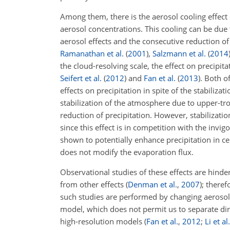
Among them, there is the aerosol cooling effect
aerosol concentrations. This cooling can be due to
aerosol effects and the consecutive reduction of
Ramanathan et al.
(
2001
)
,
Salzmann et al.
(
2014
the cloud-resolving scale, the effect on precipit
Seifert et al.
(
2012
)
and
Fan et al.
(
2013
)
.
Both of 
effects on precipitation in spite of the stabiliz
stabilization of the atmosphere due to upper-tro
reduction of precipitation. However, stabilizati
since this effect is in competition with the invi
shown to potentially enhance precipitation in cer
does not modify the evaporation flux.
Observational studies of these effects are hinder
from other effects
(
Denman et al.
,
2007
)
; theref
such studies are performed by changing aerosol
model, which does not permit us to separate dire
high-resolution models
(
Fan et al.
,
2012
;
Li et al.