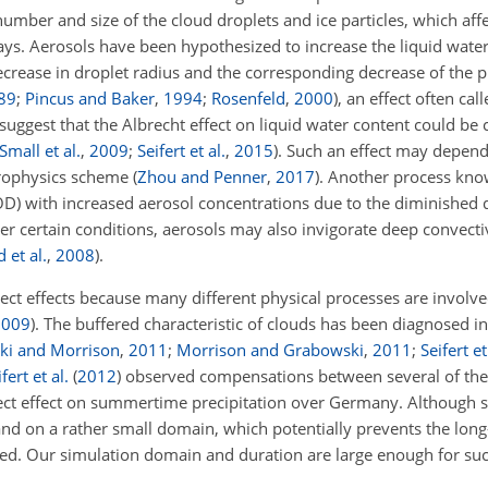
umber and size of the cloud droplets and ice particles, which affe
s. Aerosols have been hypothesized to increase the liquid water
ecrease in droplet radius and the corresponding decrease of the p
89
;
Pincus and Baker
,
1994
;
Rosenfeld
,
2000
)
, an effect often cal
 suggest that the Albrecht effect on liquid water content could b
Small et al.
,
2009
;
Seifert et al.
,
2015
). Such an effect may depen
rophysics scheme
(
Zhou and Penner
,
2017
)
. Another process kn
COD) with increased aerosol concentrations due to the diminished 
er certain conditions, aerosols may also invigorate deep convecti
 et al.
,
2008
)
.
irect effects because many different physical processes are involv
2009
)
. The buffered characteristic of clouds has been diagnosed in
ki and Morrison
,
2011
;
Morrison and Grabowski
,
2011
;
Seifert et
fert et al.
(
2012
)
observed compensations between several of the
rect effect on summertime precipitation over Germany. Although s
nd on a rather small domain, which potentially prevents the long
ed. Our simulation domain and duration are large enough for suc