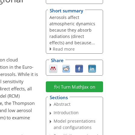
Short summary
Aerosols affect
atmospheric dynamics
because they absorb
radiations (direct
effects) and because...
Read more
 on cloud
Share
tion in the Euro-
rosols. While it is
l sensitivity
Turn MathJax on
ect effects, all
odel (RCM)
Sections
ose, the Thompson
Abstract
 and low aerosol
Introduction
 km) to examine
Model presentations
and configurations