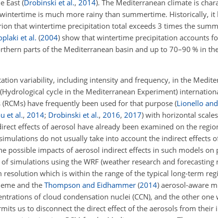
le East
(
Drobinski et al.
,
2014
)
. The Mediterranean climate is char
 wintertime is much more rainy than summertime. Historically, i
erion that wintertime precipitation total exceeds 3 times the sum
plaki et al.
(
2004
)
show that wintertime precipitation accounts fo
 northern parts of the Mediterranean basin and up to 70–90 % in t
ation variability, including intensity and frequency, in the Medit
 (Hydrological cycle in the Mediterranean Experiment) internatio
 (RCMs) have frequently been used for that purpose
(
Lionello and
u et al.
,
2014
;
Drobinski et al.
,
2016
,
2017
)
with horizontal scale
rect effects of aerosol have already been examined on the region
 simulations do not usually take into account the indirect effects o
he possible impacts of aerosol indirect effects in such models on 
r of simulations using the WRF (weather research and forecasting
m resolution which is within the range of the typical long-term reg
heme and the
Thompson and Eidhammer
(
2014
)
aerosol-aware mi
entrations of cloud condensation nuclei (CCN), and the other one
its us to disconnect the direct effect of the aerosols from their i