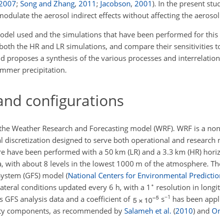
2007
;
Song and Zhang
,
2011
;
Jacobson
,
2001
)
. In the present stu
dulate the aerosol indirect effects without affecting the aerosol 
odel used and the simulations that have been performed for this s
 both the HR and LR simulations, and compare their sensitivities 
d proposes a synthesis of the various processes and interrelation
ummer precipitation.
and configurations
f the Weather Research and Forecasting model (WRF). WRF is a non
l discretization designed to serve both operational and research
e have been performed with a 50 km (LR) and a 3.3 km (HR) horiz
Pa, with about 8 levels in the lowest 1000 m of the atmosphere. T
 System (GFS) model
(
National Centers for Environmental Predictio
∘
lateral conditions updated every 6 h, with a 1
resolution in longi
−1
 GFS analysis data and a coefficient of
s
has been appl
ocity components, as recommended by
Salameh et al.
(
2010
)
and
Om