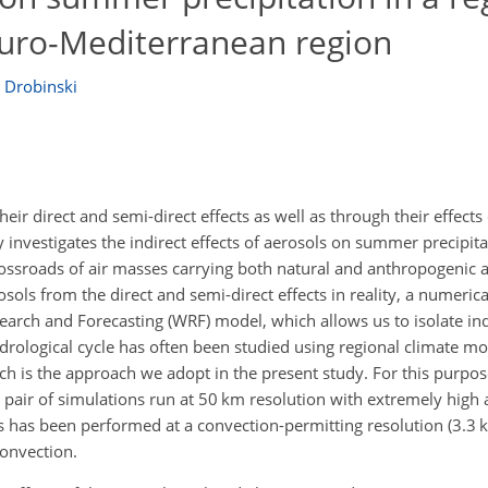
Euro-Mediterranean region
e Drobinski
ir direct and semi-direct effects as well as through their effects
y investigates the indirect effects of aerosols on summer precipita
ossroads of air masses carrying both natural and anthropogenic ae
rosols from the direct and semi-direct effects in reality, a numerica
arch and Forecasting (WRF) model, which allows us to isolate indir
drological cycle has often been studied using regional climate m
ch is the approach we adopt in the present study. For this purp
pair of simulations run at 50 km resolution with extremely high
ns has been performed at a convection-permitting resolution (3.3
convection.