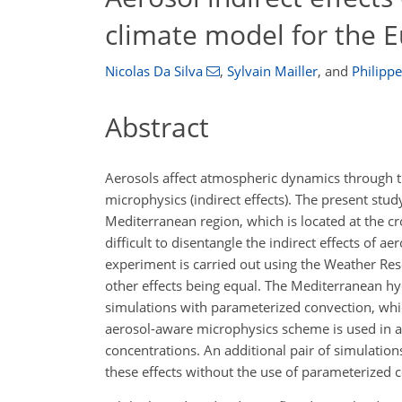
climate model for the 
Nicolas Da Silva
,
Sylvain Mailler
,
and
Philipp
Abstract
Aerosols affect atmospheric dynamics through the
microphysics (indirect effects). The present stud
Mediterranean region, which is located at the cr
difficult to disentangle the indirect effects of ae
experiment is carried out using the Weather Rese
other effects being equal. The Mediterranean hy
simulations with parameterized convection, whi
aerosol-aware microphysics scheme is used in a 
concentrations. An additional pair of simulatio
these effects without the use of parameterized 