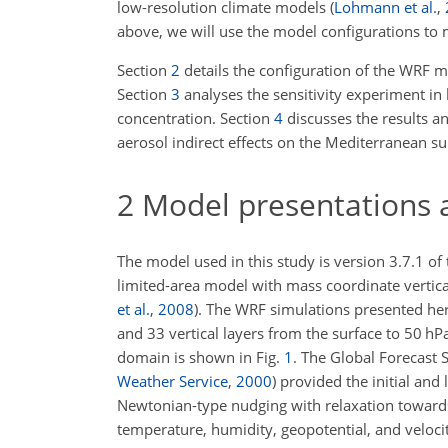
low-resolution climate models
(
Lohmann et al.
,
above, we will use the model configurations to mo
Section
2
details the configuration of the WRF m
Section
3
analyses the sensitivity experiment in
concentration. Section
4
discusses the results an
aerosol indirect effects on the Mediterranean s
2
Model presentations 
The model used in this study is version 3.7.1 o
limited-area model with mass coordinate vertica
et al.
,
2008
)
. The WRF simulations presented her
and 33 vertical layers from the surface to 50 h
domain is shown in Fig.
1
. The Global Forecast
Weather Service
,
2000
)
provided the initial and 
Newtonian-type nudging with relaxation towards
temperature, humidity, geopotential, and vel