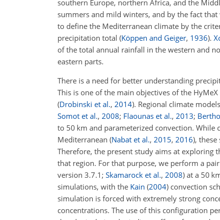
southern Europe, northern Africa, and the Midd
summers and mild winters, and by the fact that
to define the Mediterranean climate by the crit
precipitation total
(
Köppen and Geiger
,
1936
)
.
Xo
of the total annual rainfall in the western and
eastern parts.
There is a need for better understanding precipit
This is one of the main objectives of the HyMeX
(
Drobinski et al.
,
2014
)
.
Regional climate models
Somot et al.
,
2008
;
Flaounas et al.
,
2013
;
Bertho
to 50 km and parameterized convection. While di
Mediterranean
(
Nabat et al.
,
2015
,
2016
)
, these
Therefore, the present study aims at exploring t
that region. For that purpose, we perform a pai
version 3.7.1;
Skamarock et al.
,
2008
) at a 50 k
simulations, with the
Kain
(
2004
)
convection sc
simulation is forced with extremely strong conc
concentrations. The use of this configuration perm