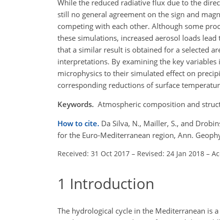
While the reduced radiative flux due to the direc
still no general agreement on the sign and magni
competing with each other. Although some proce
these simulations, increased aerosol loads lead 
that a similar result is obtained for a selected a
interpretations. By examining the key variables 
microphysics to their simulated effect on precipi
corresponding reductions of surface temperature,
Keywords.
Atmospheric composition and structu
How to cite.
Da Silva, N., Mailler, S., and Drobi
for the Euro-Mediterranean region, Ann. Geoph
Received: 31 Oct 2017
–
Revised: 24 Jan 2018
–
Ac
1
Introduction
The hydrological cycle in the Mediterranean is 