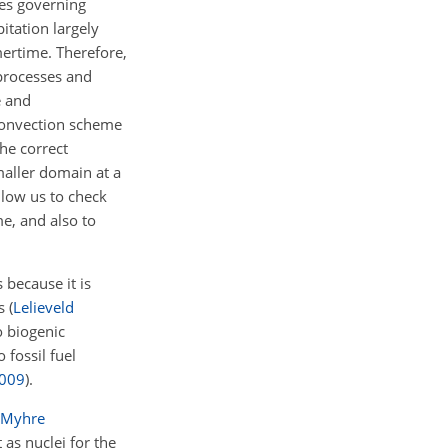
ses governing
itation largely
mertime. Therefore,
 processes and
e and
 convection scheme
he correct
maller domain at a
llow us to check
me, and also to
 because it is
ls
(
Lelieveld
o biogenic
fossil fuel
009
)
.
Myhre
as nuclei for the