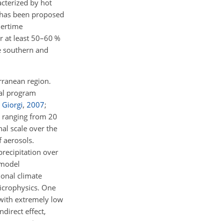
acterized by hot
t has been proposed
mertime
r at least 50–60 %
he southern and
erranean region.
nal program
 Giorgi
,
2007
;
s ranging from 20
al scale over the
f aerosols.
precipitation over
 model
ional climate
crophysics. One
 with extremely low
ndirect effect,