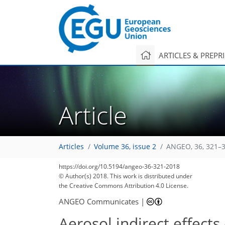
ARTICLES & PREPR
Article
Articles
Volume 36, issue 2
ANGEO, 36, 321–3
https://doi.org/10.5194/angeo-36-321-2018
© Author(s) 2018. This work is distributed under
the Creative Commons Attribution 4.0 License.
ANGEO Communicates
|
Aerosol indirect effect