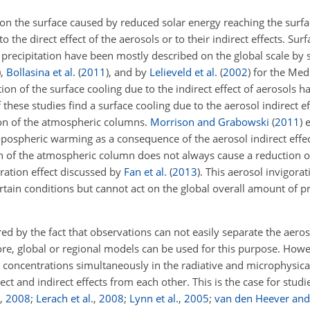
 on the surface caused by reduced solar energy reaching the surfa
 the direct effect of the aerosols or to their indirect effects. Sur
 precipitation have been mostly described on the global scale by 
)
,
Bollasina et al.
(
2011
)
, and by
Lelieveld et al.
(
2002
)
for the Med
ation of the surface cooling due to the indirect effect of aerosols 
these studies find a surface cooling due to the aerosol indirect e
ation of the atmospheric columns.
Morrison and Grabowski
(
2011
)
e
pospheric warming as a consequence of the aerosol indirect effect
on of the atmospheric column does not always cause a reduction of
goration effect discussed by
Fan et al.
(
2013
)
. This aerosol invigora
tain conditions but cannot act on the global overall amount of pre
ed by the fact that observations can not easily separate the aeroso
ore, global or regional models can be used for this purpose. Howe
 concentrations simultaneously in the radiative and microphysica
ct and indirect effects from each other. This is the case for stud
,
2008
;
Lerach et al.
,
2008
;
Lynn et al.
,
2005
;
van den Heever and