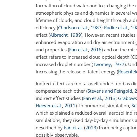
formation of cloud water and ice, changing the n
atmospheric physics and dynamics in several way
lifetime of clouds, and cloud height through a d
efficiency
(
Charlson et al.
,
1987
;
Radke et al.
,
19
effect
(
Albrecht
,
1989
)
. However, recent studies
enhanced evaporation and dry air entrainment (
and properties
(
Fan et al.
,
2016
)
and on the mic
effect refers to increased cloud optical depth (
increased droplet number
(
Twomey
,
1977
)
. Und
increasing the release of latent energy
(
Rosenfeld
Indirect effects are not as well understood as d
compensate each other
(
Stevens and Feingold
,
indirect effect studies
(
Fan et al.
,
2013
;
Grabows
Heever et al.
,
2011
)
. In numerical simulation,
Sei
which explained a reduced overall aerosol indi
simulations, they used day-by-day simulations a
described by
Fan et al.
(
2013
)
from being captur
possibly observable.