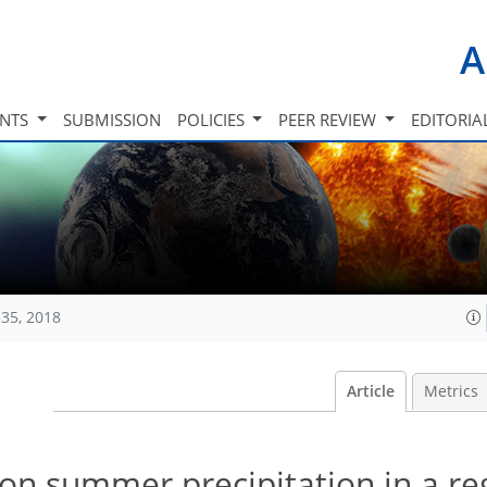
A
INTS
SUBMISSION
POLICIES
PEER REVIEW
EDITORIA
35, 2018
Article
Metrics
s on summer precipitation in a re