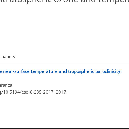
l papers
 near-surface temperature and tropospheric baroclinicity:
eranza
rg/10.5194/esd-8-295-2017,
2017