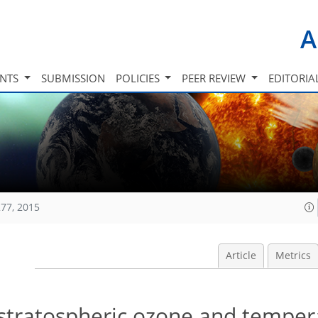
A
INTS
SUBMISSION
POLICIES
PEER REVIEW
EDITORIA
77, 2015
Article
Metrics
stratospheric ozone and temper