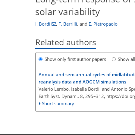
solar variability
I. Bordi
,
F. Berrilli
,
and
E. Pietropaolo
Related authors
Show only first author papers
Show al
Annual and semiannual cycles of midlatitude
reanalysis data and AOGCM simulations
Valerio Lembo, Isabella Bordi, and Antonio Sp
Earth Syst. Dynam., 8, 295–312,
https://doi.o
Short summary