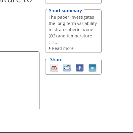
Short summary
The paper investigates
the long-term variability
in stratospheric ozone
(O3) and temperature
(T)...
Read more
Share