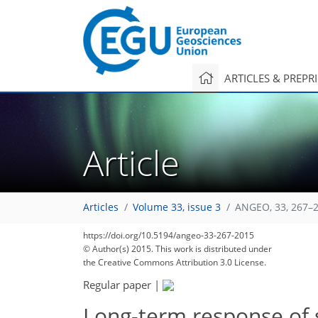
ARTICLES & PREPR
Article
Articles
Volume 33, issue 3
ANGEO, 33, 267–2
https://doi.org/10.5194/angeo-33-267-2015
© Author(s) 2015. This work is distributed under
the Creative Commons Attribution 3.0 License.
Regular paper
|
Long-term response of 