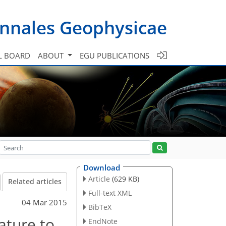
nnales Geophysicae
L BOARD
ABOUT
EGU PUBLICATIONS
Download
Article
(629 KB)
Related articles
Full-text XML
04 Mar 2015
BibTeX
ature to
EndNote