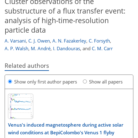
Cluster observations of the
substructure of a flux transfer event:
analysis of high-time-resolution
particle data
A. Varsani
,
C. J. Owen
,
A. N. Fazakerley
,
C. Forsyth
,
A. P. Walsh
,
M. André
,
I. Dandouras
,
and
C. M. Carr
Related authors
Show only first author papers
Show all papers
Venus's induced magnetosphere during active solar
wind conditions at BepiColombo's Venus 1 flyby