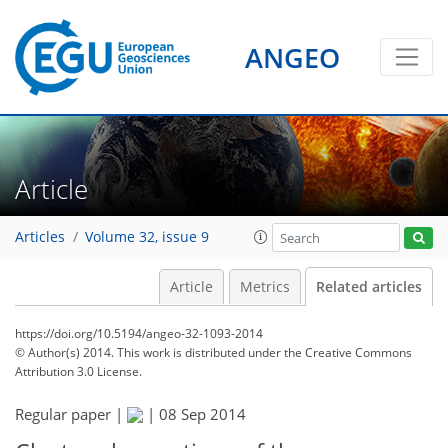
ANGEO
Article
Articles
Volume 32, issue 9
Article
Metrics
Related articles
https://doi.org/10.5194/angeo-32-1093-2014
© Author(s) 2014. This work is distributed under
the Creative Commons
Attribution 3.0 License.
Regular paper |
|
08 Sep 2014