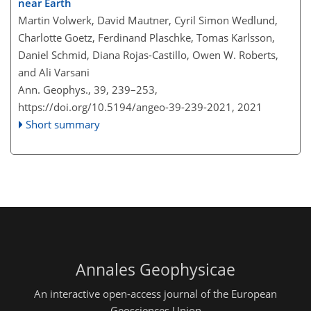
near Earth
Martin Volwerk, David Mautner, Cyril Simon Wedlund,
Charlotte Goetz, Ferdinand Plaschke, Tomas Karlsson,
Daniel Schmid, Diana Rojas-Castillo, Owen W. Roberts,
and Ali Varsani
Ann. Geophys., 39, 239–253,
https://doi.org/10.5194/angeo-39-239-2021,
2021
Short summary
Annales Geophysicae
An interactive open-access journal of the European
Geosciences Union