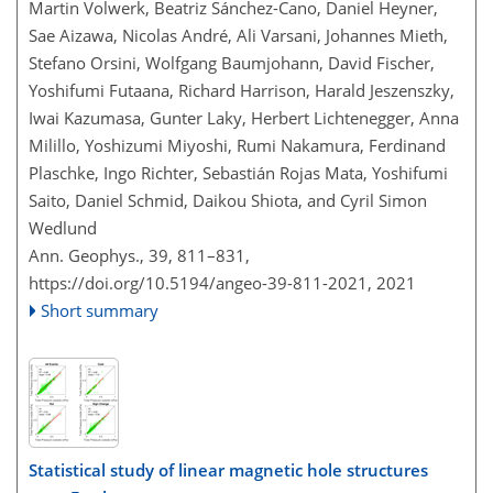
Martin Volwerk, Beatriz Sánchez-Cano, Daniel Heyner,
Sae Aizawa, Nicolas André, Ali Varsani, Johannes Mieth,
Stefano Orsini, Wolfgang Baumjohann, David Fischer,
Yoshifumi Futaana, Richard Harrison, Harald Jeszenszky,
Iwai Kazumasa, Gunter Laky, Herbert Lichtenegger, Anna
Milillo, Yoshizumi Miyoshi, Rumi Nakamura, Ferdinand
Plaschke, Ingo Richter, Sebastián Rojas Mata, Yoshifumi
Saito, Daniel Schmid, Daikou Shiota, and Cyril Simon
Wedlund
Ann. Geophys., 39, 811–831,
https://doi.org/10.5194/angeo-39-811-2021,
2021
Short summary
Statistical study of linear magnetic hole structures