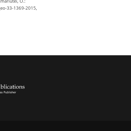
Amariutei, O.:
ngeo-33-1369-2015,