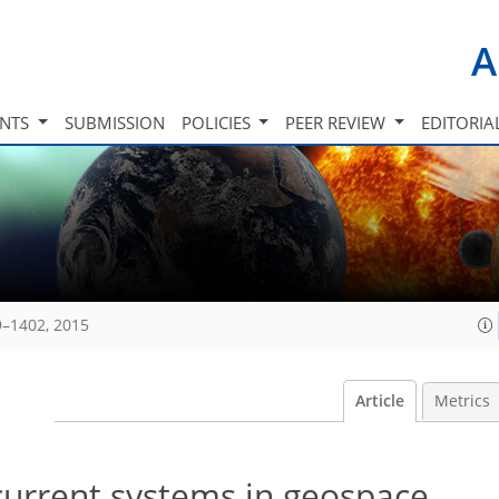
A
INTS
SUBMISSION
POLICIES
PEER REVIEW
EDITORIA
9–1402, 2015
Article
Metrics
current systems in geospace