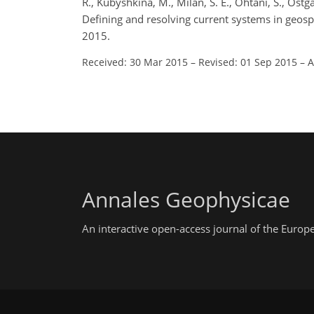
R., Kubyshkina, M., Milan, S. E., Ohtani, S., Ostgaa
Defining and resolving current systems in geo
2015.
Received: 30 Mar 2015
–
Revised: 01 Sep 2015
–
A
Annales Geophysicae
An interactive open-access journal of the Euro