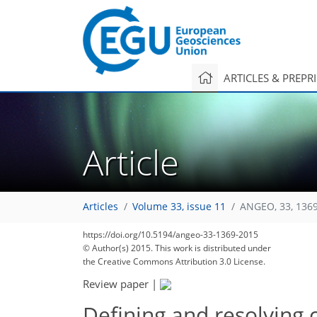
ARTICLES & PREPR
Article
Articles
Volume 33, issue 11
ANGEO, 33, 136
https://doi.org/10.5194/angeo-33-1369-2015
© Author(s) 2015. This work is distributed under
the Creative Commons Attribution 3.0 License.
Review paper
|
Defining and resolving 