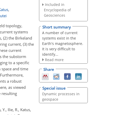
Included in
Katus
,
Encyclopedia of
Geosciences
utei
eld topology,
Short summary
 current systems
A number of current
 (2) the Birkeland
systems exist in the
Earth's magnetosphere.
ing current, (3) the
It is very difficult to
these current
identify...
as the substorm
Read more
ing to a specific
n space and time
Share
 Furthermore,
ents a robust
here, as viewed
Special issue
 resulting
Dynamic processes in
geospace
., Ilie, R., Katus,