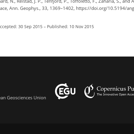
rd, N., Reistad, J. P., Tenfjord, P., Toffoletto, F., Zaharia, S., and 
space, Ann. Geophys., 33, 1369–1402, https://doi.org/10.5194/a
ccepted: 30 Sep 2015
–
Published: 10 Nov 2015
pean Geosciences Union