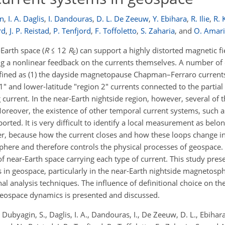
in
,
I. A. Daglis
,
I. Dandouras
,
D. L. De Zeeuw
,
Y. Ebihara
,
R. Ilie
,
R. 
rd
,
J. P. Reistad
,
P. Tenfjord
,
F. Toffoletto
,
S. Zaharia
,
and
O. Amari
Earth space (
R
≤ 12
R
) can support a highly distorted magnetic fi
E
ing a nonlinear feedback on the currents themselves. A number of
ined as (1) the dayside magnetopause Chapman–Ferraro currents,
1" and lower-latitude "region 2" currents connected to the partial r
 current. In the near-Earth nightside region, however, several of 
Moreover, the existence of other temporal current systems, such 
ted. It is very difficult to identify a local measurement as belong
ver, because how the current closes and how these loops change i
here and therefore controls the physical processes of geospace.
f near-Earth space carrying each type of current. This study pres
ms in geospace, particularly in the near-Earth nightside magnetosp
l analysis techniques. The influence of definitional choice on the
 geospace dynamics is presented and discussed.
byagin, S., Daglis, I. A., Dandouras, I., De Zeeuw, D. L., Ebihara, Y