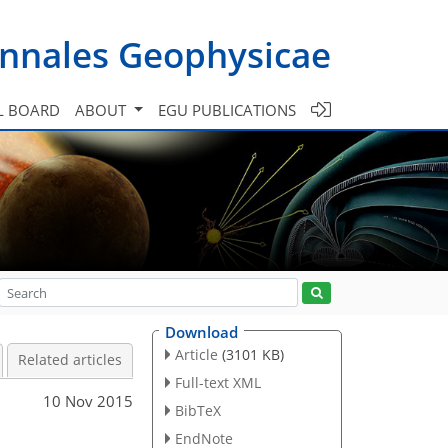
nnales Geophysicae
L BOARD
ABOUT
EGU PUBLICATIONS
Download
Article
(3101 KB)
Related articles
Full-text XML
10 Nov 2015
BibTeX
EndNote