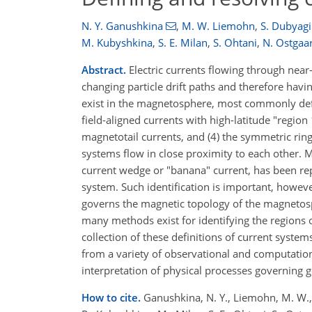
N. Y. Ganushkina
,
M. W. Liemohn
,
S. Dubyag
M. Kubyshkina
,
S. E. Milan
,
S. Ohtani
,
N. Ostgaa
Abstract.
Electric currents flowing through near-
changing particle drift paths and therefore hav
exist in the magnetosphere, most commonly def
field-aligned currents with high-latitude "region 
magnetotail currents, and (4) the symmetric ring
systems flow in close proximity to each other. 
current wedge or "banana" current, has been repor
system. Such identification is important, howe
governs the magnetic topology of the magnetosp
many methods exist for identifying the regions o
collection of these definitions of current syste
from a variety of observational and computationa
interpretation of physical processes governing
How to cite.
Ganushkina, N. Y., Liemohn, M. W., Du