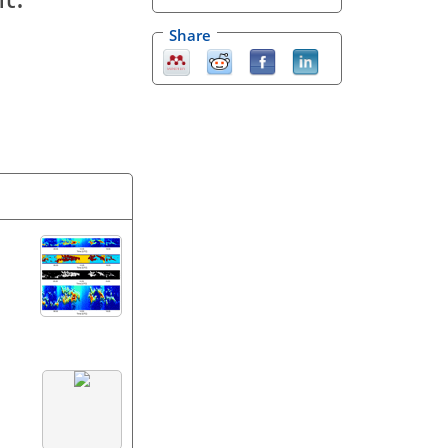
Share