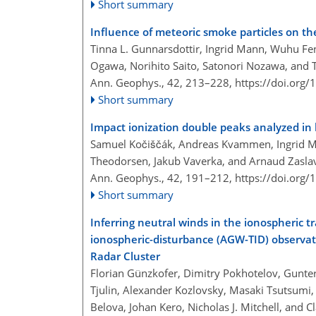
Short summary
Influence of meteoric smoke particles on t
Tinna L. Gunnarsdottir, Ingrid Mann, Wuhu F
Ogawa, Norihito Saito, Satonori Nozawa, and
Ann. Geophys., 42, 213–228,
https://doi.org
Short summary
Impact ionization double peaks analyzed in 
Samuel Kočiščák, Andreas Kvammen, Ingrid Ma
Theodorsen, Jakub Vaverka, and Arnaud Zasla
Ann. Geophys., 42, 191–212,
https://doi.org
Short summary
Inferring neutral winds in the ionospheric t
ionospheric-disturbance (AGW-TID) observat
Radar Cluster
Florian Günzkofer, Dimitry Pokhotelov, Gunter
Tjulin, Alexander Kozlovsky, Masaki Tsutsumi,
Belova, Johan Kero, Nicholas J. Mitchell, and C