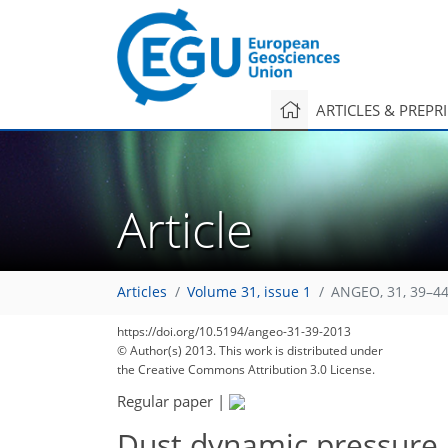
ARTICLES & PREPR
Article
Articles
Volume 31, issue 1
ANGEO, 31, 39–44
https://doi.org/10.5194/angeo-31-39-2013
© Author(s) 2013. This work is distributed under
the Creative Commons Attribution 3.0 License.
Regular paper
|
Dust dynamic pressure