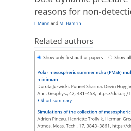
reasons for non-detect
I. Mann
and
M. Hamrin
Related authors
Show only first author papers
Show al
Polar mesospheric summer echo (PMSE) mult
minimum
Dorota Jozwicki, Puneet Sharma, Devin Huygh
Ann. Geophys., 42, 431–453,
https://doi.org
Short summary
Simulations of the collection of mesospheric
Adrien Pineau, Henriette Trollvik, Herman Gre
Atmos. Meas. Tech., 17, 3843–3861,
https://