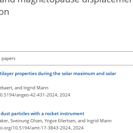
ion
l papers
ilayer properties during the solar maximum and solar
ebaert, and Ingrid Mann
/10.5194/angeo-42-431-2024,
2024
 dust particles with a rocket instrument
aker, Sveinung Olsen, Yngve Eilertsen, and Ingrid Mann
doi.org/10.5194/amt-17-3843-2024,
2024