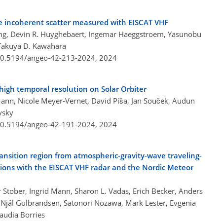
he incoherent scatter measured with EISCAT VHF
eng, Devin R. Huyghebaert, Ingemar Haeggstroem, Yasunobu
 Takuya D. Kawahara
/10.5194/angeo-42-213-2024,
2024
high temporal resolution on Solar Orbiter
nn, Nicole Meyer-Vernet, David Píša, Jan Souček, Audun
vsky
/10.5194/angeo-42-191-2024,
2024
ransition region from atmospheric-gravity-wave traveling-
ions with the EISCAT VHF radar and the Nordic Meteor
 Stober, Ingrid Mann, Sharon L. Vadas, Erich Becker, Anders
 Njål Gulbrandsen, Satonori Nozawa, Mark Lester, Evgenia
laudia Borries