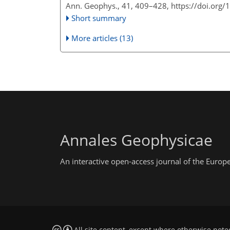
Ann. Geophys., 41, 409–428,
https://doi.org
Short summary
More articles (13)
Annales Geophysicae
An interactive open-access journal of the Euro