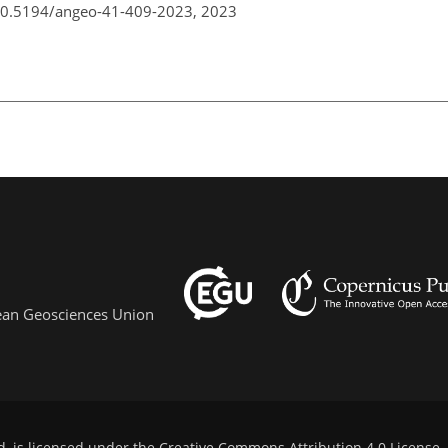
/10.5194/angeo-41-409-2023,
2023
pean Geosciences Union