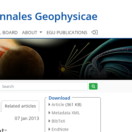
nnales Geophysicae
L BOARD
ABOUT
EGU PUBLICATIONS
Download
Article
(361 KB)
Related articles
Metadata XML
07 Jan 2013
BibTeX
t:
EndNote