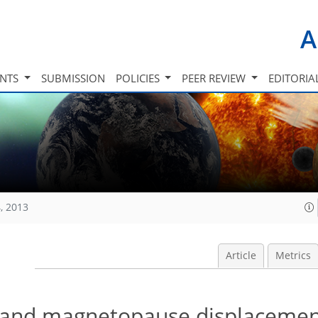
A
INTS
SUBMISSION
POLICIES
PEER REVIEW
EDITORIA
, 2013
Article
Metrics
 and magnetopause displacemen