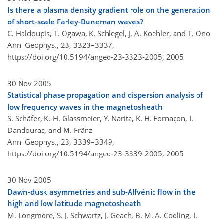
Is there a plasma density gradient role on the generation
of short-scale Farley-Buneman waves?
C. Haldoupis, T. Ogawa, K. Schlegel, J. A. Koehler, and T. Ono
Ann. Geophys., 23, 3323–3337,
https://doi.org/10.5194/angeo-23-3323-2005,
2005
30 Nov 2005
Statistical phase propagation and dispersion analysis of
low frequency waves in the magnetosheath
S. Schäfer, K.-H. Glassmeier, Y. Narita, K. H. Fornaçon, I.
Dandouras, and M. Fränz
Ann. Geophys., 23, 3339–3349,
https://doi.org/10.5194/angeo-23-3339-2005,
2005
30 Nov 2005
Dawn-dusk asymmetries and sub-Alfvénic flow in the
high and low latitude magnetosheath
M. Longmore, S. J. Schwartz, J. Geach, B. M. A. Cooling, I.