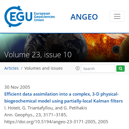
ANGEO
Volume 23, issue 10
Articles
Volumes and issues
30 Nov 2005
Efficient data assimilation into a complex, 3-D physical-
biogeochemical model using partially-local Kalman filters
I. Hoteit, G. Triantafyllou, and G. Petihakis
Ann. Geophys., 23, 3171–3185,
https://doi.org/10.5194/angeo-23-3171-2005,
2005