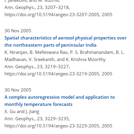
I. Janeković and M. Kuzmić
Ann. Geophys., 23, 3207–3218,
https://doi.org/10.5194/angeo-23-3207-2005,
2005
30 Nov 2005
Spatial characteristics of aerosol physical properties over
the northeastern parts of peninsular India
K. Niranjan, B. Melleswara Rao, P. S. Brahmanandam, B. L.
Madhavan, V. Sreekanth, and K. Krishna Moorthy
Ann. Geophys., 23, 3219–3227,
https://doi.org/10.5194/angeo-23-3219-2005,
2005
30 Nov 2005
A complex autoregressive model and application to
monthly temperature forecasts
X. Gu and J. Jiang
Ann. Geophys., 23, 3229–3235,
https://doi.org/10.5194/angeo-23-3229-2005,
2005