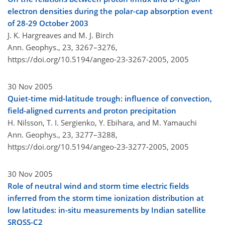
electron densities during the polar-cap absorption event
of 28-29 October 2003
J. K. Hargreaves and M. J. Birch
Ann. Geophys., 23, 3267–3276,
https://doi.org/10.5194/angeo-23-3267-2005,
2005
30 Nov 2005
Quiet-time mid-latitude trough: influence of convection,
field-aligned currents and proton precipitation
H. Nilsson, T. I. Sergienko, Y. Ebihara, and M. Yamauchi
Ann. Geophys., 23, 3277–3288,
https://doi.org/10.5194/angeo-23-3277-2005,
2005
30 Nov 2005
Role of neutral wind and storm time electric fields
inferred from the storm time ionization distribution at
low latitudes: in-situ measurements by Indian satellite
SROSS-C2