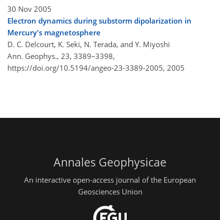
30 Nov 2005
Electron dynamics during substorm dipolarization in
Mercury's magnetosphere
D. C. Delcourt, K. Seki, N. Terada, and Y. Miyoshi
Ann. Geophys., 23, 3389–3398,
https://doi.org/10.5194/angeo-23-3389-2005,
2005
Annales Geophysicae
An interactive open-access journal of the European
Geosciences Union