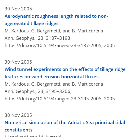
30 Nov 2005
Aerodynamic roughness length related to non-
aggregated tillage ridges
M. Kardous, G. Bergametti, and B. Marticorena
Ann. Geophys., 23, 3187–3193,
https://doi.org/10.5194/angeo-23-3187-2005,
2005
30 Nov 2005
Wind tunnel experiments on the effects of tillage ridge
features on wind erosion horizontal fluxes
M. Kardous, G. Bergametti, and B. Marticorena
Ann. Geophys., 23, 3195–3206,
https://doi.org/10.5194/angeo-23-3195-2005,
2005
30 Nov 2005
Numerical simulation of the Adriatic Sea principal tidal
constituents