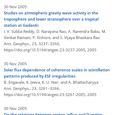
30 Nov 2005
Studies on atmospheric gravity wave activity in the
troposphere and lower stratosphere over a tropical
station at Gadanki
I. V. Subba Reddy, D. Narayana Rao, A. Narendra Babu, M.
Venkat Ratnam, P. Kishore, and S. Vijaya Bhaskara Rao
Ann. Geophys., 23, 3237–3260,
https://doi.org/10.5194/angeo-23-3237-2005,
2005
30 Nov 2005
Solar flux dependence of coherence scales in scintillation
patterns produced by ESF irregularities
B. Engavale, K. Jeeva, K. U. Nair, and A. Bhattacharyya
Ann. Geophys., 23, 3261–3266,
https://doi.org/10.5194/angeo-23-3261-2005,
2005
30 Nov 2005
On the relations between proton influx and D-region