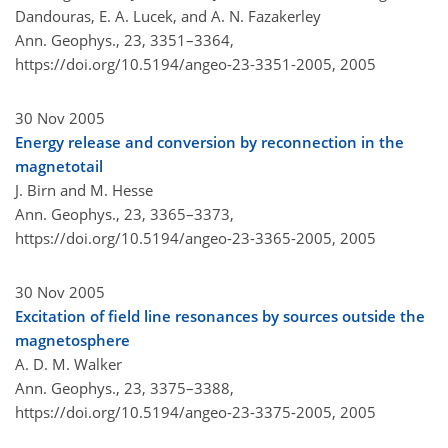
Dandouras, E. A. Lucek, and A. N. Fazakerley
Ann. Geophys., 23, 3351–3364,
https://doi.org/10.5194/angeo-23-3351-2005,
2005
30 Nov 2005
Energy release and conversion by reconnection in the
magnetotail
J. Birn and M. Hesse
Ann. Geophys., 23, 3365–3373,
https://doi.org/10.5194/angeo-23-3365-2005,
2005
30 Nov 2005
Excitation of field line resonances by sources outside the
magnetosphere
A. D. M. Walker
Ann. Geophys., 23, 3375–3388,
https://doi.org/10.5194/angeo-23-3375-2005,
2005