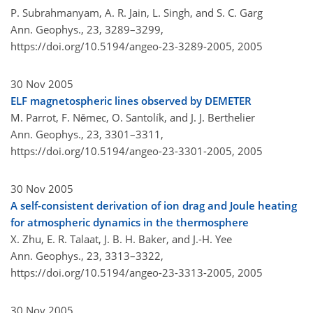
P. Subrahmanyam, A. R. Jain, L. Singh, and S. C. Garg
Ann. Geophys., 23, 3289–3299,
https://doi.org/10.5194/angeo-23-3289-2005,
2005
30 Nov 2005
ELF magnetospheric lines observed by DEMETER
M. Parrot, F. Němec, O. Santolík, and J. J. Berthelier
Ann. Geophys., 23, 3301–3311,
https://doi.org/10.5194/angeo-23-3301-2005,
2005
30 Nov 2005
A self-consistent derivation of ion drag and Joule heating
for atmospheric dynamics in the thermosphere
X. Zhu, E. R. Talaat, J. B. H. Baker, and J.-H. Yee
Ann. Geophys., 23, 3313–3322,
https://doi.org/10.5194/angeo-23-3313-2005,
2005
30 Nov 2005