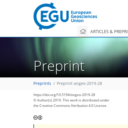
ARTICLES & PREPR
Preprint
Preprints
Preprint angeo-2019-28
https://doi.org/10.5194/angeo-2019-28
© Author(s) 2019. This work is distributed under
the Creative Commons Attribution 4.0 License.