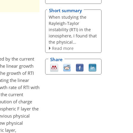
Short summary
When studying the
Rayleigh-Taylor
instability (RTI) in the
ionosphere, I found that
the physical...
Read more
ed by the current
Share
the linear growth
the growth of RTI
ting the linear
owth rate of RTI with
 the current
bution of charge
ospheric F layer the
revious physical
new physical
ic layer,