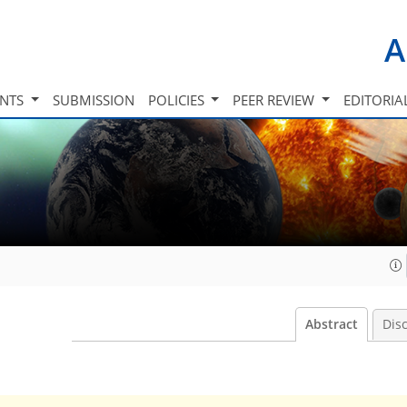
A
INTS
SUBMISSION
POLICIES
PEER REVIEW
EDITORIA
Abstract
Dis