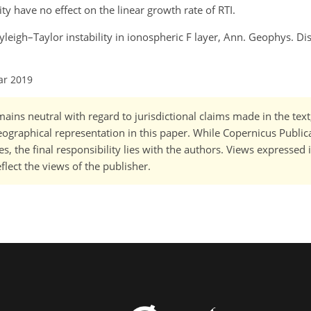
ty have no effect on the linear growth rate of RTI.
ayleigh–Taylor instability in ionospheric F layer, Ann. Geophys. Dis
ar 2019
ains neutral with regard to jurisdictional claims made in the tex
 geographical representation in this paper. While Copernicus Publi
, the final responsibility lies with the authors. Views expressed i
flect the views of the publisher.