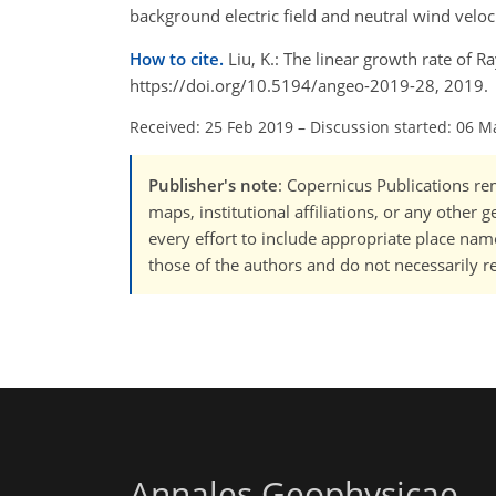
background electric field and neutral wind veloci
How to cite.
Liu, K.: The linear growth rate of R
https://doi.org/10.5194/angeo-2019-28, 2019.
Received: 25 Feb 2019
–
Discussion started: 06 M
Publisher's note
: Copernicus Publications rem
maps, institutional affiliations, or any other
every effort to include appropriate place names
those of the authors and do not necessarily re
Annales Geophysicae