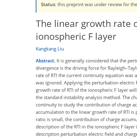
Status
: this preprint was under review for t
The linear growth rate o
ionospheric F layer
Kangkang Liu
Abstract.
It is generally considered that the per
divergence is the driving force for Rayleigh–Tayl
rate of RTI the current continuity equation was
was ignored. Applying the perturbation electric f
growth rate of RTI of the ionospheric F layer will
the standard instability analysis method. The ch
continuity to study the contribution of charge a
accumulation to the linear growth rate of RTI is 
ratio is small, the contribution of charge accumul
description of the RTI in the ionospheric F layer
description perturbation electric field and charge