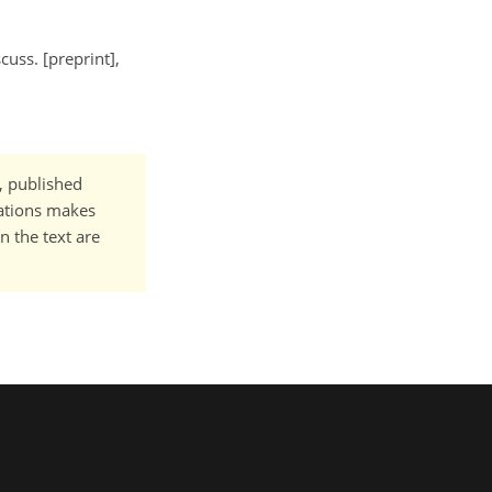
cuss. [preprint],
t, published
cations makes
n the text are