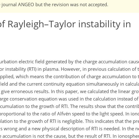
he journal ANGEO but the revision was not accepted.
f Rayleigh–Taylor instability in
turbation electric field generated by the charge accumulation caus
or instability (RTI) in plasma. However, in previous calculation of 
 applied, which means the contribution of charge accumulation to 
ield and the current continuity equation simultaneously in calcula
 give erroneous results. In this paper, we calculated the linear gr
arge conservation equation was used in the calculation instead of
ccumulation to the growth of RTI. The results show that the contri
proportional to the ratio of Alfvén speed to the light speed. In ion
ation to the growth of RTI is negligible. This indicates that the p
 is wrong and a new physical description of RTI is needed. In the 
 accumulation is not the cause, but the result of RTI. In ionospher