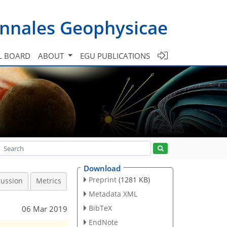
nnales Geophysicae
L BOARD
ABOUT
EGU PUBLICATIONS
Download
Preprint
(1281 KB)
cussion
Metrics
Metadata XML
BibTeX
06 Mar 2019
EndNote