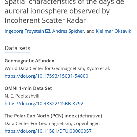
Spatial characteristics of the dayside
auroral ionosphere observed by
Incoherent Scatter Radar
Ingeborg Frøystein
,
Andres Spicher
,
and
Kjellmar Oksavik
Data sets
Geomagnetic AE index
World Data Center for Geomagnetism, Kyoto et al.
https://doi.org/10.17593/15031-54800
OMNI 1-min Data Set
N. E. Papitashvili
https://doi.org/10.48322/45BB-8792
The Polar Cap North (PCN) index (definitive)
Data Center For Geomagnetism, Copenhagen
https://doi.org/10.11581/DTU:00000057