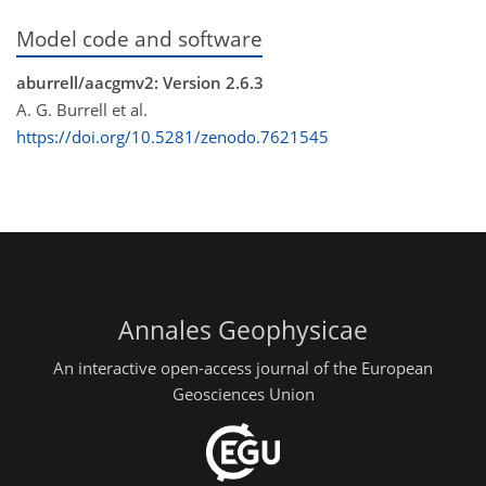
Model code and software
aburrell/aacgmv2: Version 2.6.3
A. G. Burrell et al.
https://doi.org/10.5281/zenodo.7621545
Annales Geophysicae
An interactive open-access journal of the European
Geosciences Union