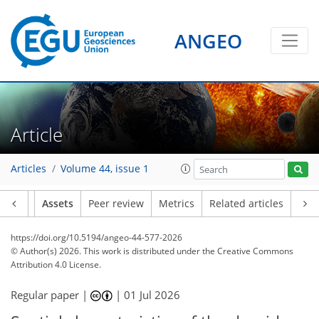
ANGEO
Article
Articles
Volume 44, issue 1
Article
Assets
Peer review
Metrics
Related articles
https://doi.org/10.5194/angeo-44-577-2026
© Author(s) 2026. This work is distributed under
the Creative Commons
Attribution 4.0 License.
Regular paper |
|
01 Jul 2026