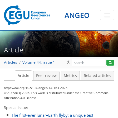
ANGEO
Article
Articles
Volume 44, issue 1
Article
Peer review
Metrics
Related articles
https://doi.org/10.5194/angeo-44-163-2026
© Author(s) 2026. This work is distributed under
the Creative Commons
Attribution 4.0 License.
Special issue:
The first-ever lunar–Earth flyby: a unique test