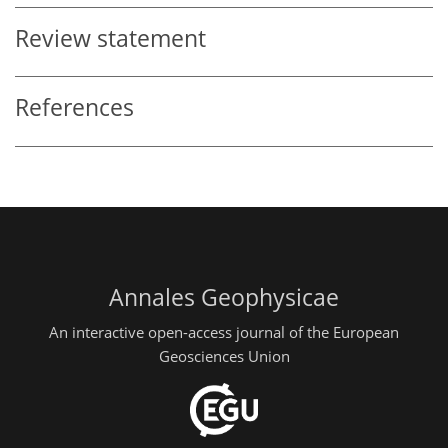
Review statement
References
Annales Geophysicae
An interactive open-access journal of the European
Geosciences Union