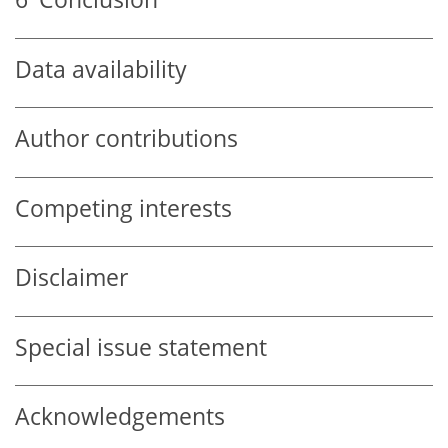
Data availability
Author contributions
Competing interests
Disclaimer
Special issue statement
Acknowledgements