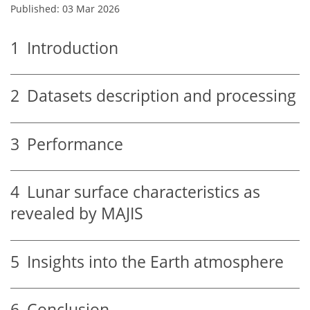
Published: 03 Mar 2026
1
Introduction
2
Datasets description and processing
3
Performance
4
Lunar surface characteristics as
revealed by MAJIS
5
Insights into the Earth atmosphere
6
Conclusion