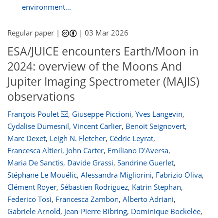
environment...
Regular paper |
|
03 Mar 2026
ESA/JUICE encounters Earth/Moon in
2024: overview of the Moons And
Jupiter Imaging Spectrometer (MAJIS)
observations
François Poulet
,
Giuseppe Piccioni
,
Yves Langevin
,
Cydalise Dumesnil
,
Vincent Carlier
,
Benoit Seignovert
,
Marc Dexet
,
Leigh N. Fletcher
,
Cédric Leyrat
,
Francesca Altieri
,
John Carter
,
Emiliano D'Aversa
,
Maria De Sanctis
,
Davide Grassi
,
Sandrine Guerlet
,
Stéphane Le Mouélic
,
Alessandra Migliorini
,
Fabrizio Oliva
,
Clément Royer
,
Sébastien Rodriguez
,
Katrin Stephan
,
Federico Tosi
,
Francesca Zambon
,
Alberto Adriani
,
Gabriele Arnold
,
Jean-Pierre Bibring
,
Dominique Bockelée
,