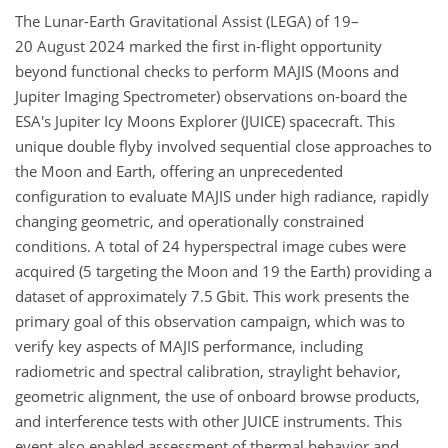
The Lunar-Earth Gravitational Assist (LEGA) of 19–
20 August 2024 marked the first in-flight opportunity
beyond functional checks to perform MAJIS (Moons and
Jupiter Imaging Spectrometer) observations on-board the
ESA's Jupiter Icy Moons Explorer (JUICE) spacecraft. This
unique double flyby involved sequential close approaches to
the Moon and Earth, offering an unprecedented
configuration to evaluate MAJIS under high radiance, rapidly
changing geometric, and operationally constrained
conditions. A total of 24 hyperspectral image cubes were
acquired (5 targeting the Moon and 19 the Earth) providing a
dataset of approximately 7.5 Gbit. This work presents the
primary goal of this observation campaign, which was to
verify key aspects of MAJIS performance, including
radiometric and spectral calibration, straylight behavior,
geometric alignment, the use of onboard browse products,
and interference tests with other JUICE instruments. This
event also enabled assessment of thermal behavior and