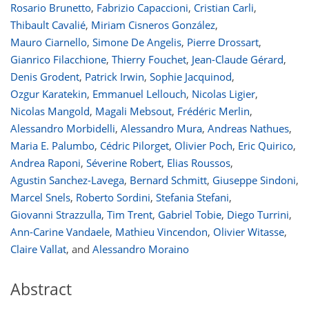
Rosario Brunetto
,
Fabrizio Capaccioni
,
Cristian Carli
,
Thibault Cavalié
,
Miriam Cisneros González
,
Mauro Ciarnello
,
Simone De Angelis
,
Pierre Drossart
,
Gianrico Filacchione
,
Thierry Fouchet
,
Jean-Claude Gérard
,
Denis Grodent
,
Patrick Irwin
,
Sophie Jacquinod
,
Ozgur Karatekin
,
Emmanuel Lellouch
,
Nicolas Ligier
,
Nicolas Mangold
,
Magali Mebsout
,
Frédéric Merlin
,
Alessandro Morbidelli
,
Alessandro Mura
,
Andreas Nathues
,
Maria E. Palumbo
,
Cédric Pilorget
,
Olivier Poch
,
Eric Quirico
,
Andrea Raponi
,
Séverine Robert
,
Elias Roussos
,
Agustin Sanchez-Lavega
,
Bernard Schmitt
,
Giuseppe Sindoni
,
Marcel Snels
,
Roberto Sordini
,
Stefania Stefani
,
Giovanni Strazzulla
,
Tim Trent
,
Gabriel Tobie
,
Diego Turrini
,
Ann-Carine Vandaele
,
Mathieu Vincendon
,
Olivier Witasse
,
Claire Vallat
,
and
Alessandro Moraino
Abstract