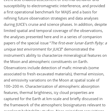
susceptibility to electromagnetic interference, and provided
a first operational benchmark for MAJIS and a basis for
refining future observation strategies and data analyses
during JUICE's cruise and science phases. In addition, despite
limited spatial and temporal coverage of the observations,
the analyses presented here and in a series of companion
papers of the special issue “
The first-ever lunar-Earth flyby: a
unique test environment for JUICE
” demonstrated the
instrument's ability to characterize mineralogical features on
the Moon and atmospheric constituents on Earth.
Observations include detection of mafic minerals (some
associated to fresh excavated materials), thermal emission,
and emissivity variations on the Moon at spatial scale of
100–200 m. Characterization of atmospheric absorption
features, thermal brightness, icy cloud properties are
captured for the Earth at km-scale and briefly discussed in
the framework of the atmospheric biosignatures relevant to