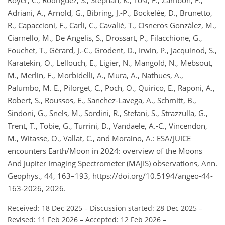
Adriani, A., Arnold, G., Bibring, J.-P., Bockelée, D., Brunetto,
R., Capaccioni, F., Carli, C., Cavalié, T., Cisneros González, M.,
Ciarnello, M., De Angelis, S., Drossart, P., Filacchione, G.,
Fouchet, T., Gérard, J.-C., Grodent, D., Irwin, P., Jacquinod, S.,
Karatekin, O., Lellouch, E., Ligier, N., Mangold, N., Mebsout,
M., Merlin, F., Morbidelli, A., Mura, A., Nathues, A.,
Palumbo, M. E., Pilorget, C., Poch, O., Quirico, E., Raponi, A.,
Robert, S., Roussos, E., Sanchez-Lavega, A., Schmitt, B.,
Sindoni, G., Snels, M., Sordini, R., Stefani, S., Strazzulla, G.,
Trent, T., Tobie, G., Turrini, D., Vandaele, A.-C., Vincendon,
M., Witasse, O., Vallat, C., and Moraino, A.: ESA/JUICE
encounters Earth/Moon in 2024: overview of the Moons
And Jupiter Imaging Spectrometer (MAJIS) observations, Ann.
Geophys., 44, 163–193, https://doi.org/10.5194/angeo-44-
163-2026, 2026.
Received: 18 Dec 2025
–
Discussion started: 28 Dec 2025
–
Revised: 11 Feb 2026
–
Accepted: 12 Feb 2026
–