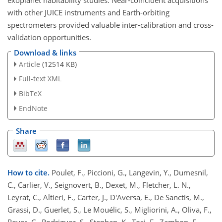
exoplanet habitability studies. Near-coincident acquisitions
with other JUICE instruments and Earth-orbiting
spectrometers provided valuable inter-calibration and cross-
validation opportunities.
Download & links
Article
(12514 KB)
Full-text XML
BibTeX
EndNote
Share
How to cite.
Poulet, F., Piccioni, G., Langevin, Y., Dumesnil,
C., Carlier, V., Seignovert, B., Dexet, M., Fletcher, L. N.,
Leyrat, C., Altieri, F., Carter, J., D'Aversa, E., De Sanctis, M.,
Grassi, D., Guerlet, S., Le Mouélic, S., Migliorini, A., Oliva, F.,
Royer, C., Rodriguez, S., Stephan, K., Tosi, F., Zambon, F.,