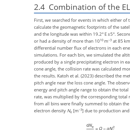
2.4
Combination of the ELF
First, we searched for events in which either o
calculate the geomagnetic footprints of the sate
and the longitude was within 19.2° E
±5
°. Secon
10
−3
or had a density of more than
10
m
at 85 km 
differential number flux of electrons in each ener
simulations. For each bin, we simulated the altit
produced by a single precipitating electron in e
cone angle, the collision rate was calculated mor
the results. Katoh et al. (2023) described the me
pitch angle near the loss cone angle. The obser
energy and pitch angle range to obtain the tota
rate, was multiplied by the corresponding total
from all bins were finally summed to obtain the 
−3
electron density
N
[m
] due to production and
e