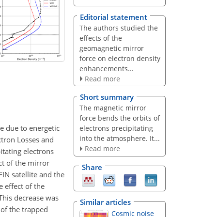
Editorial statement
The authors studied the
effects of the
geomagnetic mirror
force on electron density
enhancements...
Read more
Short summary
The magnetic mirror
force bends the orbits of
e due to energetic
electrons precipitating
into the atmosphere. It...
ectron Losses and
Read more
itating electrons
t of the mirror
Share
IN satellite and the
 effect of the
 This decrease was
Similar articles
 of the trapped
Cosmic noise