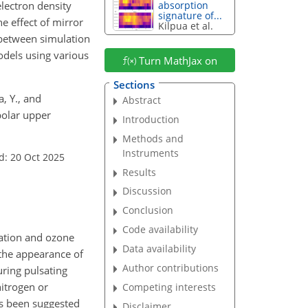
lectron density
absorption
signature of...
e effect of mirror
Kilpua et al.
 between simulation
odels using various
Turn MathJax on
Sections
, Y., and
Abstract
polar upper
Introduction
Methods and
Instruments
d: 20 Oct 2025
Results
Discussion
Conclusion
Code availability
zation and ozone
Data availability
 the appearance of
Author contributions
ring pulsating
itrogen or
Competing interests
as been suggested
Disclaimer