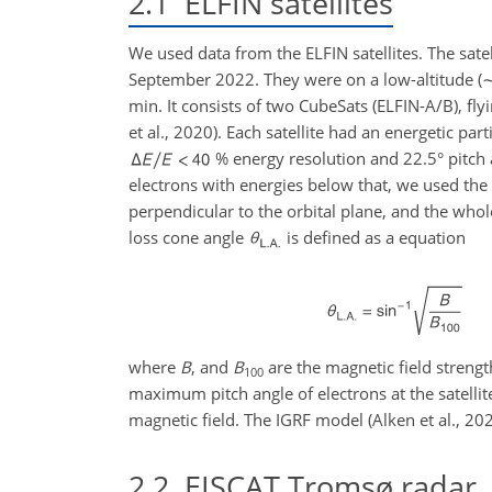
2.1
ELFIN satellites
We used data from the ELFIN satellites. The sa
September 2022. They were on a low-altitude (
min. It consists of two CubeSats (ELFIN-A/B), fly
et al., 2020). Each satellite had an energetic p
% energy resolution and 22.5° pitch 
electrons with energies below that, we used the 
perpendicular to the orbital plane, and the whol
loss cone angle
is defined as a equation
where
B
, and
B
are the magnetic field strength
100
maximum pitch angle of electrons at the satelli
magnetic field. The IGRF model (Alken et al., 20
2.2
EISCAT Tromsø radar