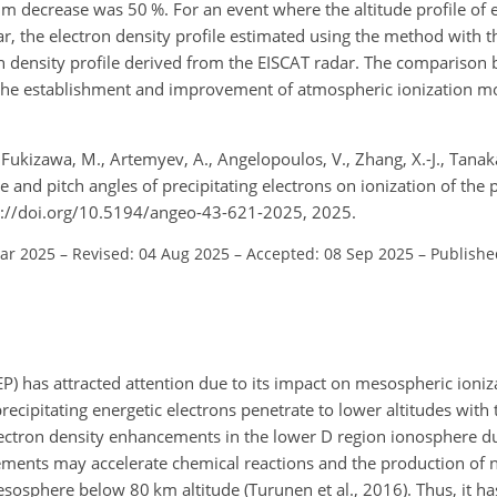
decrease was 50 %. For an event where the altitude profile of e
, the electron density profile estimated using the method with th
n density profile derived from the EISCAT radar. The comparison
o the establishment and improvement of atmospheric ionization m
 Fukizawa, M., Artemyev, A., Angelopoulos, V., Zhang, X.-J., Tanaka
e and pitch angles of precipitating electrons on ionization of the 
s://doi.org/10.5194/angeo-43-621-2025, 2025.
Mar 2025
–
Revised: 04 Aug 2025
–
Accepted: 08 Sep 2025
–
Publishe
EEP) has attracted attention due to its impact on mesospheric ioni
precipitating energetic electrons penetrate to lower altitudes with
lectron density enhancements in the lower D region ionosphere du
ements may accelerate chemical reactions and the production of n
sosphere below 80 km altitude (Turunen et al., 2016). Thus, it h