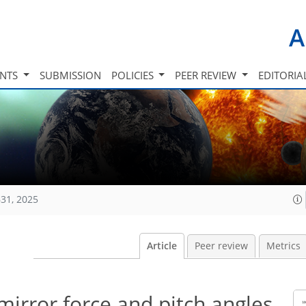
A
INTS
SUBMISSION
POLICIES
PEER REVIEW
EDITORIA
31, 2025
Article
Peer review
Metrics
mirror force and pitch angles