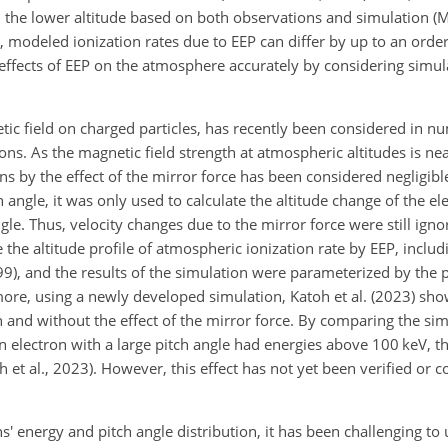
 the lower altitude based on both observations and simulation (Mi
 modeled ionization rates due to EEP can differ by up to an order 
e effects of EEP on the atmosphere accurately by considering simul
etic field on charged particles, has recently been considered in n
ons. As the magnetic field strength at atmospheric altitudes is nea
ons by the effect of the mirror force has been considered negligibl
 angle, it was only used to calculate the altitude change of the e
ngle. Thus, velocity changes due to the mirror force were still ign
the altitude profile of atmospheric ionization rate by EEP, includi
99), and the results of the simulation were parameterized by the 
rmore, using a newly developed simulation, Katoh et al. (2023) sh
h and without the effect of the mirror force. By comparing the sim
n electron with a large pitch angle had energies above 100 keV, th
h et al., 2023). However, this effect has not yet been verified or
' energy and pitch angle distribution, it has been challenging to