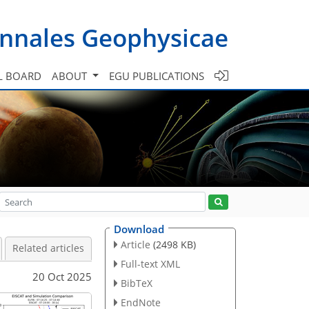
nnales Geophysicae
L BOARD
ABOUT
EGU PUBLICATIONS
Download
Article
(2498 KB)
Related articles
Full-text XML
20 Oct 2025
BibTeX
EndNote