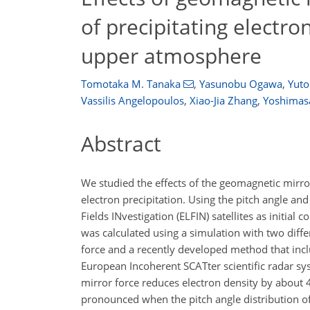
of precipitating electro
upper atmosphere
Tomotaka M. Tanaka
,
Yasunobu Ogawa
,
Yuto
Vassilis Angelopoulos
,
Xiao-Jia Zhang
,
Yoshimas
Abstract
We studied the effects of the geomagnetic mirr
electron precipitation. Using the pitch angle an
Fields INvestigation (ELFIN) satellites as initial
was calculated using a simulation with two diffe
force and a recently developed method that incl
European Incoherent SCATter scientific radar sy
mirror force reduces electron density by about 
pronounced when the pitch angle distribution of