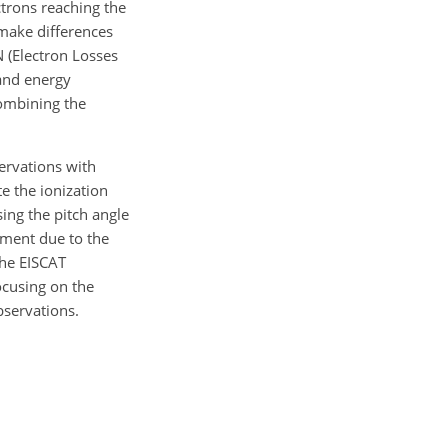
ctrons reaching the
 make differences
N (Electron Losses
 and energy
combining the
servations with
te the ionization
sing the pitch angle
ement due to the
the EISCAT
ocusing on the
bservations.