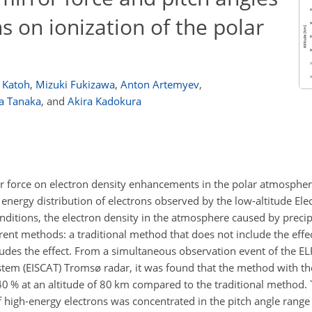
ns on ionization of the polar
 Katoh
,
Mizuki Fukizawa
,
Anton Artemyev
,
a Tanaka
,
and
Akira Kadokura
or force on electron density enhancements in the polar atmospher
d energy distribution of electrons observed by the low-altitude El
 conditions, the electron density in the atmosphere caused by precip
rent methods: a traditional method that does not include the effec
udes the effect. From a simultaneous observation event of the ELF
stem (EISCAT) Tromsø radar, it was found that the method with the
40 % at an altitude of 80 km compared to the traditional method.
 high-energy electrons was concentrated in the pitch angle range