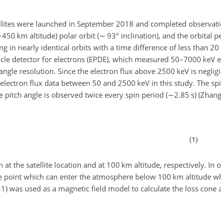
tellites were launched in September 2018 and completed observati
∼450
km altitude) polar orbit (
∼
93° inclination), and the orbital 
ing in nearly identical orbits with a time difference of less than 
article detector for electrons (EPDE), which measured 50–7000 keV 
angle resolution. Since the electron flux above 2500 keV is negli
electron flux data between 50 and 2500 keV in this study. The spi
e pitch angle is observed twice every spin period (
∼2.85
s) (Zhang
 at the satellite location and at 100 km altitude, respectively. In o
te point which can enter the atmosphere below 100 km altitude w
21) was used as a magnetic field model to calculate the loss cone 