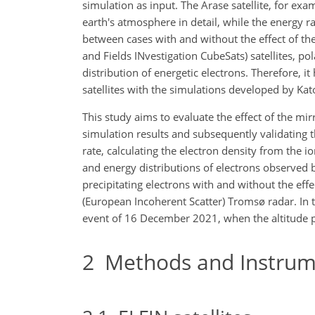
simulation as input. The Arase satellite, for exa
earth's atmosphere in detail, while the energy r
between cases with and without the effect of the
and Fields INvestigation CubeSats) satellites, po
distribution of energetic electrons. Therefore, 
satellites with the simulations developed by Kato
This study aims to evaluate the effect of the mir
simulation results and subsequently validating th
rate, calculating the electron density from the i
and energy distributions of electrons observed b
precipitating electrons with and without the ef
(European Incoherent Scatter) Tromsø radar. In 
event of 16 December 2021, when the altitude pr
2
Methods and Instrum