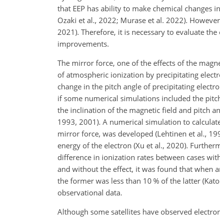
that EEP has ability to make chemical changes in
Ozaki et al., 2022; Murase et al. 2022). However,
2021). Therefore, it is necessary to evaluate th
improvements.
The mirror force, one of the effects of the magn
of atmospheric ionization by precipitating
electr
change in the pitch angle of precipitating electr
if some numerical simulations included the pitch
the inclination of the magnetic field and pitch a
1993, 2001). A numerical simulation to calculate 
mirror force, was developed (Lehtinen et al., 19
energy of the electron (Xu et al., 2020). Furthe
difference in ionization rates between cases wit
and without the effect, it was found that when a
the former was less than 10 % of the latter (Kato
observational data.
Although some satellites have observed electrons