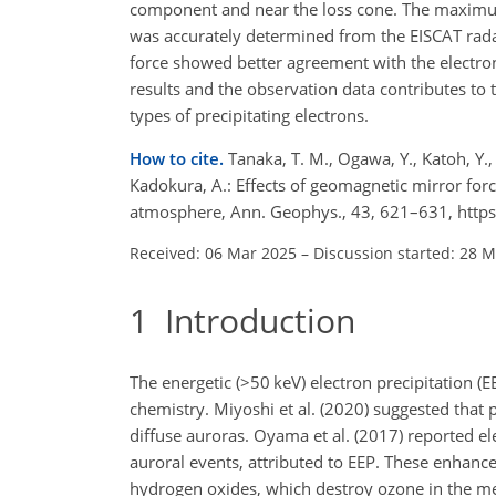
component and near the loss cone. The maximum 
was accurately determined from the EISCAT radar
force showed better agreement with the electro
results and the observation data contributes t
types of precipitating electrons.
How to cite.
Tanaka, T. M., Ogawa, Y., Katoh, Y.,
Kadokura, A.: Effects of geomagnetic mirror forc
atmosphere, Ann. Geophys., 43, 621–631, http
Received: 06 Mar 2025
–
Discussion started: 28 
1
Introduction
The energetic (
>50
keV) electron precipitation (
chemistry. Miyoshi et al. (2020) suggested that 
diffuse auroras. Oyama et al. (2017) reported e
auroral events, attributed to EEP. These enhanc
hydrogen oxides, which destroy ozone in the me