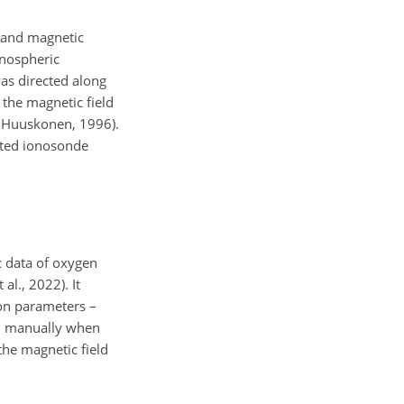
, and magnetic
onospheric
was directed along
 the magnetic field
d Huuskonen, 1996).
ated ionosonde
c data of oxygen
al., 2022). It
tron parameters –
ded manually when
the magnetic field