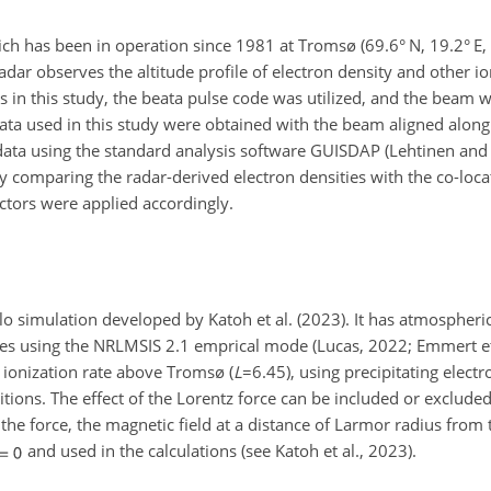
h has been in operation since 1981 at Tromsø (69.6° N, 19.2° E
radar observes the altitude profile of electron density and other i
ts in this study, the beata pulse code was utilized, and the beam 
 data used in this study were obtained with the beam aligned along
 data using the standard analysis software GUISDAP (Lehtinen an
 comparing the radar-derived electron densities with the co-loc
actors were applied accordingly.
lo simulation developed by Katoh et al. (2023). It has atmospheri
es using the NRLMSIS 2.1 emprical mode (Lucas, 2022;
Emmert et 
he ionization rate above Tromsø (
L
=6.45
), using precipitating elec
nditions. The effect of the Lorentz force can be included or exclu
 the force, the magnetic field at a distance of Larmor radius from 
and used in the calculations (see Katoh et al., 2023).