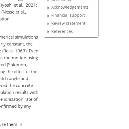
yoshi et al., 2021;
Acknowledgements
(Nesse et al.,
Financial support
ation
Review statement
References
umerical simulations
rly constant, the
e (Rees, 1963). Even
lectron motion using
ored (Solomon,
ng the effect of the
pitch angle and
owed the concrete
ulation results with
e ionization rate of
 confirmed by any
 use them in