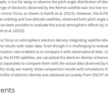
mple, is too far away to observe the pitch angle distribution of ele
ange of electrons observed by the Reimei satellite was too low to
 mirror force, as shown in Katoh et al. (2023). However, the ELFI
lar-orbiting and low-altitude satellites, observed both pitch angle
it has been possible to evaluate the actual atmospheric effects by 
h et al. (2023).
ror force on atmospheric electron density integrating satellite ob
e results with radar data. Even though it is challenging to evalua
onization rate enabled us to compare it with observational data. U
y the ELFIN satellites, we calculated the electron density enhanc
fect separately to compare them with the actual data observed by 
this study we mainly show comparison results with simulations f
ofile of electron density was obtained accurately from EISCAT o
ents