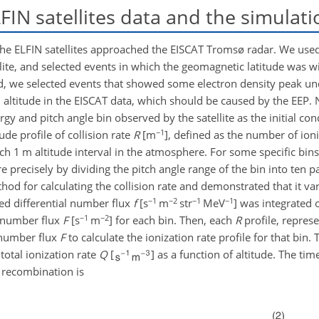
IN satellites data and the simulati
f the ELFIN satellites approached the EISCAT Tromsø radar. We use
llite, and selected events in which the geomagnetic latitude was w
d, we selected events that showed some electron density peak un
altitude in the EISCAT data, which should be caused by the EEP. 
gy and pitch angle bin observed by the satellite as the initial con
−1
ude profile of collision rate
R
[m
], defined as the number of ion
ach 1 m altitude interval in the atmosphere. For some specific bins
e precisely by dividing the pitch angle range of the bin into ten 
thod for calculating the collision rate and demonstrated that it var
−1
−2
−1
−1
ved differential number flux
f
[s
m
str
MeV
] was integrated 
−1
−2
l number flux
F
[s
m
] for each bin. Then, each
R
profile, represe
 number flux
F
to calculate the ionization rate profile for that bin. 
total ionization rate
Q
[
] as a function of altitude. The tim
 recombination is