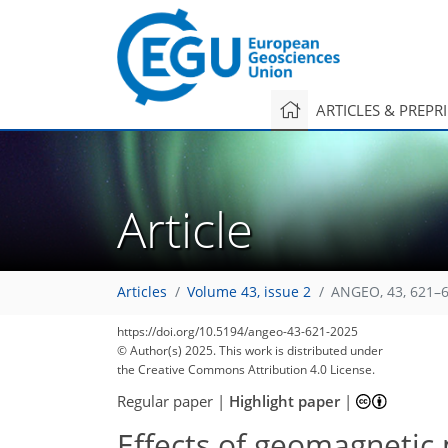
ARTICLES & PREPR
Article
Articles
Volume 43, issue 2
ANGEO, 43, 621–6
https://doi.org/10.5194/angeo-43-621-2025
© Author(s) 2025. This work is distributed under
the Creative Commons Attribution 4.0 License.
Regular paper
|
Highlight paper
|
Effects of geomagnetic 