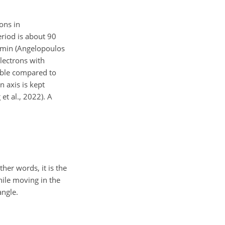
ons in
period is about 90
20 min (Angelopoulos
electrons with
gible compared to
n axis is kept
 et al., 2022). A
ther words, it is the
hile moving in the
angle.