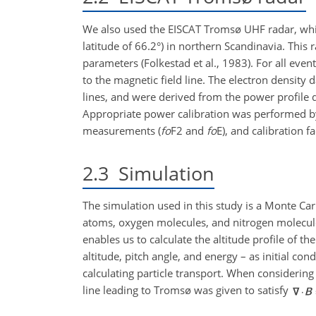
We also used the EISCAT Tromsø UHF radar, whic
latitude of 66.2°) in northern Scandinavia. This 
parameters (Folkestad et al., 1983). For all even
to the magnetic field line. The electron density
lines, and were derived from the power profile
Appropriate power calibration was performed by
measurements (
fo
F2 and
fo
E), and calibration f
2.3
Simulation
The simulation used in this study is a Monte Car
atoms, oxygen molecules, and nitrogen molecul
enables us to calculate the altitude profile of t
altitude, pitch angle, and energy – as initial co
calculating particle transport. When considering
line leading to Tromsø was given to satisfy