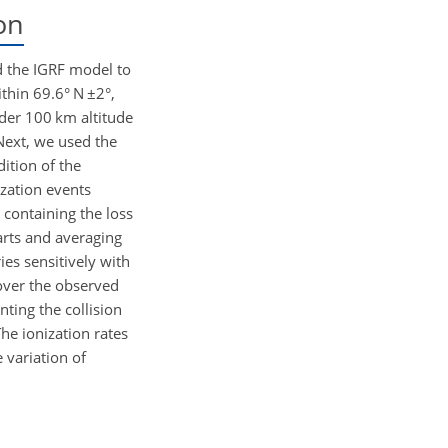
on
d the IGRF model to
ithin 69.6° N
±2
°,
der 100 km altitude
Next, we used the
dition of the
ization events
 containing the loss
parts and averaging
ies sensitively with
over the observed
nting the collision
The ionization rates
e variation of