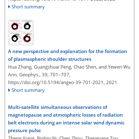
Short summary
A new perspective and explanation for the formation
of plasmaspheric shoulder structures
Hua Zhang, Guangshuai Peng, Chao Shen, and Yewen Wu
Ann. Geophys., 39, 701–707,
https://doi.org/10.5194/angeo-39-701-2021,
2021
Short summary
Multi-satellite simultaneous observations of
magnetopause and atmospheric losses of radiation
belt electrons during an intense solar wind dynamic
pressure pulse
Zheng Xiang, Binbin Ni, Chen Zhou, Zhengyang Zou,