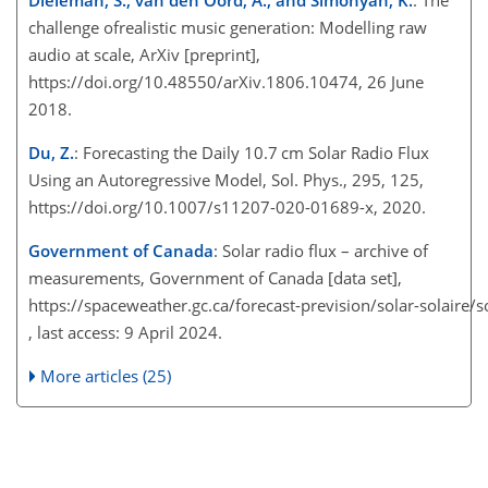
challenge ofrealistic music generation: Modelling raw
audio at scale, ArXiv [preprint],
https://doi.org/10.48550/arXiv.1806.10474, 26 June
2018.
Du, Z.
: Forecasting the Daily 10.7 cm Solar Radio Flux
Using an Autoregressive Model, Sol. Phys., 295, 125,
https://doi.org/10.1007/s11207-020-01689-x, 2020.
Government of Canada
: Solar radio flux – archive of
measurements, Government of Canada [data set],
https://spaceweather.gc.ca/forecast-prevision/solar-solaire/s
, last access: 9 April 2024.
More articles (25)