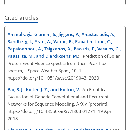
Cited articles
Aminalragia-Giamini, S., Jiggens, P., Anastasiadis, A.,
Sandberg, I., Aran, A., Vainio, R., Papadimitriou, C.,
Papaioannou, A., Tsigkanos, A., Paouris, E., Vasalos, G.,
Paassilta, M., and Dierckxsens, M.
: : Prediction of Solar
Proton Event Fluence spectra from their Peak flux
spectra, J. Space Weather Spac., 10, 1,
https://doi.org/10.1051/swsc/2019043, 2020.
Bai, S. J., Kolter, J. Z., and Koltun, V.
: An Empirical
Evaluation of Generic Convolutional and Recurrent
Networks for Sequence Modeling, ArXiv [preprint],
https://doi.org/10.48550/arXiv.1803.01271, 19 April
2018.
Dieleman, S., van den Oord, A., and Simonyan, K.
: The