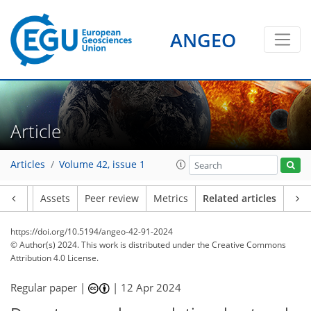
ANGEO
Article
Articles
Volume 42, issue 1
Article
Assets
Peer review
Metrics
Related articles
https://doi.org/10.5194/angeo-42-91-2024
© Author(s) 2024. This work is distributed under
the Creative Commons
Attribution 4.0 License.
Regular paper |
|
12 Apr 2024