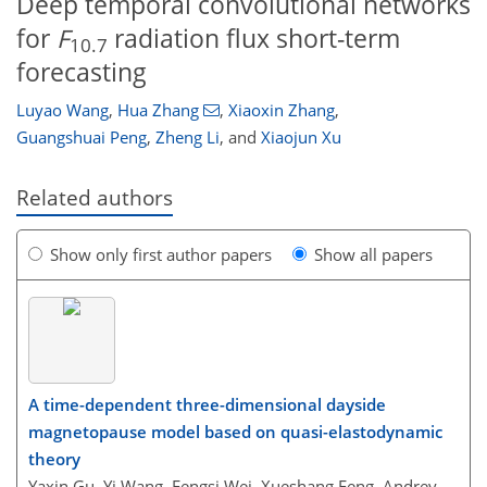
Deep temporal convolutional networks
for
F
radiation flux short-term
10.7
forecasting
Luyao Wang
,
Hua Zhang
,
Xiaoxin Zhang
,
Guangshuai Peng
,
Zheng Li
,
and
Xiaojun Xu
Related authors
Show only first author papers
Show all papers
A time-dependent three-dimensional dayside
magnetopause model based on quasi-elastodynamic
theory
Yaxin Gu, Yi Wang, Fengsi Wei, Xueshang Feng, Andrey