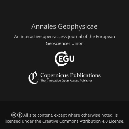
Annales Geophysicae
An interactive open-access journal of the European
Geosciences Union
All site content, except where otherwise noted, is
licensed under the
Creative Commons Attribution 4.0 License
.