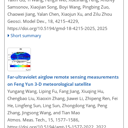
Samsonov, Xiaojian Song, Boyi Wang, Pingbing Zuo,
Chaowei Jiang, Yalan Chen, Xiaojun Xu, and Zilu Zhou
Geosci. Model Dev., 18, 4215–4229,
https://doi.org/10.5194/gmd-18-4215-2025,
2025
Short summary
Far-ultraviolet airglow remote sensing measurements
on Feng Yun 3-D meteorological satellite
Yungang Wang, Liping Fu, Fang Jiang, Xiuqing Hu,
Chengbao Liu, Xiaoxin Zhang, Jiawei Li, Zhipeng Ren, Fei
He, Lingfeng Sun, Ling Sun, Zhongdong Yang, Peng
Zhang, Jingsong Wang, and Tian Mao
Atmos. Meas. Tech., 15, 1577–1586,
https://doi.org/10.5194/amt-15-1577-2022,
2022