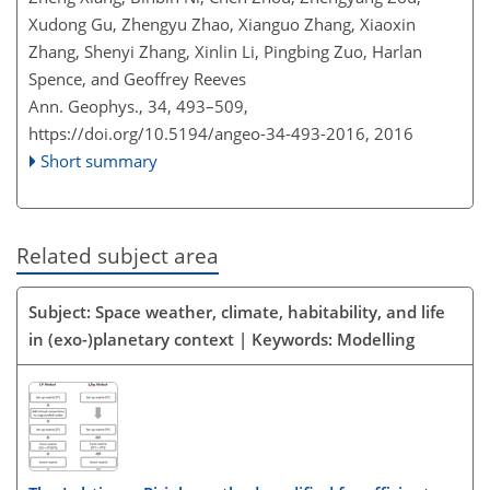
Xudong Gu, Zhengyu Zhao, Xianguo Zhang, Xiaoxin
Zhang, Shenyi Zhang, Xinlin Li, Pingbing Zuo, Harlan
Spence, and Geoffrey Reeves
Ann. Geophys., 34, 493–509,
https://doi.org/10.5194/angeo-34-493-2016,
2016
Short summary
Related subject area
Subject: Space weather, climate, habitability, and life
in (exo-)planetary context | Keywords: Modelling