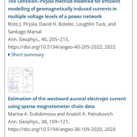
The Lehtinen–Pirjola method modified for efficient
modelling of geomagnetically induced currents in
multiple voltage levels of a power network
Risto J. Pirjola, David H. Boteler, Loughlin Tuck, and
Santiago Marsal
Ann. Geophys., 40, 205–215,
https://doi.org/10.5194/angeo-40-205-2022,
2022
Short summary
Estimation of the westward auroral electrojet current
using sparse magnetometer chain data
Marina A. Evdokimova and Anatoli A. Petrukovich
Ann. Geophys., 38, 109–121,
https://doi.org/10.5194/angeo-38-109-2020,
2020