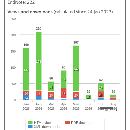
EndNote: 222
Views and downloads
(calculated since 24 Jan 2023)
250
210
200
167
160
150
181
90
100
142
132
56
53
52
50
31
26
16
16
14
17
33
20
20
20
13
14
0
Jan
Feb
Mar
Apr
May
Jun
Jul
Aug
2026
2026
2026
2026
2026
2026
2026
2026
HTML views
PDF downloads
XML downloads