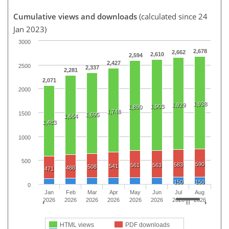
Cumulative views and downloads
(calculated since 24
Jan 2023)
3000
2,678
2,662
2,610
2,594
2,427
2500
2,337
2,281
2,071
2000
1,938
1,929
1,903
1,890
1,748
1500
1,695
1,664
1,483
1000
500
590
583
561
563
541
508
488
471
150
150
0
Jan
Feb
Mar
Apr
May
Jun
Jul
Aug
2026
2026
2026
2026
2026
2026
2026
2026
HTML views
PDF downloads