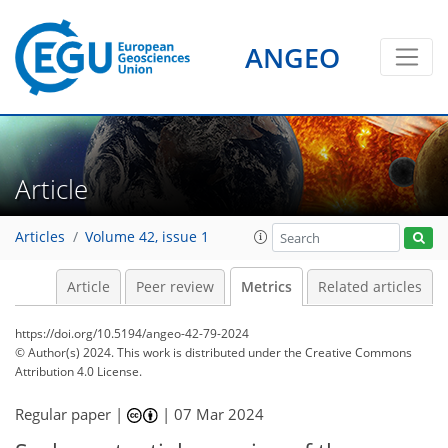
ANGEO
Article
Articles
Volume 42, issue 1
Article
Peer review
Metrics
Related articles
https://doi.org/10.5194/angeo-42-79-2024
© Author(s) 2024. This work is distributed under
the Creative Commons
Attribution 4.0 License.
Regular paper |
|
07 Mar 2024
1,267
431
1,351
457
84
23
35
41
55
57
58
68
72
81
86
92
99
101
104
135
146
4
10
11
16
17
17
18
20
25
28
29
33
34
36
43
49
59
61
64
70
71
74
75
75
79
80
80
81
83
87
90
91
96
98
99
103
117
129
134
138
143
144