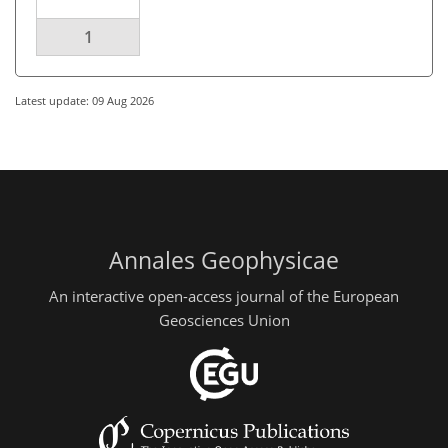
1
Latest update: 09 Aug 2026
Annales Geophysicae
An interactive open-access journal of the European
Geosciences Union