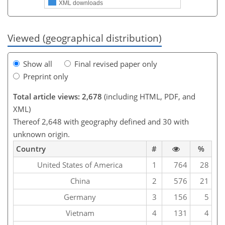
XML downloads
Viewed (geographical distribution)
Show all
Final revised paper only
Preprint only
Total article views: 2,678
(including HTML, PDF, and
XML)
Thereof 2,648 with geography defined and 30 with
unknown origin.
Country
#
%
United States of America
1
764
28
China
2
576
21
Germany
3
156
5
Vietnam
4
131
4