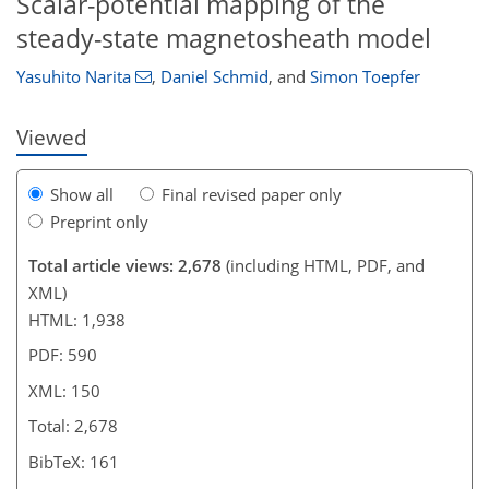
Scalar-potential mapping of the
steady-state magnetosheath model
Yasuhito Narita
,
Daniel Schmid
,
and
Simon Toepfer
Viewed
Show all
Final revised paper only
Preprint only
Total article views: 2,678
(including HTML, PDF, and
XML)
HTML: 1,938
PDF: 590
XML: 150
Total: 2,678
BibTeX: 161