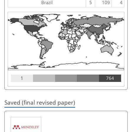
Brazil
5
109
4
1
764
Saved (final revised paper)