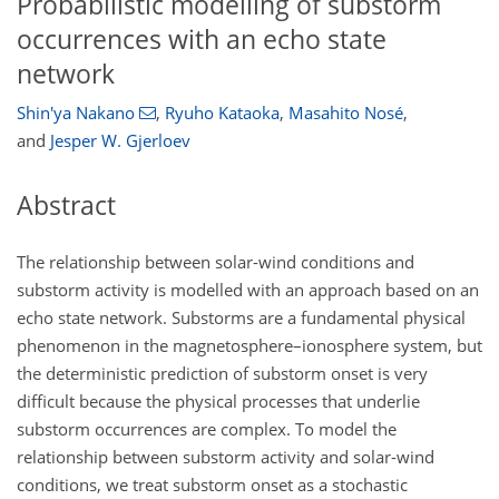
Probabilistic modelling of substorm
occurrences with an echo state
network
Shin'ya Nakano
,
Ryuho Kataoka
,
Masahito Nosé
,
and
Jesper W. Gjerloev
Abstract
The relationship between solar-wind conditions and
substorm activity is modelled with an approach based on an
echo state network. Substorms are a fundamental physical
phenomenon in the magnetosphere–ionosphere system, but
the deterministic prediction of substorm onset is very
difficult because the physical processes that underlie
substorm occurrences are complex. To model the
relationship between substorm activity and solar-wind
conditions, we treat substorm onset as a stochastic