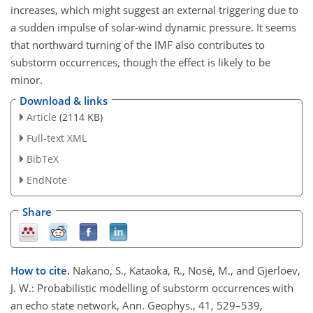
increases, which might suggest an external triggering due to
a sudden impulse of solar-wind dynamic pressure. It seems
that northward turning of the IMF also contributes to
substorm occurrences, though the effect is likely to be
minor.
Download & links
Article
(2114 KB)
Full-text XML
BibTeX
EndNote
Share
How to cite.
Nakano, S., Kataoka, R., Nosé, M., and Gjerloev,
J. W.: Probabilistic modelling of substorm occurrences with
an echo state network, Ann. Geophys., 41, 529–539,