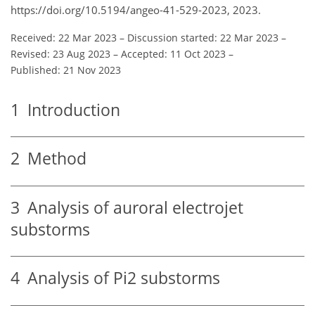
https://doi.org/10.5194/angeo-41-529-2023, 2023.
Received: 22 Mar 2023
–
Discussion started: 22 Mar 2023
–
Revised: 23 Aug 2023
–
Accepted: 11 Oct 2023
–
Published: 21 Nov 2023
1
Introduction
2
Method
3
Analysis of auroral electrojet
substorms
4
Analysis of Pi2 substorms