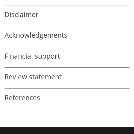
Disclaimer
Acknowledgements
Financial support
Review statement
References