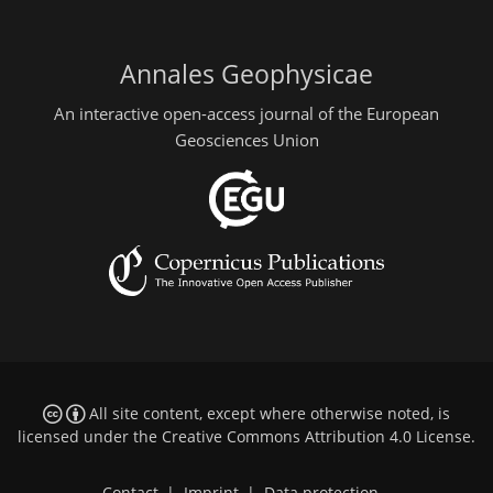
Annales Geophysicae
An interactive open-access journal of the European
Geosciences Union
All site content, except where otherwise noted, is
licensed under the
Creative Commons Attribution 4.0 License
.