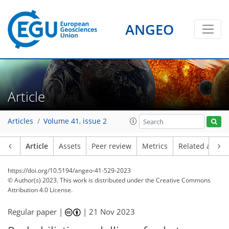
ANGEO
Article
Articles
Volume 41, issue 2
Article
Assets
Peer review
Metrics
Related article
https://doi.org/10.5194/angeo-41-529-2023
© Author(s) 2023. This work is distributed under
the Creative Commons
Attribution 4.0 License.
Regular paper |
|
21 Nov 2023