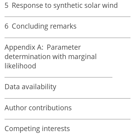
5
Response to synthetic solar wind
6
Concluding remarks
Appendix A:
Parameter
determination with marginal
likelihood
Data availability
Author contributions
Competing interests