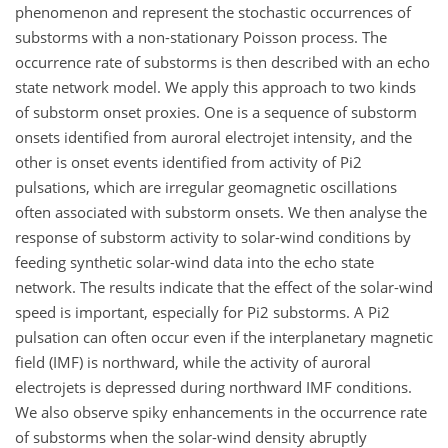
phenomenon and represent the stochastic occurrences of
substorms with a non-stationary Poisson process. The
occurrence rate of substorms is then described with an echo
state network model. We apply this approach to two kinds
of substorm onset proxies. One is a sequence of substorm
onsets identified from auroral electrojet intensity, and the
other is onset events identified from activity of Pi2
pulsations, which are irregular geomagnetic oscillations
often associated with substorm onsets. We then analyse the
response of substorm activity to solar-wind conditions by
feeding synthetic solar-wind data into the echo state
network. The results indicate that the effect of the solar-wind
speed is important, especially for Pi2 substorms. A Pi2
pulsation can often occur even if the interplanetary magnetic
field (IMF) is northward, while the activity of auroral
electrojets is depressed during northward IMF conditions.
We also observe spiky enhancements in the occurrence rate
of substorms when the solar-wind density abruptly