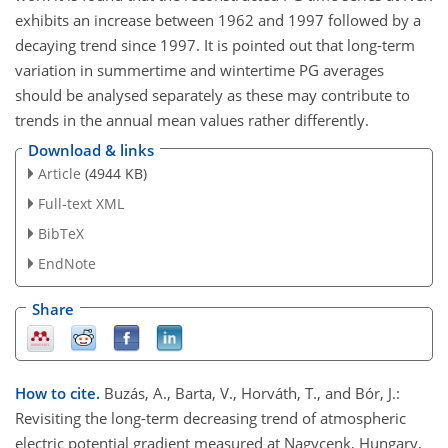
exhibits an increase between 1962 and 1997 followed by a
decaying trend since 1997. It is pointed out that long-term
variation in summertime and wintertime PG averages
should be analysed separately as these may contribute to
trends in the annual mean values rather differently.
Download & links
Article
(4944 KB)
Full-text XML
BibTeX
EndNote
Share
How to cite.
Buzás, A., Barta, V., Horváth, T., and Bór, J.:
Revisiting the long-term decreasing trend of atmospheric
electric potential gradient measured at Nagycenk, Hungary,